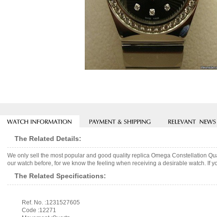
The Related Details:
We only sell the most popular and good quality replica Omega Constellation Qu
our watch before, for we know the feeling when receiving a desirable watch. If y
The Related Specifications:
Ref. No. :1231527605
Code :12271