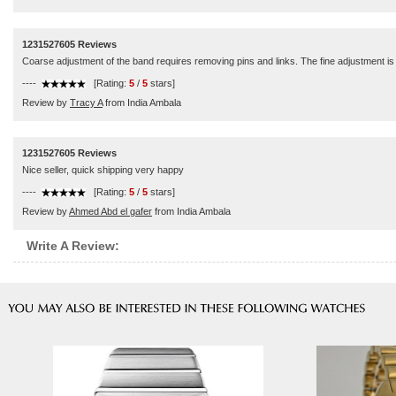
1231527605 Reviews
Coarse adjustment of the band requires removing pins and links. The fine adjustment is a 
----
[Rating:
5
/
5
stars]
Review by
Tracy A
from India Ambala
1231527605 Reviews
Nice seller, quick shipping very happy
----
[Rating:
5
/
5
stars]
Review by
Ahmed Abd el gafer
from India Ambala
Write A Review: