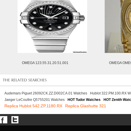
OMEGA 123.55.31.20.51.001
OMEGA OMEG
Audemars Piguet 26092CK.ZZ.D002CA.01 Watches
Hublot 322.PM.100.RX W
Jaeger LeCoultre Q5755201 Watches
HOT Tudor Watches
HOT Zenith Wat
Replica Hublot 542.ZP.1180.RX
Replica Glashutte 321