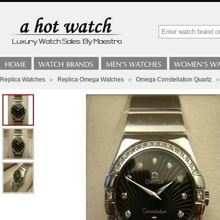
Replica Watches
»
Replica Omega Watches
»
Omega Constellation Quartz
»