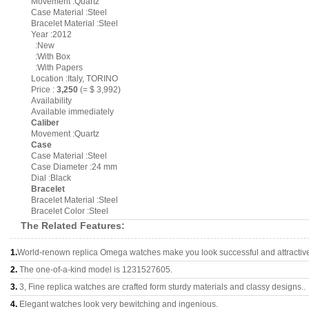
Movement :Quartz
Case Material :Steel
Bracelet Material :Steel
Year :2012
:New
:With Box
:With Papers
Location :Italy, TORINO
Price :
3,250
(= $ 3,992)
Availability
Available immediately
Caliber
Movement :Quartz
Case
Case Material :Steel
Case Diameter :24 mm
Dial :Black
Bracelet
Bracelet Material :Steel
Bracelet Color :Steel
The Related Features:
1.
World-renown replica Omega watches make you look successful and attractiv
2.
The one-of-a-kind model is 1231527605.
3.
3, Fine replica watches are crafted form sturdy materials and classy designs..
4.
Elegant watches look very bewitching and ingenious.