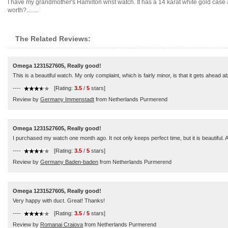
I have my grandmother's Hamilton wrist watch. It has a 14 karat white gold case 
worth?........
The Related Reviews:
Omega 1231527605, Really good!
This is a beautiful watch. My only complaint, which is fairly minor, is that it gets ahead a
----
[Rating:
3.5
/
5
stars]
Review by
Germany Immenstadt
from Netherlands Purmerend
Omega 1231527605, Really good!
I purchased my watch one month ago. It not only keeps perfect time, but it is beautiful. Af
----
[Rating:
3.5
/
5
stars]
Review by
Germany Baden-baden
from Netherlands Purmerend
Omega 1231527605, Really good!
Very happy with duct. Great! Thanks!
----
[Rating:
3.5
/
5
stars]
Review by
Romanai Craiova
from Netherlands Purmerend