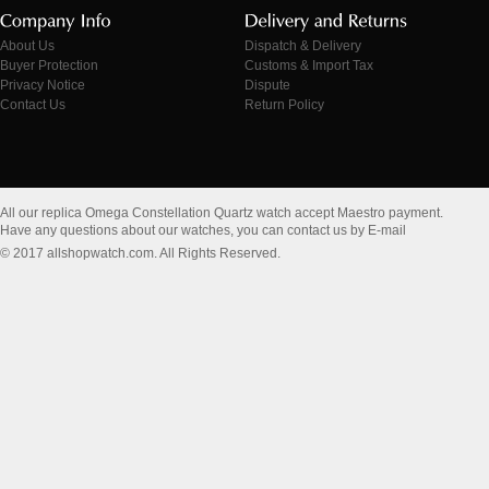
About Us
Dispatch & Delivery
Buyer Protection
Customs & Import Tax
Privacy Notice
Dispute
Contact Us
Return Policy
All our replica Omega Constellation Quartz watch accept Maestro payment.
Have any questions about our watches, you can contact us by E-mail
© 2017 allshopwatch.com. All Rights Reserved.