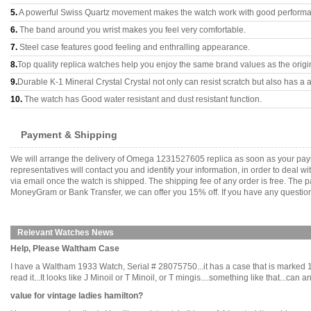
5.
A powerful Swiss Quartz movement makes the watch work with good perform
6.
The band around you wrist makes you feel very comfortable.
7.
Steel case features good feeling and enthralling appearance.
8.
Top quality replica watches help you enjoy the same brand values as the origi
9.
Durable K-1 Mineral Crystal Crystal not only can resist scratch but also has a a
10.
The watch has Good water resistant and dust resistant function.
Payment & Shipping
We will arrange the delivery of Omega 1231527605 replica as soon as your pay
representatives will contact you and identify your information, in order to deal 
via email once the watch is shipped. The shipping fee of any order is free. Th
MoneyGram or Bank Transfer, we can offer you 15% off. If you have any questions
Relevant Watches News
Help, Please Waltham Case
I have a Waltham 1933 Watch, Serial # 28075750...it has a case that is marked 
read it...It looks like J Minoil or T Minoil, or T mingis....something like that..
value for vintage ladies hamilton?