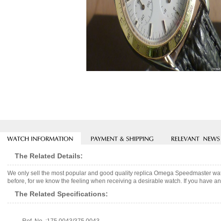
The Related Details:
We only sell the most popular and good quality replica Omega Speedmaster wat
before, for we know the feeling when receiving a desirable watch. If you have any
The Related Specifications: