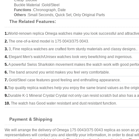
Clasp :Buckle
Buckle Material :Gold/Steel
Functions
:Chronograph, Date
Others
:Small Seconds, Quick Set, Only Original Parts
The Related Features:
1.
World-renown replica Omega watches make you look successful and attractiv
2.
The one-of-a-kind model is 175 0043/375 0043.
3.
3, Fine replica watches are crafted form sturdy materials and classy designs..
4.
Elegant Men's watch/Unisex watches look very bewitching and ingenious.
5.
A powerful Swiss Sharkskin movement makes the watch work with good perf
6.
The band around you wrist makes you feel very comfortable.
7.
Gold/Steel case features good feeling and enthralling appearance.
8.
Top quality replica watches help you enjoy the same brand values as the origi
9.
Durable K-1 Mineral Crystal Crystal not only can resist scratch but also has a a
10.
The watch has Good water resistant and dust resistant function.
Payment & Shipping
We will arrange the delivery of Omega 175 0043/375 0043 replica as soon as y
representatives will contact you and identify your information, in order to deal 