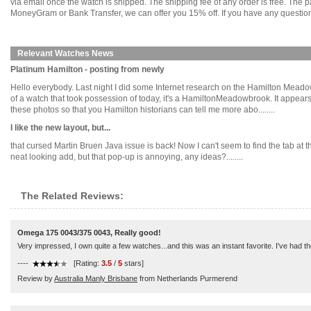
via email once the watch is shipped. The shipping fee of any order is free. Th
MoneyGram or Bank Transfer, we can offer you 15% off. If you have any questions
Relevant Watches News
Platinum Hamilton - posting from newly
Hello everybody. Last night I did some Internet research on the Hamilton Meado
of a watch that took possession of today, it's a HamiltonMeadowbrook. It appears
these photos so that you Hamilton historians can tell me more abo........
I like the new layout, but...
that cursed Martin Bruen Java issue is back! Now I can't seem to find the tab at the
neat looking add, but that pop-up is annoying, any ideas?........
The Related Reviews:
Omega 175 0043/375 0043, Really good!
Very impressed, I own quite a few watches...and this was an instant favorite. I've had t
----
[Rating:
3.5
/
5
stars]
Review by
Australia Manly Brisbane
from Netherlands Purmerend