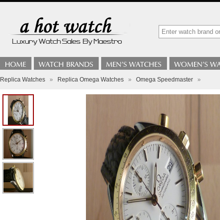
Replica Watches
»
Replica Omega Watches
»
Omega Speedmaster
»