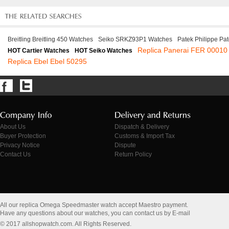
Breitling Breitling 450 Watches
Seiko SRKZ93P1 Watches
Patek Philippe Pa
Replica Panerai FER 00010
HOT Cartier Watches
HOT Seiko Watches
Replica Ebel Ebel 50295
About Us
Dispatch & Delivery
Buyer Protection
Customs & Import Tax
Privacy Notice
Dispute
Contact Us
Return Policy
All our replica Omega Speedmaster watch accept Maestro payment.
Have any questions about our watches, you can contact us by E-mail
© 2017 allshopwatch.com. All Rights Reserved.