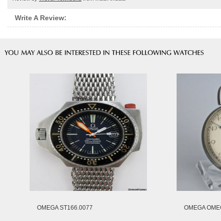
Write A Review:
OMEGA ST166.0077
OMEGA OMEG