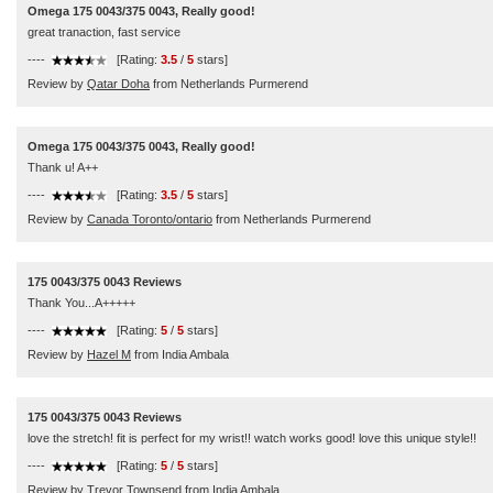
Omega 175 0043/375 0043, Really good!
great tranaction, fast service
----
[Rating:
3.5
/
5
stars]
Review by
Qatar Doha
from Netherlands Purmerend
Omega 175 0043/375 0043, Really good!
Thank u! A++
----
[Rating:
3.5
/
5
stars]
Review by
Canada Toronto/ontario
from Netherlands Purmerend
175 0043/375 0043 Reviews
Thank You...A+++++
----
[Rating:
5
/
5
stars]
Review by
Hazel M
from India Ambala
175 0043/375 0043 Reviews
love the stretch! fit is perfect for my wrist!! watch works good! love this unique style!!
----
[Rating:
5
/
5
stars]
Review by
Trevor Townsend
from India Ambala