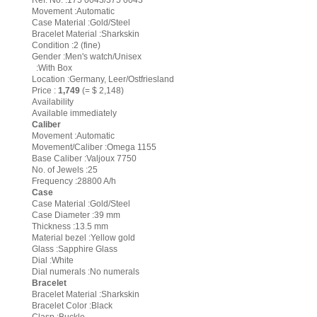
Ref. No. :175 0043/375 0043
Movement :Automatic
Case Material :Gold/Steel
Bracelet Material :Sharkskin
Condition :2 (fine)
Gender :Men's watch/Unisex
:With Box
Location :Germany, Leer/Ostfriesland
Price :
1,749
(= $ 2,148)
Availability
Available immediately
Caliber
Movement :Automatic
Movement/Caliber :Omega 1155
Base Caliber :Valjoux 7750
No. of Jewels :25
Frequency :28800 A/h
Case
Case Material :Gold/Steel
Case Diameter :39 mm
Thickness :13.5 mm
Material bezel :Yellow gold
Glass :Sapphire Glass
Dial :White
Dial numerals :No numerals
Bracelet
Bracelet Material :Sharkskin
Bracelet Color :Black