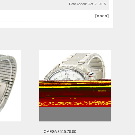
Date Added:
Oct. 7, 2015
[open]
OMEGA 3515.70.00