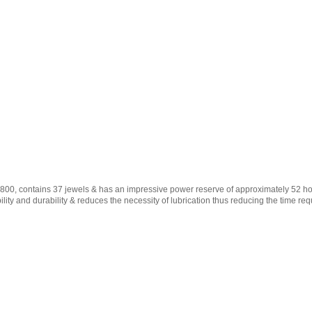
00, contains 37 jewels & has an impressive power reserve of approximately 52 hou
lity and durability & reduces the necessity of lubrication thus reducing the time req