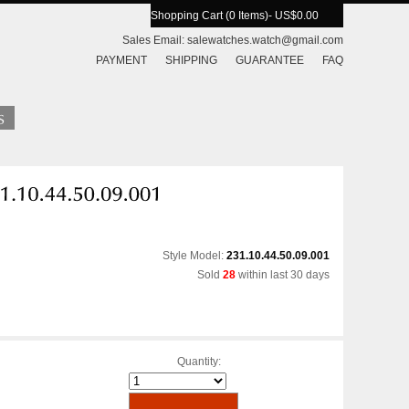
Shopping Cart (0 Items)
- US$0.00
Sales Email:
salewatches.watch@gmail.com
PAYMENT
SHIPPING
GUARANTEE
FAQ
Style Model:
231.10.44.50.09.001
Sold
28
within last 30 days
Quantity: