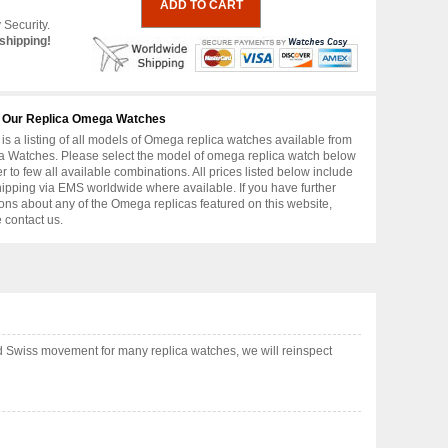
 Security.
shipping!
 Our Replica Omega Watches
is a listing of all models of Omega replica watches available from
 Watches. Please select the model of omega replica watch below
er to few all available combinations. All prices listed below include
hipping via EMS worldwide where available. If you have further
ons about any of the Omega replicas featured on this website,
 contact us.
 Swiss movement for many replica watches, we will reinspect