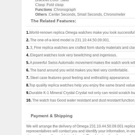
Bracelet Color :Steel
Clasp :Fold clasp
Functions
:Chronograph
Others
:Center Seconds, Small Seconds, Chronometer
The Related Features:
1.
World-renown replica Omega watches make you look successful a
2.
The one-of-a-kind model is 231.10.44.50.09.001.
3.
3, Fine replica watches are crafted form sturdy materials and cla
4.
Elegant watches look very bewitching and ingenious.
5.
A powerful Swiss Automatic movement makes the watch work wi
6.
The band around you wrist makes you feel very comfortable.
7.
Steel case features good feeling and enthralling appearance.
8.
Top quality replica watches help you enjoy the same brand values
9.
Durable K-1 Mineral Crystal Crystal not only can resist scratch but
10.
The watch has Good water resistant and dust resistant function
Payment & Shipping
We will arrange the delivery of Omega 231.10.44.50.09.001 replic
representatives will contact you and identify your information, in 