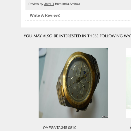
Review by
Jothi R
from India Ambala
Write A Review:
OMEGA TA 345.0810