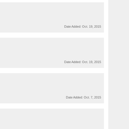
Date Added:
Oct. 19, 2015
Date Added:
Oct. 19, 2015
Date Added:
Oct. 7, 2015