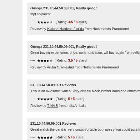
Omega 231.10.44.50.09.001, Really good!
mpt shipment
----
[Rating:
3.5
/
5
stars]
Review by
Hialeah Hardens Florida
from Netherlands Purmerend
Omega 231.10.44.50.09.001, Really good!
Great buying experience, price, communication, will buy again from seller 
----
[Rating:
3.5
/
5
stars]
Review by
Aruba Oranjestad
from Netherlands Purmerend
231.10.44.50.09.001 Reviews
This is an awesome watch. Very classic black leather band and comfortab
----
[Rating:
5
/
5
stars]
Review by
TINA B
from India Ambala
231.10.44.50.09.001 Reviews
Great watch the band is very uncomfortable but i guess you could purcha
----
[Rating:
5
/
5
stars]