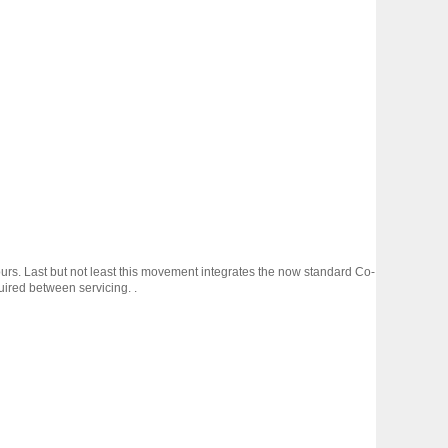
rs. Last but not least this movement integrates the now standard Co-
uired between servicing. .