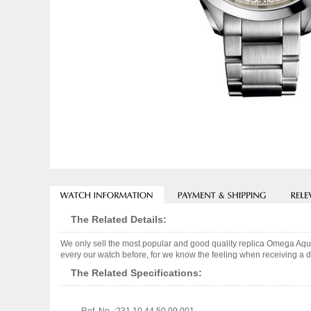
The Related Details:
We only sell the most popular and good quality replica Omega Aq
every our watch before, for we know the feeling when receiving a de
The Related Specifications: