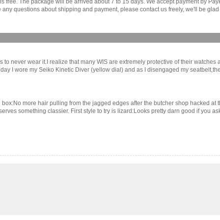
r is free. The package will be arrived about 7 to 15 days. We accept payment by Pa
any questions about shipping and payment, please contact us freely, we'll be glad 
 to never wear it.I realize that many WIS are extremely protective of their watches
 other day I wore my Seiko Kinetic Diver (yellow dial) and as I disengaged my seatbelt,
e box:No more hair pulling from the jagged edges after the butcher shop hacked at th
eserves something classier. First style to try is lizard:Looks pretty darn good if you