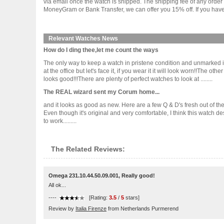
via email once the watch is shipped. The shipping fee of any orde
MoneyGram or Bank Transfer, we can offer you 15% off. If you have 
Relevant Watches News
How do I ding thee,let me count the ways
The only way to keep a watch in pristene condition and unmarked is
at the office but let's face it, if you wear it it will look worn!!The
looks good!!!There are plenty of perfect watches to look at ........
The REAL wizard sent my Corum home...
and it looks as good as new. Here are a few Q & D's fresh out of th
Even though it's original and very comfortable, I think this watch d
to work.........
The Related Reviews:
Omega 231.10.44.50.09.001, Really good!
All ok...
----
[Rating:
3.5
/
5
stars]
Review by
Italia Firenze
from Netherlands Purmerend