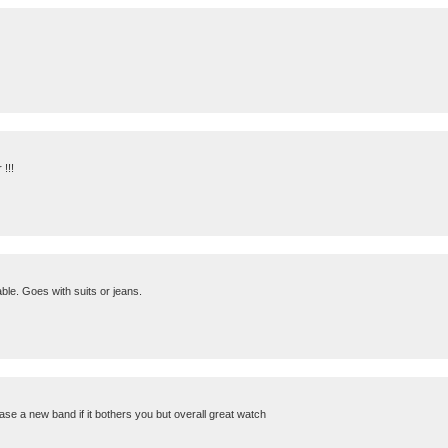
!!!
le. Goes with suits or jeans.
se a new band if it bothers you but overall great watch