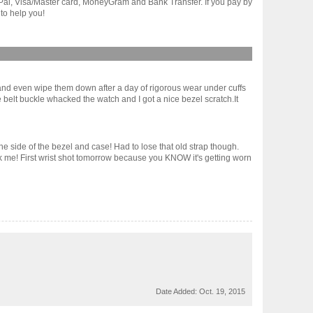
yPal, Visa/Master card, MoneyGram and Bank Transfer. If you pay by
to help you!
 and even wipe them down after a day of rigorous wear under cuffs
the belt buckle whacked the watch and I got a nice bezel scratch.It
e side of the bezel and case! Had to lose that old strap though.
 ask me! First wrist shot tomorrow because you KNOW it's getting worn
Date Added:
Oct. 19, 2015