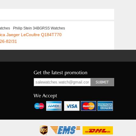
atches
Philip Stein 34BGRSS Watches
ica Jaeger LeCoultre Q184T770
326-82/31