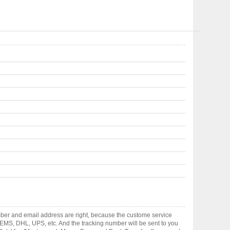
ber and email address are right, because the custome service
gh EMS, DHL, UPS, etc. And the tracking number will be sent to you