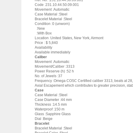
Ref. No. :231.10.44.50.09.001
Code :231.10.44.50.09.001
Movement :Automatic
Case Material :Steel
Bracelet Material :Steel
Condition :0 (unworn)
:New
:With Box
Location :United States, New York, Airmont
Price : $ 5,840
Availability
Available immediately
Caliber
Movement :Automatic
Movement/Caliber :3313
Power Reserve (h) :52 h
No. of Jewels :37
Frequency :Omega COSC Certified caliber 3313, beats at 28,8
Axial Escapement which contributes to greater precision, stabi
Case
Case Material :Steel
Case Diameter :44 mm
Thickness :14.5 mm
Waterproof :150 m
Glass :Sapphire Glass
Dial :Beige
Bracelet
Bracelet Material :Steel