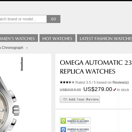
a Chronograph
»
Rated
3.5
/ 5 based on
Review(s)
US$279.00
US$418.5.00
In stock