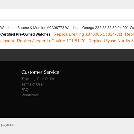
 Watches
Baume & Mercier M0A08773 Watches
Omega 222.28.38.50.04.001 W
Replica Breitling a3733053/c824-3zt
Repl
Certified Pre-Owned Watches
ployant
Replica Jaeger LeCoultre 171.81.70
Replica Ulysse Nardin 
Tracking Your Order
Terms of Use
FAQ
Wholesale
o payment.