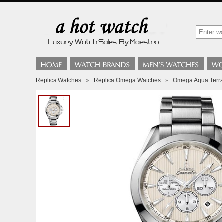
Replica Watches
»
Replica Omega Watches
»
Omega Aqua Terr