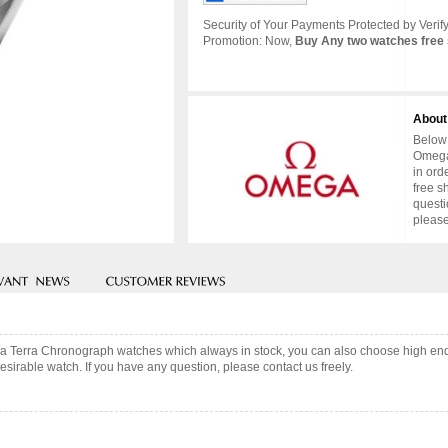
Security of Your Payments Protected by Verify
Promotion: Now,
Buy Any two watches free 
About
Below 
Omega
in ord
free s
questi
please
ua Terra Chronograph watches which always in stock, you can also choose high end
sirable watch. If you have any question, please contact us freely.