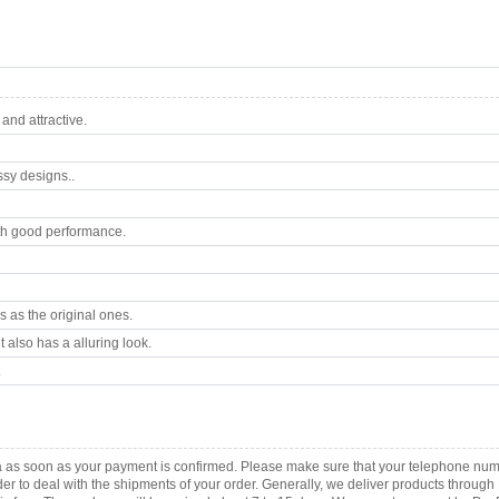
nd attractive.
ssy designs..
th good performance.
 as the original ones.
 also has a alluring look.
.
a as soon as your payment is confirmed. Please make sure that your telephone num
order to deal with the shipments of your order. Generally, we deliver products throu