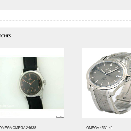
OMEGA OMEGA 24638
OMEGA 4531.41