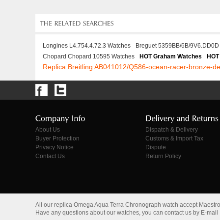
Longines L4.754.4.72.3 Watches
Breguet 5359BB/6B/9V6.DD0D
Chopard Chopard 10595 Watches
HOT Graham Watches
HOT 
Replica Breitling AB041012/Q586-ocean-racer-bronze-de
About Us
Dispatch & Delivery
Buyer Protection
Customs & Import Tax
Privacy Notice
Dispute
Contact Us
Return Policy
All our replica Omega Aqua Terra Chronograph watch accept Maestr
Have any questions about our watches, you can contact us by E-mail