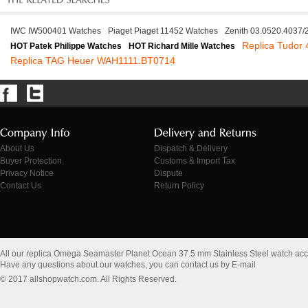
IWC IW500401 Watches
Piaget Piaget 11452 Watches
Zenith 03.0520.4037
Replica Tudor
HOT Patek Philippe Watches
HOT Richard Mille Watches
Replica TAG Heuer WAH1111.BT0714
About Us
Dispatch & Delivery
Buyer Protection
Customs & Import Tax
Privacy Notice
Dispute
Contact Us
Return Policy
All our replica Omega Seamaster Planet Ocean 37.5 mm Stainless Steel watch ac
Have any questions about our watches, you can contact us by E-mail
© 2017 allshopwatch.com. All Rights Reserved.