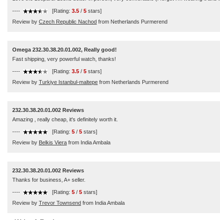
----
[Rating:
3.5
/
5
stars]
Review by
Czech Republic Nachod
from Netherlands Purmerend
Omega 232.30.38.20.01.002, Really good!
Fast shipping, very powerful watch, thanks!
----
[Rating:
3.5
/
5
stars]
Review by
Turkiye Istanbul-maltepe
from Netherlands Purmerend
232.30.38.20.01.002 Reviews
Amazing , really cheap, it's definitely worth it.
----
[Rating:
5
/
5
stars]
Review by
Belkis Viera
from India Ambala
232.30.38.20.01.002 Reviews
Thanks for business, A+ seller.
----
[Rating:
5
/
5
stars]
Review by
Trevor Townsend
from India Ambala