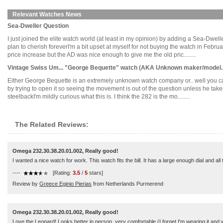
Relevant Watches News
Sea-Dweller Question
I just joined the elite watch world (at least in my opinion) by adding a Sea-Dwe
plan to cherish foreverI'm a bit upset at myself for not buying the watch in Febr
price increase but the AD was nice enough to give me the old pric........
Vintage Swiss Um... "George Bequette" watch (AKA Unknown maker/model. 
Either George Bequette is an extremely unknown watch company or.. well you can't f
by trying to open it so seeing the movement is out of the question unless he tak
steelbackI'm mildly curious what this is. I think the 282 is the mo........
The Related Reviews:
Omega 232.30.38.20.01.002, Really good!
I wanted a nice watch for work. This watch fits the bill. It has a large enough dial and al
----
[Rating:
3.5
/
5
stars]
Review by
Greece Eginio Pierias
from Netherlands Purmerend
Omega 232.30.38.20.01.002, Really good!
Love the Leopard! Looks better in person, very comfortable (I forget I'm wearing it and w