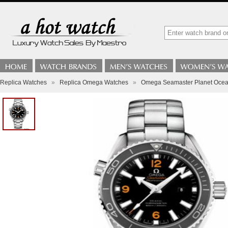
Replica Watches
»
Replica Omega Watches
»
Omega Seamaster Planet Ocean