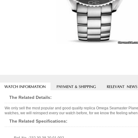
The Related Details:
We only sell the most popular and good quality replica Omega Seamaster Plane
watches, we will reinspect every our watch before, for we know the feeling when 
The Related Specifications: