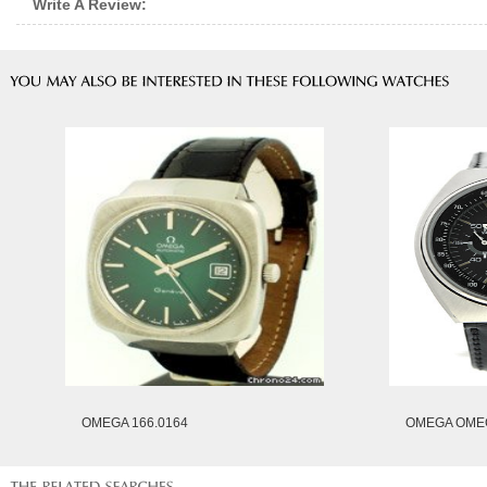
Write A Review:
OMEGA 166.0164
OMEGA OMEG