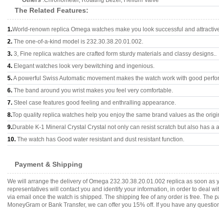
Others
:Chronometer, Rotating Bezel, Helium Valve
The Related Features:
1.
World-renown replica Omega watches make you look successful and attractiv
2.
The one-of-a-kind model is 232.30.38.20.01.002.
3.
3, Fine replica watches are crafted form sturdy materials and classy designs..
4.
Elegant watches look very bewitching and ingenious.
5.
A powerful Swiss Automatic movement makes the watch work with good perfo
6.
The band around you wrist makes you feel very comfortable.
7.
Steel case features good feeling and enthralling appearance.
8.
Top quality replica watches help you enjoy the same brand values as the origi
9.
Durable K-1 Mineral Crystal Crystal not only can resist scratch but also has a a
10.
The watch has Good water resistant and dust resistant function.
Payment & Shipping
We will arrange the delivery of Omega 232.30.38.20.01.002 replica as soon as 
representatives will contact you and identify your information, in order to deal 
via email once the watch is shipped. The shipping fee of any order is free. Th
MoneyGram or Bank Transfer, we can offer you 15% off. If you have any questions