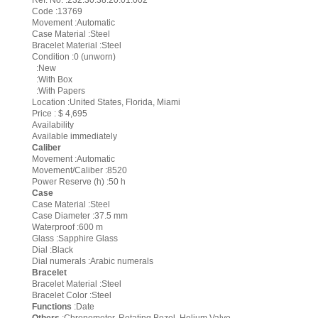
Ref. No. :232.30.38.20.01.002
Code :13769
Movement :Automatic
Case Material :Steel
Bracelet Material :Steel
Condition :0 (unworn)
:New
:With Box
:With Papers
Location :United States, Florida, Miami
Price : $ 4,695
Availability
Available immediately
Caliber
Movement :Automatic
Movement/Caliber :8520
Power Reserve (h) :50 h
Case
Case Material :Steel
Case Diameter :37.5 mm
Waterproof :600 m
Glass :Sapphire Glass
Dial :Black
Dial numerals :Arabic numerals
Bracelet
Bracelet Material :Steel
Bracelet Color :Steel
Functions
:Date