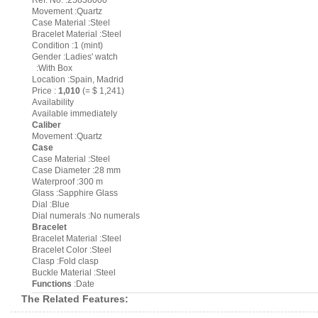
Ref. No. :25838000
Movement :Quartz
Case Material :Steel
Bracelet Material :Steel
Condition :1 (mint)
Gender :Ladies' watch
:With Box
Location :Spain, Madrid
Price :
1,010
(= $ 1,241)
Availability
Available immediately
Caliber
Movement :Quartz
Case
Case Material :Steel
Case Diameter :28 mm
Waterproof :300 m
Glass :Sapphire Glass
Dial :Blue
Dial numerals :No numerals
Bracelet
Bracelet Material :Steel
Bracelet Color :Steel
Clasp :Fold clasp
Buckle Material :Steel
Functions
:Date
The Related Features: