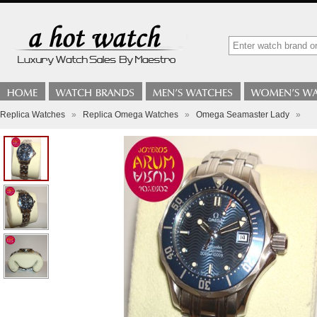
Replica Watches
»
Replica Omega Watches
»
Omega Seamaster Lady
»