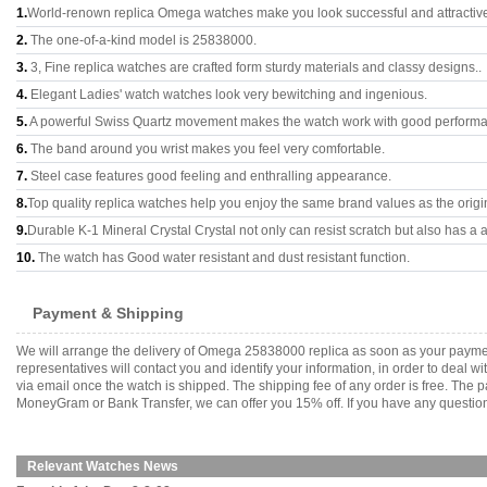
1.
World-renown replica Omega watches make you look successful and attractiv
2.
The one-of-a-kind model is 25838000.
3.
3, Fine replica watches are crafted form sturdy materials and classy designs..
4.
Elegant Ladies' watch watches look very bewitching and ingenious.
5.
A powerful Swiss Quartz movement makes the watch work with good perform
6.
The band around you wrist makes you feel very comfortable.
7.
Steel case features good feeling and enthralling appearance.
8.
Top quality replica watches help you enjoy the same brand values as the origi
9.
Durable K-1 Mineral Crystal Crystal not only can resist scratch but also has a a
10.
The watch has Good water resistant and dust resistant function.
Payment & Shipping
We will arrange the delivery of Omega 25838000 replica as soon as your payme
representatives will contact you and identify your information, in order to deal 
via email once the watch is shipped. The shipping fee of any order is free. Th
MoneyGram or Bank Transfer, we can offer you 15% off. If you have any questions
Relevant Watches News