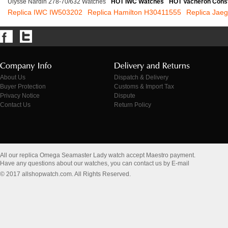
Ulysse Nardin 278-70/632 Watches
HOT IWC Watches
HOT Vacheron Cons
Replica IWC IW503202
Replica Hamilton H30411555
Replica Jaeg
About Us
Dispatch & Delivery
Buyer Protection
Customs & Import Tax
Privacy Notice
Dispute
Contact Us
Return Policy
All our replica Omega Seamaster Lady watch accept Maestro payment.
Have any questions about our watches, you can contact us by E-mail
© 2017 allshopwatch.com. All Rights Reserved.