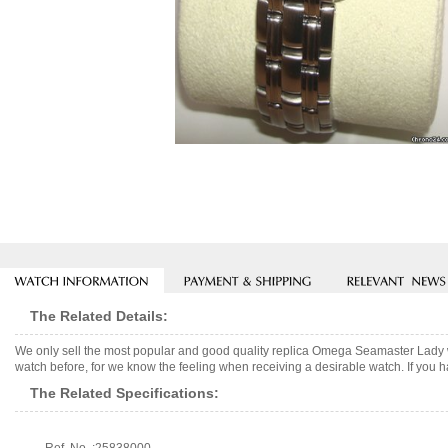
The Related Details:
We only sell the most popular and good quality replica Omega Seamaster Lady 
watch before, for we know the feeling when receiving a desirable watch. If you h
The Related Specifications: