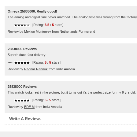
Omega 25838000, Really good!
The analog and digital time never matched. The analog time was wrong from the factory.
----
[Rating:
3.5
/
5
stars]
Review by
Mexico Monterrey
from Netherlands Purmerend
25838000 Reviews
Superb duct, fast delivery.
----
[Rating:
5
/
5
stars]
Review by
Ragnar Rannok
from India Ambala
25838000 Reviews
This watch looks real in the picture, but it turns out it's the perfect size for my 9 yrs ol
----
[Rating:
5
/
5
stars]
Review by
BDE M
from India Ambala
Write A Review: