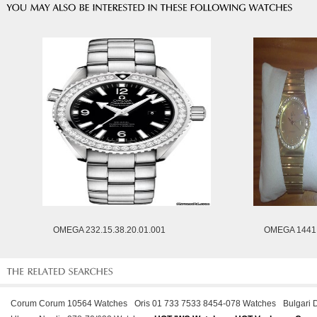
OMEGA 232.15.38.20.01.001
OMEGA 1441
Corum Corum 10564 Watches
Oris 01 733 7533 8454-078 Watches
Bulgari