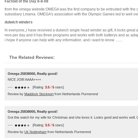
Factoid of the Day 8-8-08
from the omega website:OMEGA was the first company to be entrusted with the o
subsidiary Lmania. OMEGA's association with the Olympic Games led to well over h
dulwich winders
hi everyone,,i have received a dulwich single head winder as gift, it locks grea
revs per day and it has three programs and works with both batterys and ac adap
i hope if anyone can help with any information. and i want to know ........
The Related Reviews:
Omega 25838000, Really good!
NICE JOB! AAAA++++
----
[Rating:
3.5
/
5
stars]
Review by
Maddock Stockport
from Netherlands Purmerend
Omega 25838000, Really good!
Got this watch for my wife for Christmas and she loves it. Looks good and works well. Q
----
[Rating:
3.5
/
5
stars]
Review by
Uk Nottingham
from Netherlands Purmerend