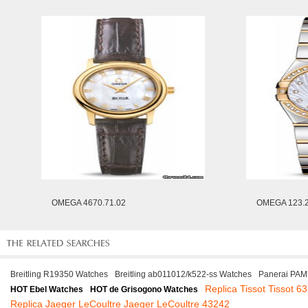
OMEGA 4670.71.02
OMEGA 123.2
Breitling R19350 Watches
Breitling ab011012/k522-ss Watches
Panerai PAM
Replica Tissot Tissot 6
HOT Ebel Watches
HOT de Grisogono Watches
Replica Jaeger LeCoultre Jaeger LeCoultre 43242