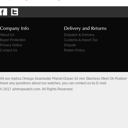
About Us
Dispatch & Delivery
Buyer Protection
Customs & Import Tax
Privacy Notice
Dispute
Contact Us
Return Policy
All our replica Omega Seamaster Planet Ocean 42 mm Stainless Steel On Rubber
Have any questions about our watches, you can contact us by E-mail
© 2017 allshopwatch.com. All Rights Reserved.