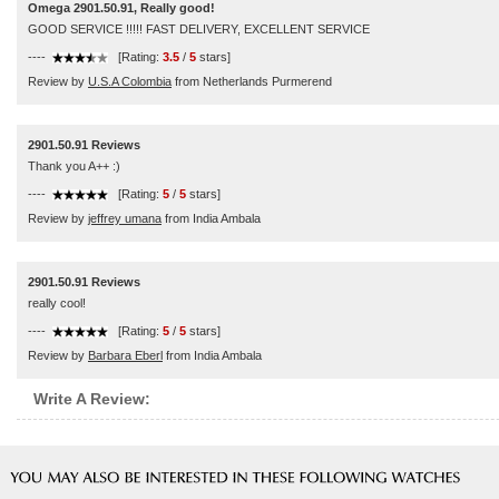
Omega 2901.50.91, Really good!
GOOD SERVICE !!!!! FAST DELIVERY, EXCELLENT SERVICE
----
[Rating:
3.5
/
5
stars]
Review by
U.S.A Colombia
from Netherlands Purmerend
2901.50.91 Reviews
Thank you A++ :)
----
[Rating:
5
/
5
stars]
Review by
jeffrey umana
from India Ambala
2901.50.91 Reviews
really cool!
----
[Rating:
5
/
5
stars]
Review by
Barbara Eberl
from India Ambala
Write A Review: