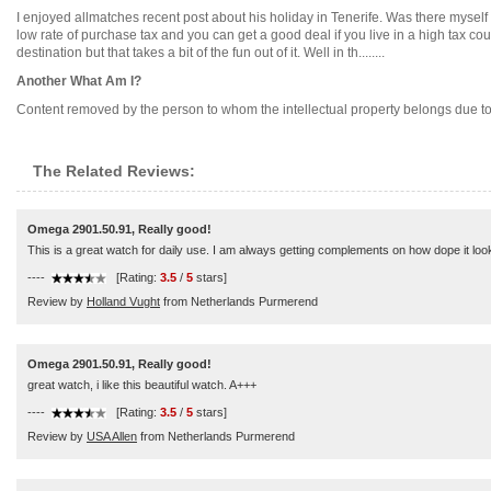
I enjoyed allmatches recent post about his holiday in Tenerife. Was there myself
low rate of purchase tax and you can get a good deal if you live in a high tax c
destination but that takes a bit of the fun out of it. Well in th........
Another What Am I?
Content removed by the person to whom the intellectual property belongs due to di
The Related Reviews:
Omega 2901.50.91, Really good!
This is a great watch for daily use. I am always getting complements on how dope it looks.
----
[Rating:
3.5
/
5
stars]
Review by
Holland Vught
from Netherlands Purmerend
Omega 2901.50.91, Really good!
great watch, i like this beautiful watch. A+++
----
[Rating:
3.5
/
5
stars]
Review by
USA Allen
from Netherlands Purmerend