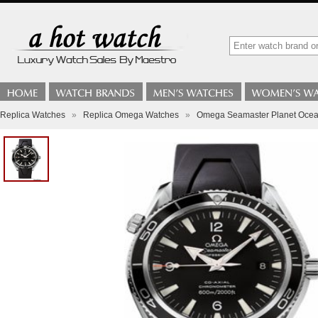
Replica Watches
»
Replica Omega Watches
»
Omega Seamaster Planet Ocean