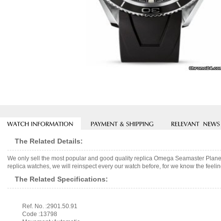
The Related Details:
We only sell the most popular and good quality replica Omega Seamaster Plan
replica watches, we will reinspect every our watch before, for we know the feelin
The Related Specifications:
Ref. No. :2901.50.91
Code :13798