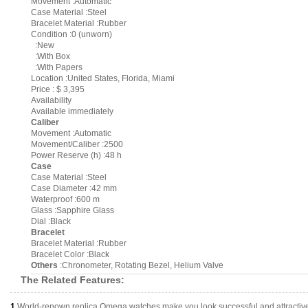
Movement :Automatic
Case Material :Steel
Bracelet Material :Rubber
Condition :0 (unworn)
:New
:With Box
:With Papers
Location :United States, Florida, Miami
Price : $ 3,395
Availability
Available immediately
Caliber
Movement :Automatic
Movement/Caliber :2500
Power Reserve (h) :48 h
Case
Case Material :Steel
Case Diameter :42 mm
Waterproof :600 m
Glass :Sapphire Glass
Dial :Black
Bracelet
Bracelet Material :Rubber
Bracelet Color :Black
Others
:Chronometer, Rotating Bezel, Helium Valve
The Related Features:
1.
World-renown replica Omega watches make you look successful and attractiv