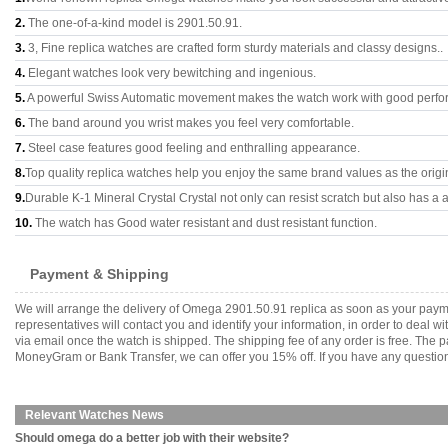
2.
The one-of-a-kind model is 2901.50.91.
3.
3, Fine replica watches are crafted form sturdy materials and classy designs..
4.
Elegant watches look very bewitching and ingenious.
5.
A powerful Swiss Automatic movement makes the watch work with good perfo
6.
The band around you wrist makes you feel very comfortable.
7.
Steel case features good feeling and enthralling appearance.
8.
Top quality replica watches help you enjoy the same brand values as the origi
9.
Durable K-1 Mineral Crystal Crystal not only can resist scratch but also has a a
10.
The watch has Good water resistant and dust resistant function.
Payment & Shipping
We will arrange the delivery of Omega 2901.50.91 replica as soon as your paym
representatives will contact you and identify your information, in order to deal 
via email once the watch is shipped. The shipping fee of any order is free. Th
MoneyGram or Bank Transfer, we can offer you 15% off. If you have any questions
Relevant Watches News
Should omega do a better job with their website?