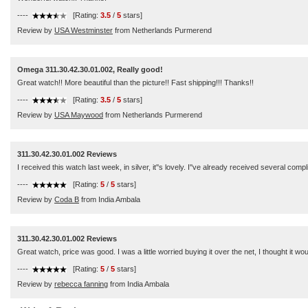
----
[Rating:
3.5
/
5
stars]
Review by
USA Westminster
from Netherlands Purmerend
Omega 311.30.42.30.01.002, Really good!
Great watch!! More beautiful than the picture!! Fast shipping!!! Thanks!!
----
[Rating:
3.5
/
5
stars]
Review by
USA Maywood
from Netherlands Purmerend
311.30.42.30.01.002 Reviews
I received this watch last week, in silver, it''s lovely. I''ve already received several comp
----
[Rating:
5
/
5
stars]
Review by
Coda B
from India Ambala
311.30.42.30.01.002 Reviews
Great watch, price was good. I was a little worried buying it over the net, I thought it wo
----
[Rating:
5
/
5
stars]
Review by
rebecca fanning
from India Ambala