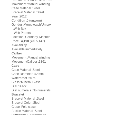
Ref. No. :311.30.42.30.01.002
Movement :Manual winding
Case Material :Steel
Bracelet Material :Steel
Year :2012
Condition :0 (unworn)
Gender :Men's watch/Unisex
:With Box
:With Papers
Location :Germany, Mnchen
Price :
4,190
(= $ 5,147)
Availability
Available immediately
Caliber
Movement :Manual winding
Movement/Caliber :1861
Case
Case Material :Steel
Case Diameter :42 mm
Waterproof :50 m
Glass :Mineral Glass
Dial :Black
Dial numerals :No numerals
Bracelet
Bracelet Material :Steel
Bracelet Color :Steel
Clasp :Fold clasp
Buckle Material :Steel