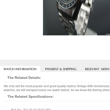
The Related Details:
We only sell the most popular and good quality replica Omega 40th Anniversar
watches, we will reinspect every our watch before, for we know the feeling when 
The Related Specifications: