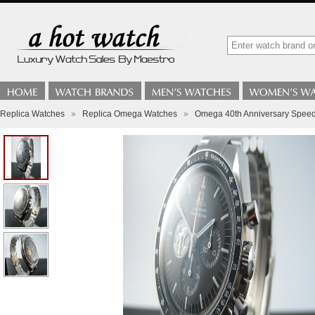
Replica Watches
»
Replica Omega Watches
»
Omega 40th Anniversary Speed