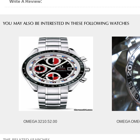
Write A Review:
OMEGA 3210.52.00
OMEGA OMEG