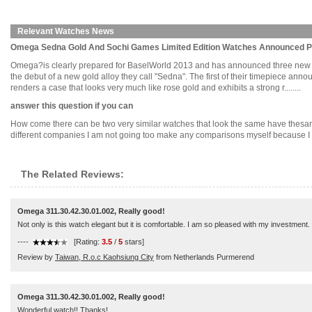
Relevant Watches News
Omega Sedna Gold And Sochi Games Limited Edition Watches Announced P
Omega?is clearly prepared for BaselWorld 2013 and has announced three new limi
the debut of a new gold alloy they call "Sedna". The first of their timepiece ann
renders a case that looks very much like rose gold and exhibits a strong r........
answer this question if you can
How come there can be two very similar watches that look the same have thesame
different companies I am not going too make any comparisons myself because I hone
The Related Reviews:
Omega 311.30.42.30.01.002, Really good!
Not only is this watch elegant but it is comfortable. I am so pleased with my investment.
----
[Rating:
3.5
/
5
stars]
Review by
Taiwan, R.o.c Kaohsiung City
from Netherlands Purmerend
Omega 311.30.42.30.01.002, Really good!
Wonderful watch!! Thanks!