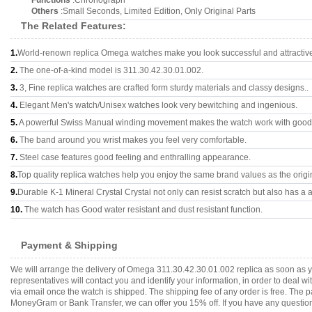
Functions
:Chronograph
Others
:Small Seconds, Limited Edition, Only Original Parts
The Related Features:
1.
World-renown replica Omega watches make you look successful and attractiv
2.
The one-of-a-kind model is 311.30.42.30.01.002.
3.
3, Fine replica watches are crafted form sturdy materials and classy designs..
4.
Elegant Men's watch/Unisex watches look very bewitching and ingenious.
5.
A powerful Swiss Manual winding movement makes the watch work with good
6.
The band around you wrist makes you feel very comfortable.
7.
Steel case features good feeling and enthralling appearance.
8.
Top quality replica watches help you enjoy the same brand values as the origi
9.
Durable K-1 Mineral Crystal Crystal not only can resist scratch but also has a a
10.
The watch has Good water resistant and dust resistant function.
Payment & Shipping
We will arrange the delivery of Omega 311.30.42.30.01.002 replica as soon as 
representatives will contact you and identify your information, in order to deal 
via email once the watch is shipped. The shipping fee of any order is free. Th
MoneyGram or Bank Transfer, we can offer you 15% off. If you have any questions