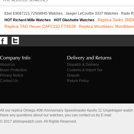
Ebel E9087221 72508845 Watches
Jaeger LeCoultre 3337 Watches
Rado R
Replica Seiko SN
HOT Richard Mille Watches
HOT Glashutte Watches
Replica TAG Heuer CAP2110.FT6028
Replica Montblanc Montblan
About Us
Dispatch & Delivery
Buyer Protection
Customs & Import Tax
Privacy Notice
Dispute
Contact Us
Return Policy
All our replica Omega 40th Anniversary Speedmaster Apollo 11 Ungetragen watch
Have any questions about our watches, you can contact us by E-mail
© 2017 allshopwatch.com. All Rights Reserved.