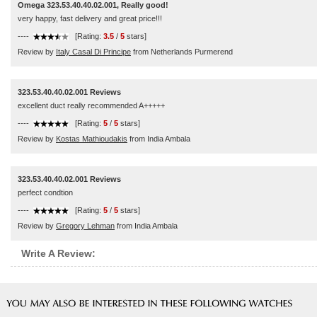
Omega 323.53.40.40.02.001, Really good!
very happy, fast delivery and great price!!!
----
[Rating:
3.5
/
5
stars]
Review by
Italy Casal Di Principe
from Netherlands Purmerend
323.53.40.40.02.001 Reviews
excellent duct really recommended A+++++
----
[Rating:
5
/
5
stars]
Review by
Kostas Mathioudakis
from India Ambala
323.53.40.40.02.001 Reviews
perfect condtion
----
[Rating:
5
/
5
stars]
Review by
Gregory Lehman
from India Ambala
Write A Review: