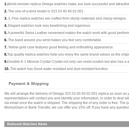
1.
World-renown replica Omega watches make you look successful and attractiv
2.
The one-of-a-kind model is 323.53.40.40.02.001.
3.
3, Fine replica watches are crafted form sturdy materials and classy designs..
4.
Elegant watches look very bewitching and ingenious.
5.
A powerful Swiss Leather movement makes the watch work with good perfor
6.
The band around you wrist makes you feel very comfortable.
7.
Yellow gold case features good feeling and enthralling appearance.
8.
Top quality replica watches help you enjoy the same brand values as the origi
9.
Durable K-1 Mineral Crystal Crystal not only can resist scratch but also has a a
10.
The watch has Good water resistant and dust resistant function.
Payment & Shipping
We will arrange the delivery of Omega 323.53.40.40.02.001 replica as soon as 
representatives will contact you and identify your information, in order to deal 
via email once the watch is shipped. The shipping fee of any order is free. Th
MoneyGram or Bank Transfer, we can offer you 15% off. If you have any questions
Relevant Watches News