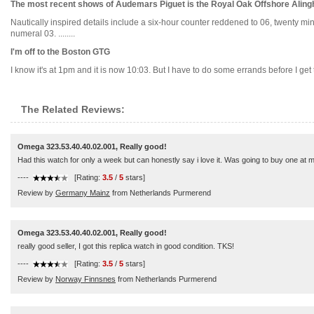
The most recent shows of Audemars Piguet is the Royal Oak Offshore Ali
Nautically inspired details include a six-hour counter reddened to 06, twenty mi
numeral 03. ........
I'm off to the Boston GTG
I know it's at 1pm and it is now 10:03. But I have to do some errands before I get t
The Related Reviews:
Omega 323.53.40.40.02.001, Really good!
Had this watch for only a week but can honestly say i love it. Was going to buy one at my
----
[Rating:
3.5
/
5
stars]
Review by
Germany Mainz
from Netherlands Purmerend
Omega 323.53.40.40.02.001, Really good!
really good seller, I got this replica watch in good condition. TKS!
----
[Rating:
3.5
/
5
stars]
Review by
Norway Finnsnes
from Netherlands Purmerend