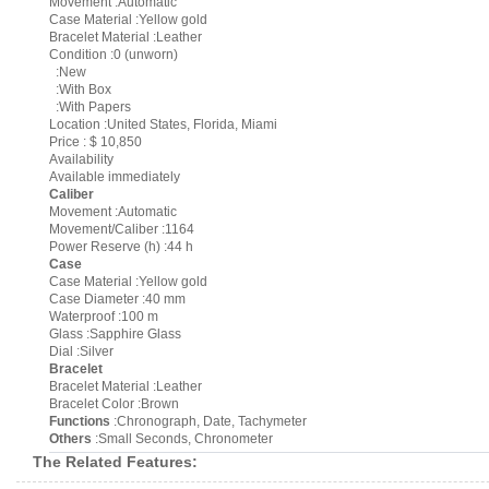
Movement :Automatic
Case Material :Yellow gold
Bracelet Material :Leather
Condition :0 (unworn)
:New
:With Box
:With Papers
Location :United States, Florida, Miami
Price : $ 10,850
Availability
Available immediately
Caliber
Movement :Automatic
Movement/Caliber :1164
Power Reserve (h) :44 h
Case
Case Material :Yellow gold
Case Diameter :40 mm
Waterproof :100 m
Glass :Sapphire Glass
Dial :Silver
Bracelet
Bracelet Material :Leather
Bracelet Color :Brown
Functions
:Chronograph, Date, Tachymeter
Others
:Small Seconds, Chronometer
The Related Features: