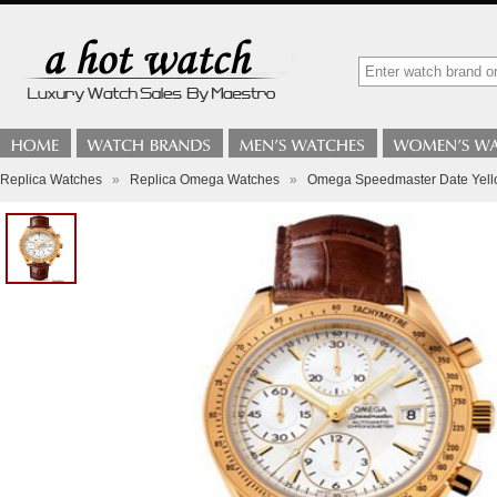
Replica Watches
»
Replica Omega Watches
»
Omega Speedmaster Date Yell