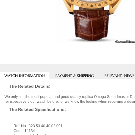
The Related Details:
We only sell the most popular and good quality replica Omega Speedmaster Dat
reinspect every our watch before, for we know the feeling when receiving a desir
The Related Specifications:
Ref. No. :323.53.40.40.02.001
Code :14134