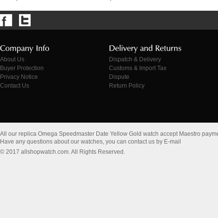
About Us
Dispatch & Delivery
Buyer Protection
Customs & Import Tax
Privacy Notice
Dispute
Contact Us
Return Policy
All our replica Omega Speedmaster Date Yellow Gold watch accept Maestro payme
Have any questions about our watches, you can contact us by E-mail
© 2017 allshopwatch.com. All Rights Reserved.