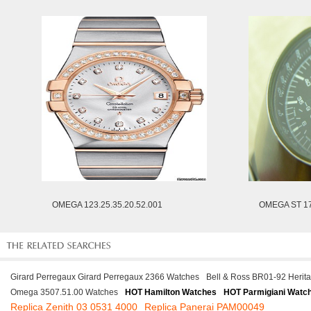
OMEGA 123.25.35.20.52.001
OMEGA ST 17
Girard Perregaux Girard Perregaux 2366 Watches
Bell & Ross BR01-92 Herit
Omega 3507.51.00 Watches
HOT Hamilton Watches
HOT Parmigiani Watc
Replica Zenith 03 0531 4000
Replica Panerai PAM00049