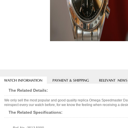
The Related Details:
We only sell the most popular and good quality replica Omega Speedmaster Da
reinspect every our watch before, for we know the feeling when receiving a desir
The Related Specifications: