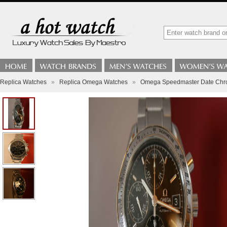
Replica Watches
»
Replica Omega Watches
»
Omega Speedmaster Date Chr