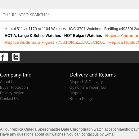
Hublot 511.zx.1170.rx.1104 Watches
IWC 3707 Watches
Breitling c49350L2/
Replica Audemar
HOT A. Lange & Sohne Watches
HOT Bulgari Watches
Replica Audemars Piguet 77301OR.ZZ.D015CR.01
Replica Hublot
About Us
Dispatch & Delivery
Buyer Protection
Customs & Import Tax
Privacy Notice
Dispute
Contact Us
Return Policy
All our replica Omega Speedmaster Date Chronograph watch accept Maestro pay
Have any questions about our watches, you can contact us by E-mail