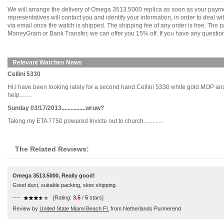
We will arrange the delivery of Omega 3513.5000 replica as soon as your payme
representatives will contact you and identify your information, in order to deal 
via email once the watch is shipped. The shipping fee of any order is free. Th
MoneyGram or Bank Transfer, we can offer you 15% off. If you have any questions
Relevant Watches News
Cellini 5330
Hi,I have been looking lately for a second hand Cellini 5330 white gold MOP and
help........
Sunday 03/17/2013................wruw?
Taking my ETA 7750 powered Invicte out to church.............
The Related Reviews:
Omega 3513.5000, Really good!
Good duct, suitable packing, slow shipping.
----
[Rating:
3.5
/
5
stars]
Review by
United State Miami Beach Fl.
from Netherlands Purmerend