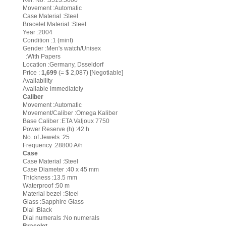
Ref. No. :3513.5000
Movement :Automatic
Case Material :Steel
Bracelet Material :Steel
Year :2004
Condition :1 (mint)
Gender :Men's watch/Unisex
:With Papers
Location :Germany, Dsseldorf
Price :
1,699
(= $ 2,087) [Negotiable]
Availability
Available immediately
Caliber
Movement :Automatic
Movement/Caliber :Omega Kaliber
Base Caliber :ETA Valjoux 7750
Power Reserve (h) :42 h
No. of Jewels :25
Frequency :28800 A/h
Case
Case Material :Steel
Case Diameter :40 x 45 mm
Thickness :13.5 mm
Waterproof :50 m
Material bezel :Steel
Glass :Sapphire Glass
Dial :Black
Dial numerals :No numerals