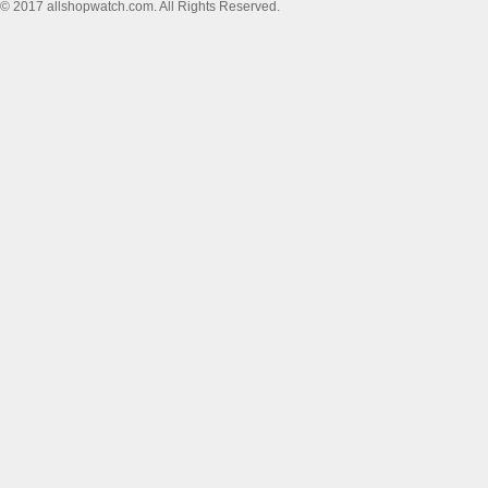
© 2017 allshopwatch.com. All Rights Reserved.