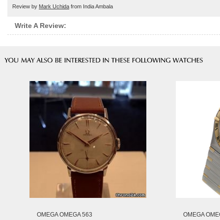
Review by
Mark Uchida
from India Ambala
Write A Review:
OMEGA OMEGA 563
OMEGA OMEG