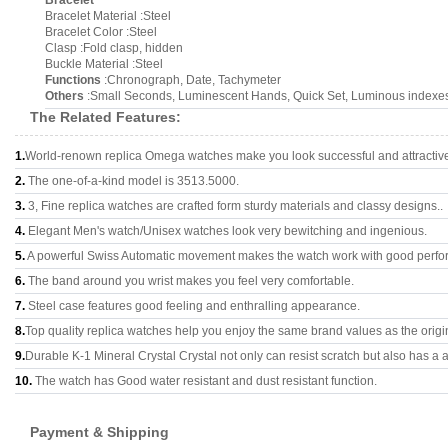
Bracelet
Bracelet Material :Steel
Bracelet Color :Steel
Clasp :Fold clasp, hidden
Buckle Material :Steel
Functions
:Chronograph, Date, Tachymeter
Others
:Small Seconds, Luminescent Hands, Quick Set, Luminous indexe
The Related Features:
1.
World-renown replica Omega watches make you look successful and attractiv
2.
The one-of-a-kind model is 3513.5000.
3.
3, Fine replica watches are crafted form sturdy materials and classy designs..
4.
Elegant Men's watch/Unisex watches look very bewitching and ingenious.
5.
A powerful Swiss Automatic movement makes the watch work with good perfo
6.
The band around you wrist makes you feel very comfortable.
7.
Steel case features good feeling and enthralling appearance.
8.
Top quality replica watches help you enjoy the same brand values as the origi
9.
Durable K-1 Mineral Crystal Crystal not only can resist scratch but also has a a
10.
The watch has Good water resistant and dust resistant function.
Payment & Shipping