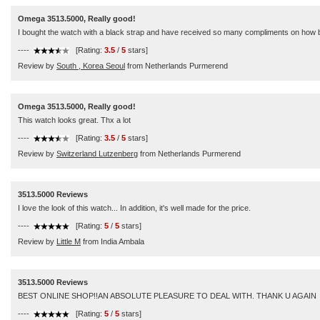
Omega 3513.5000, Really good!
I bought the watch with a black strap and have received so many compliments on how beaut
----
[Rating:
3.5
/
5
stars]
Review by
South , Korea Seoul
from Netherlands Purmerend
Omega 3513.5000, Really good!
This watch looks great. Thx a lot
----
[Rating:
3.5
/
5
stars]
Review by
Switzerland Lutzenberg
from Netherlands Purmerend
3513.5000 Reviews
I love the look of this watch... In addition, it's well made for the price.
----
[Rating:
5
/
5
stars]
Review by
Little M
from India Ambala
3513.5000 Reviews
BEST ONLINE SHOP!!AN ABSOLUTE PLEASURE TO DEAL WITH. THANK U AGAIN
----
[Rating:
5
/
5
stars]