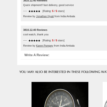
3810.12.40 Reviews
Quick shipment!! fast delivery, good service
----
[Rating:
5
/
5
stars]
Review by
Jonathan Hyatt
from India Ambala
3810.12.40 Reviews
cool watch, thank you
----
[Rating:
5
/
5
stars]
Review by
Karen Pompey
from India Ambala
Write A Review: