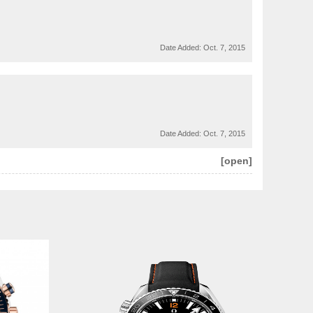
Date Added:
Oct. 7, 2015
Date Added:
Oct. 7, 2015
[open]