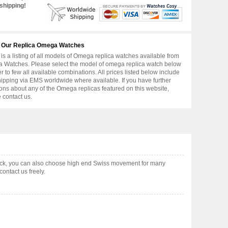
shipping!
 Our Replica Omega Watches
is a listing of all models of Omega replica watches available from
 Watches. Please select the model of omega replica watch below
er to few all available combinations. All prices listed below include
hipping via EMS worldwide where available. If you have further
ons about any of the Omega replicas featured on this website,
 contact us.
ock, you can also choose high end Swiss movement for many
ontact us freely.