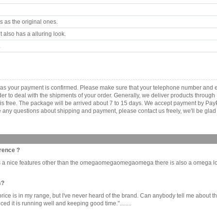
 as the original ones.
 also has a alluring look.
.
 as your payment is confirmed. Please make sure that your telephone number and e
order to deal with the shipments of your order. Generally, we deliver products throu
r is free. The package will be arrived about 7 to 15 days. We accept payment by Pa
any questions about shipping and payment, please contact us freely, we'll be glad 
rence ?
 is a nice features other than the omegaomegaomegaomega there is also a omega l
s?
e price is in my range, but I've never heard of the brand. Can anybody tell me about the
it is running well and keeping good time."........