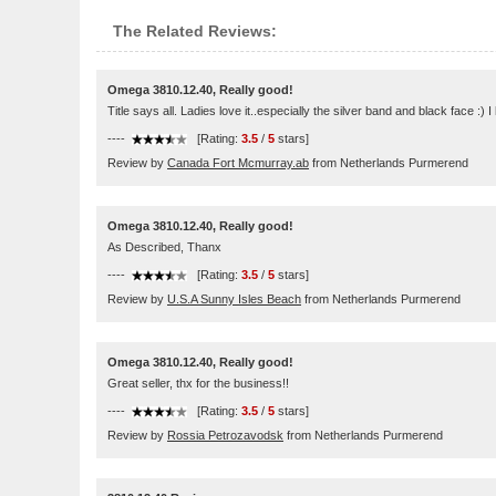
The Related Reviews:
Omega 3810.12.40, Really good!
Title says all. Ladies love it..especially the silver band and black face :)
----
[Rating:
3.5
/
5
stars]
Review by
Canada Fort Mcmurray.ab
from Netherlands Purmerend
Omega 3810.12.40, Really good!
As Described, Thanx
----
[Rating:
3.5
/
5
stars]
Review by
U.S.A Sunny Isles Beach
from Netherlands Purmerend
Omega 3810.12.40, Really good!
Great seller, thx for the business!!
----
[Rating:
3.5
/
5
stars]
Review by
Rossia Petrozavodsk
from Netherlands Purmerend