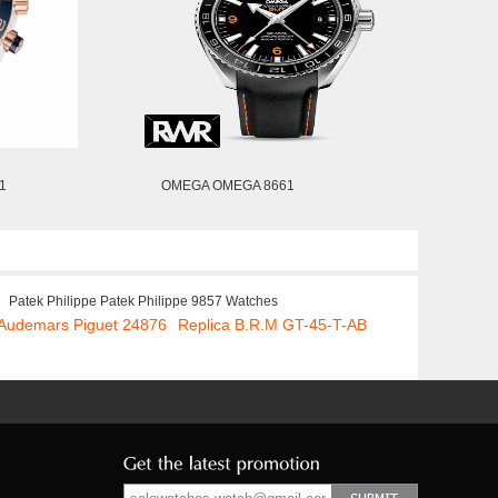
1
OMEGA OMEGA 8661
Patek Philippe Patek Philippe 9857 Watches
 Audemars Piguet 24876
Replica B.R.M GT-45-T-AB