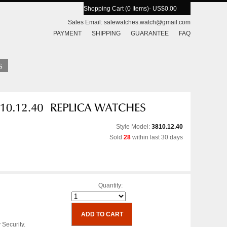
Shopping Cart (0 Items)
- US$0.00
Sales Email:
salewatches.watch@gmail.com
PAYMENT
SHIPPING
GUARANTEE
FAQ
Style Model:
3810.12.40
Sold
28
within last 30 days
Quantity:
 Security.