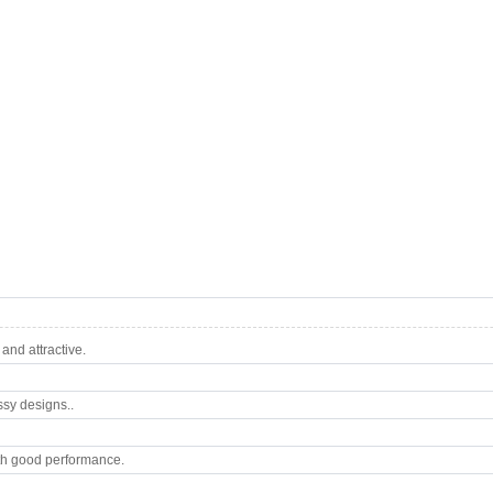
nd attractive.
ssy designs..
th good performance.