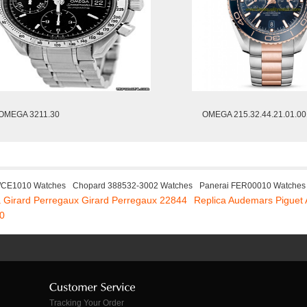
OMEGA 3211.30
OMEGA 215.32.44.21.01.00
WCE1010 Watches
Chopard 388532-3002 Watches
Panerai FER00010 Watches
a Girard Perregaux Girard Perregaux 22844
Replica Audemars Piguet
0
Tracking Your Order