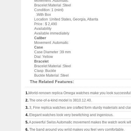
Movement :Automatic
Bracelet Material :Steel
Condition :1 (mint)
:With Box
Location :United States, Georgia, Atlanta
Price : $ 2,490
Availability
Available immediately
Caliber
Movement :Automatic
Case
Case Diameter :39 mm
Dial :Yellow
Bracelet
Bracelet Material :Steel
Clasp :Buckle
Buckle Material :Steel
The Related Features:
1.
World-renown replica Omega watches make you look successful a
2.
The one-of-a-kind model is 3810.12.40.
3.
3, Fine replica watches are crafted form sturdy materials and cla
4.
Elegant watches look very bewitching and ingenious.
5.
A powerful Swiss Automatic movement makes the watch work wi
6.
The band around you wrist makes you feel very comfortable.