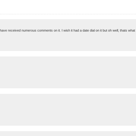
 I have received numerous comments on it. I wish it had a date dial on it but oh well, thats what