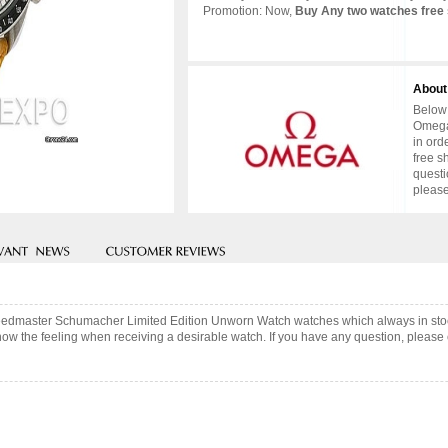
Promotion: Now,
Buy Any two watches free 
About
Below 
Omega
in ord
free s
questi
please
peedmaster Schumacher Limited Edition Unworn Watch watches which always in st
now the feeling when receiving a desirable watch. If you have any question, please c