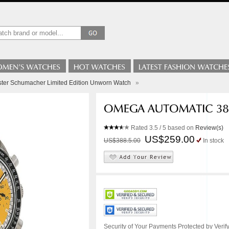
er Schumacher Limited Edition Unworn Watch
»
Rated
3.5
/ 5 based on
Review(s)
US$259.00
US$388.5.00
In stock
Security of Your Payments Protected by Verify