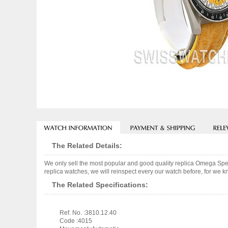
The Related Details:
We only sell the most popular and good quality replica Omega S
replica watches, we will reinspect every our watch before, for we k
The Related Specifications:
Ref. No. :3810.12.40
Code :4015