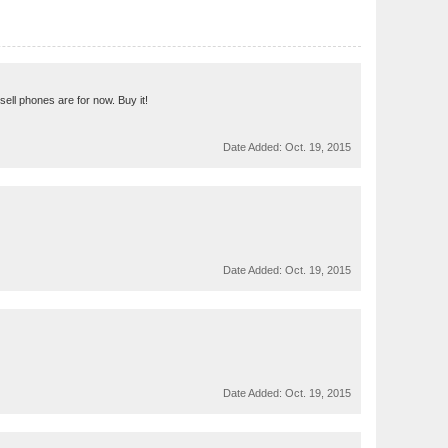
 sell phones are for now. Buy it!
Date Added:
Oct. 19, 2015
Date Added:
Oct. 19, 2015
Date Added:
Oct. 19, 2015