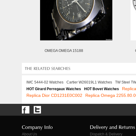
OMEGA OMEGA 15188
IWC 5444-02 Watches
Cartier W26019L1 Watches
TW Steel T
Replic
HOT Girard Perregaux Watches
HOT Bovet Watches
Replica Dior CD1231E0C002
Replica Omega 2255.80.0
About Us
Dispatch & Delivery