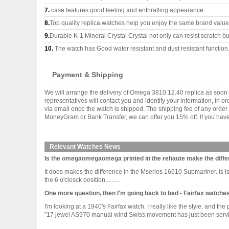
7.
case features good feeling and enthralling appearance.
8.
Top quality replica watches help you enjoy the same brand values
9.
Durable K-1 Mineral Crystal Crystal not only can resist scratch but
10.
The watch has Good water resistant and dust resistant function
Payment & Shipping
We will arrange the delivery of Omega 3810.12.40 replica as soon
representatives will contact you and identify your information, in 
via email once the watch is shipped. The shipping fee of any orde
MoneyGram or Bank Transfer, we can offer you 15% off. If you have 
Relevant Watches News
Is the omegaomegaomega printed in the rehaute make the diffe
It does makes the difference in the Mseries 16610 Submariner. Is
the 6 o'closck position.........
One more question, then I'm going back to bed - Fairfax watche
I'm looking at a 1940's Fairfax watch. I really like the style, and th
"17 jewel AS970 manual wind Swiss movement has just been serviced 