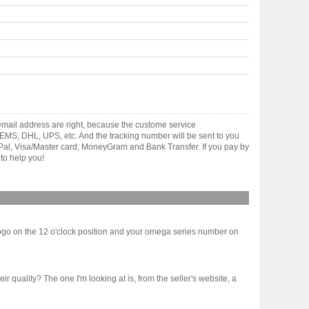
mail address are right, because the custome service
gh EMS, DHL, UPS, etc. And the tracking number will be sent to you
yPal, Visa/Master card, MoneyGram and Bank Transfer. If you pay by
to help you!
ogo on the 12 o'clock position and your omega series number on
ir quality? The one I'm looking at is, from the seller's website, a