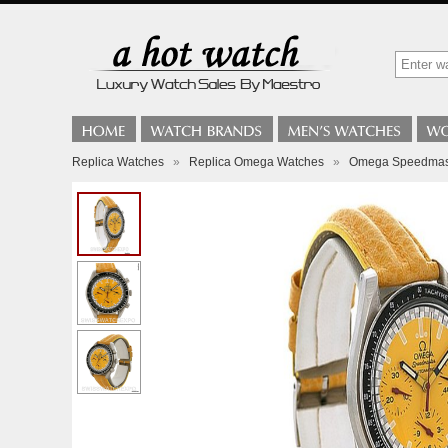
Replica Watches
»
Replica Omega Watches
»
Omega Speedmast