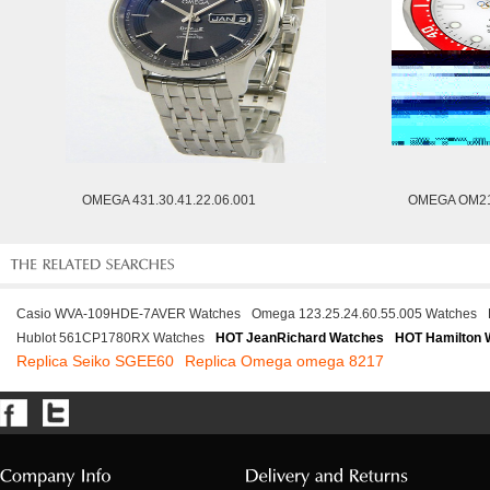
OMEGA 431.30.41.22.06.001
OMEGA OM21
Casio WVA-109HDE-7AVER Watches
Omega 123.25.24.60.55.005 Watches
Hublot 561CP1780RX Watches
HOT JeanRichard Watches
HOT Hamilton 
Replica Seiko SGEE60
Replica Omega omega 8217