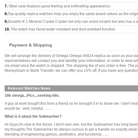
7.
Steel case features good feeling and enthralling appearance.
8.
Top quality replica watches help you enjoy the same brand values as the origi
9.
Durable K-1 Mineral Crystal Crystal not only can resist scratch but also has a a
10.
The watch has Good water resistant and dust resistant function.
Payment & Shipping
We will arrange the delivery of Omega Omega 44924 replica as soon as your pa
representatives will contact you and identify your information, in order to deal 
via email once the watch is shipped. The shipping fee of any order is free. Th
MoneyGram or Bank Transfer, we can offer you 15% off. If you have any questions
Relevant Watches News
18k omega...Pics...seeking info.
A guy at work bought this from a friend so he brought it in to show me. I don't r
would be...well, helpful.........
What is it about the Submariner?
Hi Guys,I'm new to the forum. I don't own one, but the Submariner has long been 
my thoughts.The Submariner Im always curious to get a handle on exactly what draw
blending of engineering genius, aesthetics, and functional........