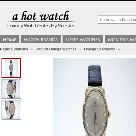
Replica Watches
»
Replica Omega Watches
»
Omega Seamaster
»