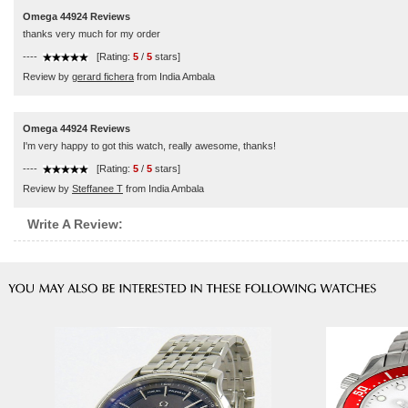
Omega 44924 Reviews
thanks very much for my order
----
[Rating:
5
/
5
stars]
Review by
gerard fichera
from India Ambala
Omega 44924 Reviews
I'm very happy to got this watch, really awesome, thanks!
----
[Rating:
5
/
5
stars]
Review by
Steffanee T
from India Ambala
Write A Review: