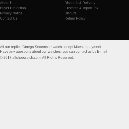
About Us
Dispatch & Delivery
Buyer Protection
Customs & Import Tax
Privacy Notice
Dispute
Contact Us
Return Policy
All our replica Omega Seamaster watch accept Maestro payment.
Have any questions about our watches, you can contact us by E-mail
© 2017 allshopwatch.com. All Rights Reserved.