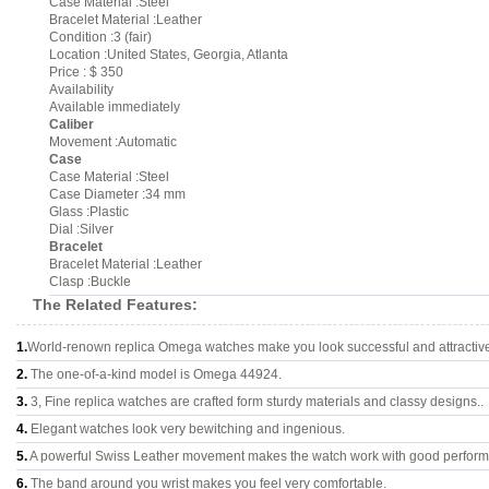
Case Material :Steel
Bracelet Material :Leather
Condition :3 (fair)
Location :United States, Georgia, Atlanta
Price : $ 350
Availability
Available immediately
Caliber
Movement :Automatic
Case
Case Material :Steel
Case Diameter :34 mm
Glass :Plastic
Dial :Silver
Bracelet
Bracelet Material :Leather
Clasp :Buckle
The Related Features:
1.
World-renown replica Omega watches make you look successful and attractiv
2.
The one-of-a-kind model is Omega 44924.
3.
3, Fine replica watches are crafted form sturdy materials and classy designs..
4.
Elegant watches look very bewitching and ingenious.
5.
A powerful Swiss Leather movement makes the watch work with good perfor
6.
The band around you wrist makes you feel very comfortable.