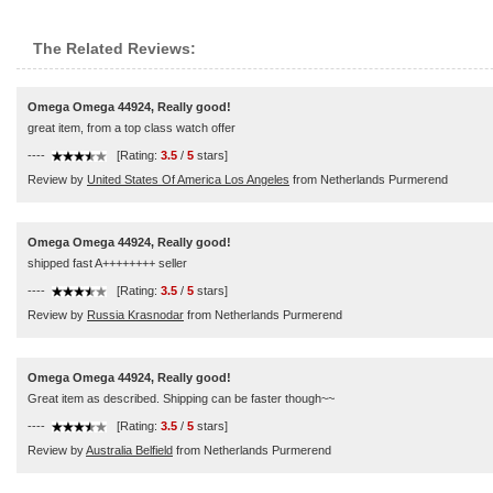
The Related Reviews:
Omega Omega 44924, Really good!
great item, from a top class watch offer
----
[Rating:
3.5
/
5
stars]
Review by
United States Of America Los Angeles
from Netherlands Purmerend
Omega Omega 44924, Really good!
shipped fast A++++++++ seller
----
[Rating:
3.5
/
5
stars]
Review by
Russia Krasnodar
from Netherlands Purmerend
Omega Omega 44924, Really good!
Great item as described. Shipping can be faster though~~
----
[Rating:
3.5
/
5
stars]
Review by
Australia Belfield
from Netherlands Purmerend