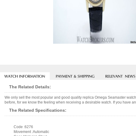
The Related Details:
We only sell the most popular and good quality replica Omega Seamaster watch
before, for we know the feeling when receiving a desirable watch. If you have any
The Related Specifications:
Code :6276
Movement :Automatic