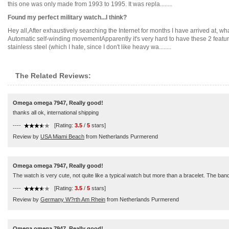
this one was only made from 1993 to 1995. It was repla........
Found my perfect military watch...I think?
Hey all,After exhaustively searching the Internet for months I have arrived at, what 
Automatic self-winding movementApparently it's very hard to have these 2 feature
stainless steel (which I hate, since I don't like heavy wa........
The Related Reviews:
Omega omega 7947, Really good!
thanks all ok, international shipping
----
[Rating:
3.5
/
5
stars]
Review by
USA Miami Beach
from Netherlands Purmerend
Omega omega 7947, Really good!
The watch is very cute, not quite like a typical watch but more than a bracelet. The ban
----
[Rating:
3.5
/
5
stars]
Review by
Germany W?rth Am Rhein
from Netherlands Purmerend
Omega omega 7947, Really good!