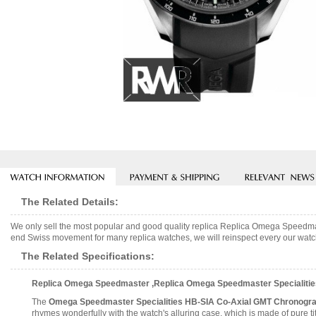
The Related Details:
We only sell the most popular and good quality replica Replica Omega Speedm
end Swiss movement for many replica watches, we will reinspect every our watch 
The Related Specifications:
Replica Omega Speedmaster ,Replica Omega Speedmaster Specialities
The
Omega Speedmaster Specialities HB-SIA Co-Axial GMT Chronogr
rhymes wonderfully with the watch's alluring case, which is made of pure tit