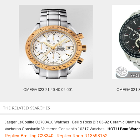
OMEGA 323.21.40.40.02.001
OMEGA 321.3
Jaeger LeCoultre Q2708410 Watches
Bell & Ross BR 03-92 Ceramic Diams 
Vacheron Constantin Vacheron Constantin 10317 Watches
HOT U Boat Watc
Replica Breitling C23340
Replica Rado R13598152