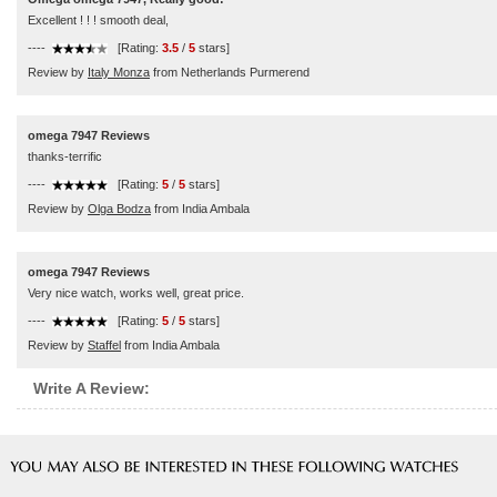
Excellent ! ! ! smooth deal,
----
[Rating:
3.5
/
5
stars]
Review by
Italy Monza
from Netherlands Purmerend
omega 7947 Reviews
thanks-terrific
----
[Rating:
5
/
5
stars]
Review by
Olga Bodza
from India Ambala
omega 7947 Reviews
Very nice watch, works well, great price.
----
[Rating:
5
/
5
stars]
Review by
Staffel
from India Ambala
Write A Review: