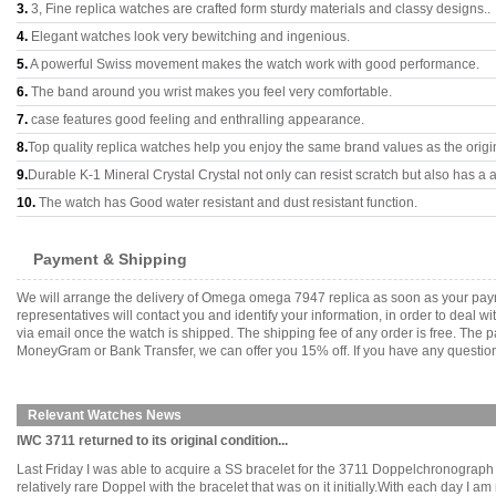
3.
3, Fine replica watches are crafted form sturdy materials and classy designs..
4.
Elegant watches look very bewitching and ingenious.
5.
A powerful Swiss movement makes the watch work with good performance.
6.
The band around you wrist makes you feel very comfortable.
7.
case features good feeling and enthralling appearance.
8.
Top quality replica watches help you enjoy the same brand values as the origi
9.
Durable K-1 Mineral Crystal Crystal not only can resist scratch but also has a a
10.
The watch has Good water resistant and dust resistant function.
Payment & Shipping
We will arrange the delivery of Omega omega 7947 replica as soon as your pay
representatives will contact you and identify your information, in order to deal 
via email once the watch is shipped. The shipping fee of any order is free. Th
MoneyGram or Bank Transfer, we can offer you 15% off. If you have any questions
Relevant Watches News
IWC 3711 returned to its original condition...
Last Friday I was able to acquire a SS bracelet for the 3711 Doppelchronograph to
relatively rare Doppel with the bracelet that was on it initially.With each day I 