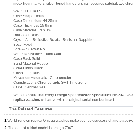
index hour markers, silver-toned hands, a small seconds subdial, two chr
WATCH DETAILS
Case Shape Round
Case Dimensions 44.25mm
Case Thickness 15.9mm
Case Material Titanium
Dial Color Black
Crystal Anti-Reflective Scratch Resistant Sapphire
Bezel Fixed
Screw-in Crown No
Water Resistance 100m/330ft.
Case Back Solid
Band Material Rubber
Color/Finish Black
Clasp Tang Buckle
Movement Automatic - Chronometer
Complications Chronograph, GMT Time Zone
COSC Certified Yes
We can assure that every
Omega Speedmaster Specialities HB-SIA Co-A
replica watches
will arrive with its original serial number intact.
The Related Features:
1.
World-renown replica Omega watches make you look successful and attractiv
2.
The one-of-a-kind model is omega 7947.