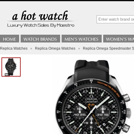
Replica Watches
»
Replica Omega Watches
»
Replica Omega Speedmaster Sp