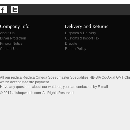
About Us
Dispatch & Delivery
Buyer Protection
Customs & Import Tax
Privacy Notice
Dispute
Contact Us
Return Policy
All our replica Replica Omega Speedmaster Specialities HB-SIA Co-Axial GMT C
watch accept Maestro payment.
Have any questions about our watches, you can contact us by E-mail
© 2017 allshopwatch.com. All Rights Reserved.