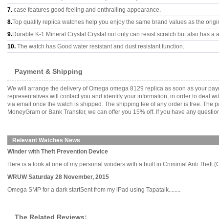
7.
case features good feeling and enthralling appearance.
8.
Top quality replica watches help you enjoy the same brand values as the origi
9.
Durable K-1 Mineral Crystal Crystal not only can resist scratch but also has a a
10.
The watch has Good water resistant and dust resistant function.
Payment & Shipping
We will arrange the delivery of Omega omega 8129 replica as soon as your pay
representatives will contact you and identify your information, in order to deal 
via email once the watch is shipped. The shipping fee of any order is free. Th
MoneyGram or Bank Transfer, we can offer you 15% off. If you have any questions
Relevant Watches News
Winder with Theft Prevention Device
Here is a look at one of my personal winders with a built in Crimimal Anti Theft (C.A
WRUW Saturday 28 November, 2015
Omega SMP for a dark startSent from my iPad using Tapatalk........
The Related Reviews: