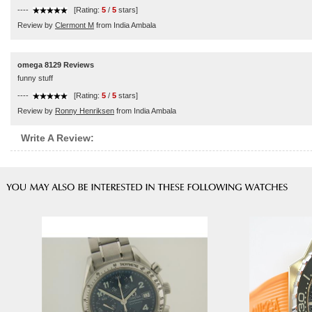
----
[Rating:
5
/
5
stars]
Review by
Clermont M
from India Ambala
omega 8129 Reviews
funny stuff
----
[Rating:
5
/
5
stars]
Review by
Ronny Henriksen
from India Ambala
Write A Review: