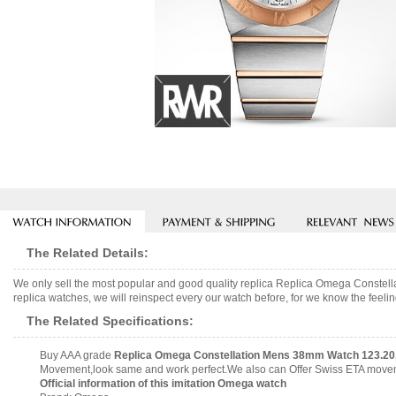
The Related Details:
We only sell the most popular and good quality replica Replica Omega Conste
replica watches, we will reinspect every our watch before, for we know the feelin
The Related Specifications:
Buy AAA grade
Replica Omega Constellation Mens 38mm Watch 123.20.3
Movement,look same and work perfect.We also can Offer Swiss ETA movemen
Official information of this imitation Omega watch