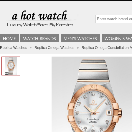
Replica Watches
»
Replica Omega Watches
»
Replica Omega Constellation 