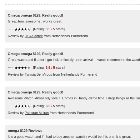
Omega omega 8129, Really good!
Great item. awesome . works great.
----
[Rating:
3.5
/
5
stars]
Review by
USA Santee
from Netherlands Purmerend
Omega omega 8129, Really good!
Great watch and fit after I got it sized locally upon arrival - I would recommend the watch
----
[Rating:
3.5
/
5
stars]
Review by
Tunisia Ben Arous
from Netherlands Purmerend
Omega omega 8129, Really good!
Awesome Watch. Absolutely love it. Comes in Handy all the time. I drop things all the tim
----
[Rating:
3.5
/
5
stars]
Review by
Pakistan Multan
from Netherlands Purmerend
omega 8129 Reviews
It is a good watch and if I had to buy another watch it would be this one, it is great.