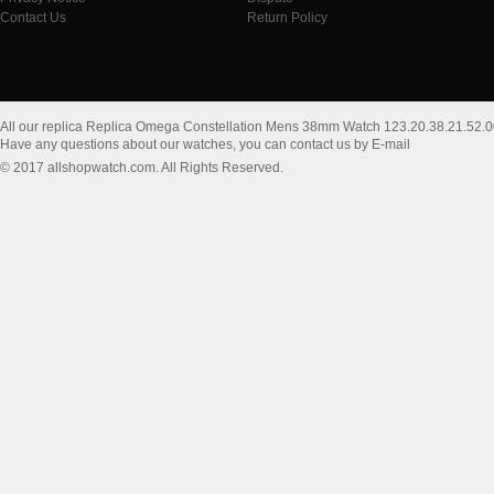
Contact Us
Return Policy
All our replica Replica Omega Constellation Mens 38mm Watch 123.20.38.21.52.
Have any questions about our watches, you can contact us by E-mail
© 2017 allshopwatch.com. All Rights Reserved.