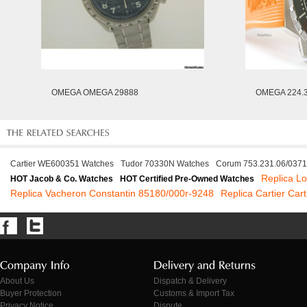
OMEGA OMEGA 29888
OMEGA 224.3
Cartier WE600351 Watches
Tudor 70330N Watches
Corum 753.231.06/037
Replica L
HOT Jacob & Co. Watches
HOT Certified Pre-Owned Watches
Replica Vacheron Constantin 85180/000r-9248
Replica Cartier Car
About Us
Dispatch & Delivery
Buyer Protection
Customs & Import Tax
Privacy Notice
Dispute