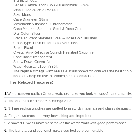
Brand: Omega
Series: Constellation Co-Axial Automatic 38mm
Model: 123.20.38.21.52.001
Size: Mens
Case Diameter: 38mm
Movement: Automatic - Chronometer
Case Material: Stainless Steel & Rose Gold
Dial Color: Silver
Bracelet/Strap: Stainless Steel & Rose Gold Brushed
Clasp Type: Push Button Foldover Clasp
Bezel: Fixed
Crystal: Anti-Reflective Scratch Resistant Sapphire
Case Back: Transparent
Screw Down Crown: No
Water Resistant 100m/330ft
The
replica Omega watches
sale at allshopwatch.com was the best choice
need any help on use this watch,please contact Us.
The Related Features:
1.
World-renown replica Omega watches make you look successful and attractiv
2.
The one-of-a-kind model is omega 8129.
3.
3, Fine replica watches are crafted form sturdy materials and classy designs..
4.
Elegant watches look very bewitching and ingenious.
5.
A powerful Swiss movement makes the watch work with good performance.
6.
The band around you wrist makes you feel very comfortable.