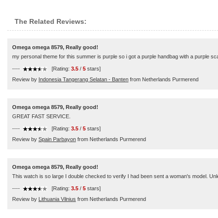
The Related Reviews:
Omega omega 8579, Really good!
my personal theme for this summer is purple so i got a purple handbag with a purple scarf
----
[Rating:
3.5
/
5
stars]
Review by
Indonesia Tangerang Selatan - Banten
from Netherlands Purmerend
Omega omega 8579, Really good!
GREAT FAST SERVICE.
----
[Rating:
3.5
/
5
stars]
Review by
Spain Parbayon
from Netherlands Purmerend
Omega omega 8579, Really good!
This watch is so large I double checked to verify I had been sent a woman's model. Unles
----
[Rating:
3.5
/
5
stars]
Review by
Lithuania Vilnius
from Netherlands Purmerend