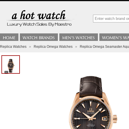
Replica Watches
»
Replica Omega Watches
»
Replica Omega Seamaster Aqua