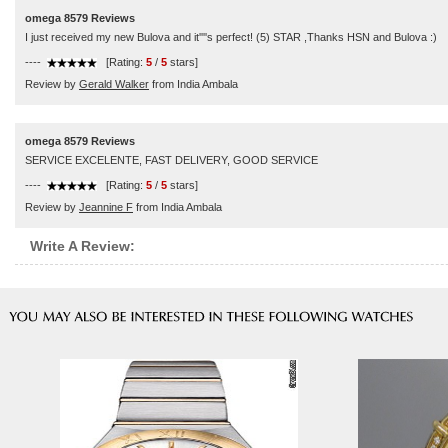
omega 8579 Reviews
I just received my new Bulova and it''''s perfect! (5) STAR ,Thanks HSN and Bulova :)
----
[Rating:
5
/
5
stars]
Review by
Gerald Walker
from India Ambala
omega 8579 Reviews
SERVICE EXCELENTE, FAST DELIVERY, GOOD SERVICE
----
[Rating:
5
/
5
stars]
Review by
Jeannine F
from India Ambala
Write A Review: