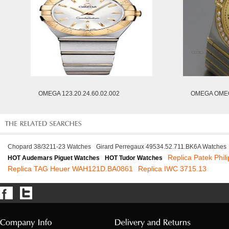
OMEGA 123.20.24.60.02.002
OMEGA OMEG
Chopard 38/3211-23 Watches
Girard Perregaux 49534.52.711.BK6A Watches
Replica Patek Phil
HOT Audemars Piguet Watches
HOT Tudor Watches
Replica TAG Heuer WAH121D.BA0861
Replica IWC 3715.13