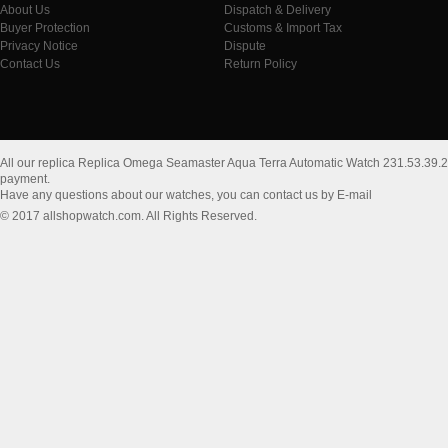
About Us
Dispatch & Delivery
Buyer Protection
Customs & Import Tax
Privacy Notice
Dispute
Contact Us
Return Policy
All our replica Replica Omega Seamaster Aqua Terra Automatic Watch 231.53.39.
payment.
Have any questions about our watches, you can contact us by E-mail
© 2017 allshopwatch.com. All Rights Reserved.