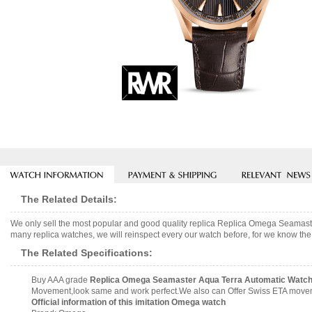
The Related Details:
We only sell the most popular and good quality replica Replica Omega Seamas
many replica watches, we will reinspect every our watch before, for we know the 
The Related Specifications:
Buy AAA grade
Replica Omega Seamaster Aqua Terra Automatic Watch 
Movement,look same and work perfect.We also can Offer Swiss ETA movemen
Official information of this imitation Omega watch