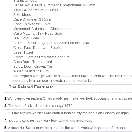
Brand: Omega
Series: Aqua Terra Automatic Chronometer 38.5mm
Model #: 231.53.39.21.06.001
Size: Mens
Case Diameter: 38.5mm
Case Thickness: 13mm
Movement: Automatic - Chronometer
Case Material: 18kt Rose Gold
Dial Color: Grey
Bracelet/Strap: Alligator/Crocodile Leather Brown
Clasp Type: Deployant Buckle
Bezel: Fixed
Crystal: Scratch Resistant Sapphire
Case Back: Transparent
Screw Down Crown: Yes
Water Resistant 150m
The
replica Omega watches
sale at allshopwatch.com was the best choice
need any help on use this watch,please contact Us.
The Related Features:
1.
World-renown replica Omega watches make you look successful and attractiv
2.
The one-of-a-kind model is omega 8579.
3.
3, Fine replica watches are crafted form sturdy materials and classy designs..
4.
Elegant watches look very bewitching and ingenious.
5.
A powerful Swiss movement makes the watch work with good performance.