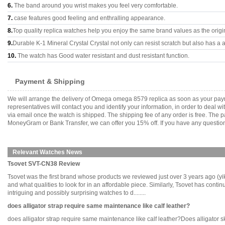
6.
The band around you wrist makes you feel very comfortable.
7.
case features good feeling and enthralling appearance.
8.
Top quality replica watches help you enjoy the same brand values as the origi
9.
Durable K-1 Mineral Crystal Crystal not only can resist scratch but also has a a
10.
The watch has Good water resistant and dust resistant function.
Payment & Shipping
We will arrange the delivery of Omega omega 8579 replica as soon as your pay
representatives will contact you and identify your information, in order to deal 
via email once the watch is shipped. The shipping fee of any order is free. Th
MoneyGram or Bank Transfer, we can offer you 15% off. If you have any questions
Relevant Watches News
Tsovet SVT-CN38 Review
Tsovet was the first brand whose products we reviewed just over 3 years ago (yikes
and what qualities to look for in an affordable piece. Similarly, Tsovet has continue
intriguing and possibly surprising watches to d........
does alligator strap require same maintenance like calf leather?
does alligator strap require same maintenance like calf leather?Does alligator skin 