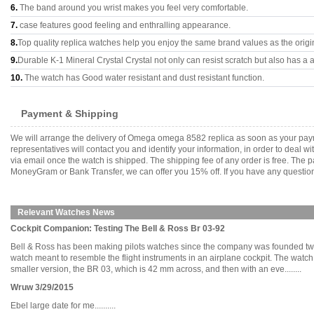
6.
The band around you wrist makes you feel very comfortable.
7.
case features good feeling and enthralling appearance.
8.
Top quality replica watches help you enjoy the same brand values as the origi
9.
Durable K-1 Mineral Crystal Crystal not only can resist scratch but also has a a
10.
The watch has Good water resistant and dust resistant function.
Payment & Shipping
We will arrange the delivery of Omega omega 8582 replica as soon as your pay
representatives will contact you and identify your information, in order to deal 
via email once the watch is shipped. The shipping fee of any order is free. Th
MoneyGram or Bank Transfer, we can offer you 15% off. If you have any questions
Relevant Watches News
Cockpit Companion: Testing The Bell & Ross Br 03-92
Bell & Ross has been making pilots watches since the company was founded two de
watch meant to resemble the flight instruments in an airplane cockpit. The watch
smaller version, the BR 03, which is 42 mm across, and then with an eve........
Wruw 3/29/2015
Ebel large date for me..........