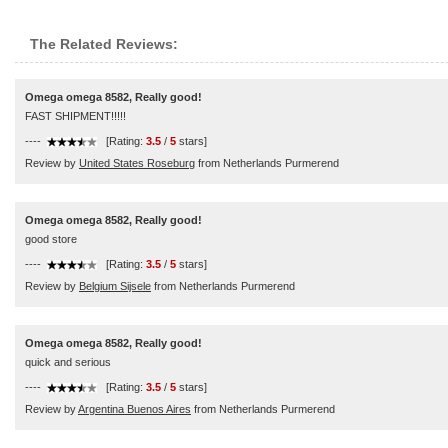
The Related Reviews:
Omega omega 8582, Really good!
FAST SHIPMENT!!!!!
----
[Rating:
3.5
/
5
stars]
Review by
United States Roseburg
from Netherlands Purmerend
Omega omega 8582, Really good!
good store
----
[Rating:
3.5
/
5
stars]
Review by
Belgium Sijsele
from Netherlands Purmerend
Omega omega 8582, Really good!
quick and serious
----
[Rating:
3.5
/
5
stars]
Review by
Argentina Buenos Aires
from Netherlands Purmerend