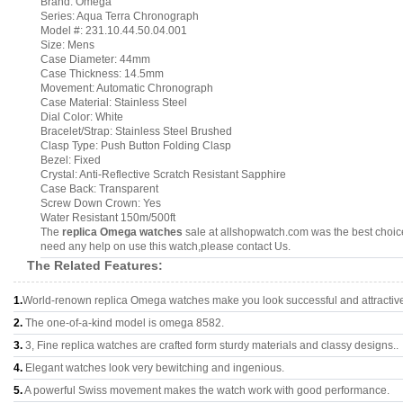
Brand: Omega
Series: Aqua Terra Chronograph
Model #: 231.10.44.50.04.001
Size: Mens
Case Diameter: 44mm
Case Thickness: 14.5mm
Movement: Automatic Chronograph
Case Material: Stainless Steel
Dial Color: White
Bracelet/Strap: Stainless Steel Brushed
Clasp Type: Push Button Folding Clasp
Bezel: Fixed
Crystal: Anti-Reflective Scratch Resistant Sapphire
Case Back: Transparent
Screw Down Crown: Yes
Water Resistant 150m/500ft
The
replica Omega watches
sale at allshopwatch.com was the best choice
need any help on use this watch,please contact Us.
The Related Features:
1.
World-renown replica Omega watches make you look successful and attractiv
2.
The one-of-a-kind model is omega 8582.
3.
3, Fine replica watches are crafted form sturdy materials and classy designs..
4.
Elegant watches look very bewitching and ingenious.
5.
A powerful Swiss movement makes the watch work with good performance.