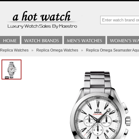
Replica Watches
»
Replica Omega Watches
»
Replica Omega Seamaster Aqua