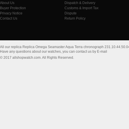
About Us
Dispatch & Delivery
Buyer Protection
Customs & Import Tax
Privacy Notice
Dispute
Contact Us
Return Policy
All our replica Replica Omega Seamaster Aqua Terra chronograph 231.10.44.50.0
Have any questions about our watches, you can contact us by E-mail
© 2017 allshopwatch.com. All Rights Reserved.