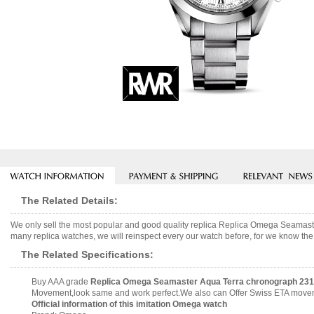
The Related Details:
We only sell the most popular and good quality replica Replica Omega Seamas
many replica watches, we will reinspect every our watch before, for we know the 
The Related Specifications:
Buy AAA grade
Replica Omega Seamaster Aqua Terra chronograph 231.
Movement,look same and work perfect.We also can Offer Swiss ETA movemen
Official information of this imitation Omega watch