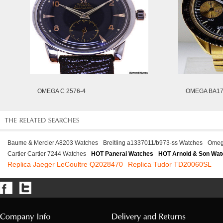
OMEGA C 2576-4
OMEGA BA17
Baume & Mercier A8203 Watches
Breitling a1337011/b973-ss Watches
Omeg
Cartier Cartier 7244 Watches
HOT Panerai Watches
HOT Arnold & Son Wat
Replica Jaeger LeCoultre Q2028470
Replica Tudor TD20060SL