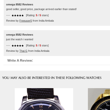
omega 8582 Reviews
good seller, good price, package arrived earlier than stated!
----
[Rating:
5
/
5
stars]
Review by
Freeuser5
from India Ambala
omega 8582 Reviews
just the watch i wanted
----
[Rating:
5
/
5
stars]
Review by
Thai G
from India Ambala
Write A Review: