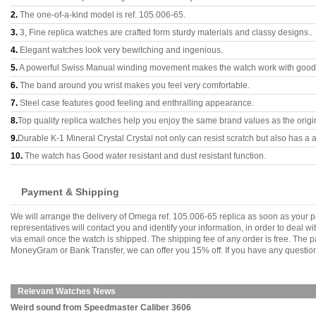
2.
The one-of-a-kind model is ref. 105.006-65.
3.
3, Fine replica watches are crafted form sturdy materials and classy designs..
4.
Elegant watches look very bewitching and ingenious.
5.
A powerful Swiss Manual winding movement makes the watch work with good
6.
The band around you wrist makes you feel very comfortable.
7.
Steel case features good feeling and enthralling appearance.
8.
Top quality replica watches help you enjoy the same brand values as the origi
9.
Durable K-1 Mineral Crystal Crystal not only can resist scratch but also has a a
10.
The watch has Good water resistant and dust resistant function.
Payment & Shipping
We will arrange the delivery of Omega ref. 105.006-65 replica as soon as your
representatives will contact you and identify your information, in order to deal 
via email once the watch is shipped. The shipping fee of any order is free. Th
MoneyGram or Bank Transfer, we can offer you 15% off. If you have any questions
Relevant Watches News
Weird sound from Speedmaster Caliber 3606