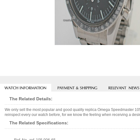
The Related Details:
We only sell the most popular and good quality replica Omega Speedmaster 1
reinspect every our watch before, for we know the feeling when receiving a desir
The Related Specifications: