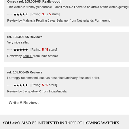
Omega ref. 105.006-65, Really good!
This watch is trendy yet durable. I don't feel like I have to be afraid of this watch getti
----
[Rating:
3.5
/
5
stars]
Review by
Malaysia Petaling Jaya, Selangor
from Netherlands Purmerend
ref. 105.006-65 Reviews
Very nice seller.
----
[Rating:
5
/
5
stars]
Review by
Tami R
from India Ambala
ref. 105.006-65 Reviews
I strongly recommend! duct as described and very fessional seller.
----
[Rating:
5
/
5
stars]
Review by
Jacqueline R
from India Ambala
Write A Review: