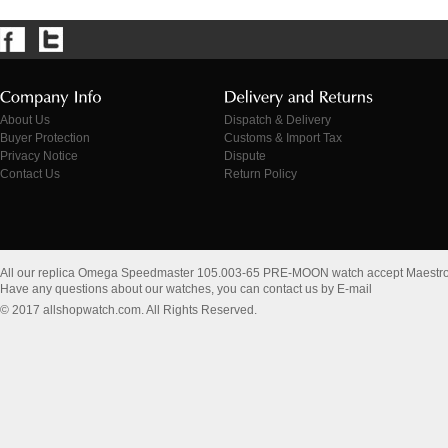
About Us
Dispatch & Delivery
Buyer Protection
Customs & Import Tax
Privacy Notice
Dispute
Contact Us
Return Policy
All our replica Omega Speedmaster 105.003-65 PRE-MOON watch accept Maestr
Have any questions about our watches, you can contact us by E-mail
© 2017 allshopwatch.com. All Rights Reserved.