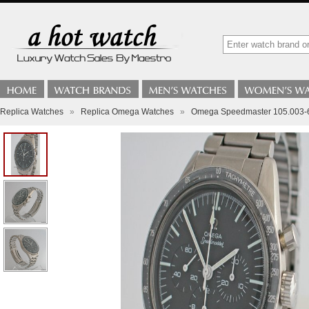
Replica Watches
»
Replica Omega Watches
»
Omega Speedmaster 105.003