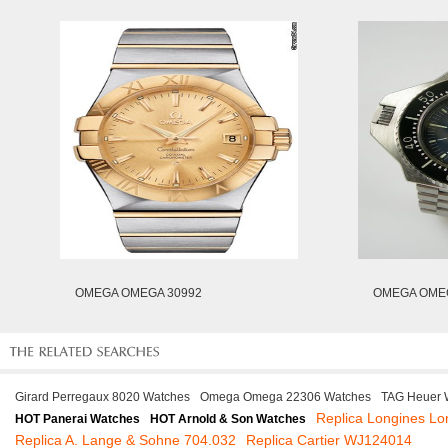
OMEGA OMEGA 30992
OMEGA OMEG
Girard Perregaux 8020 Watches
Omega Omega 22306 Watches
TAG Heuer 
Replica Longines Lo
HOT Panerai Watches
HOT Arnold & Son Watches
Replica A. Lange & Sohne 704.032
Replica Cartier WJ124014