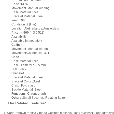
Ref. No. :ref. 105.006-65
Code :1474
Movement :Manual winding
Case Material :Steel
Bracelet Material :Steel
Year :1965
Condition :2 (fine)
Location :Netherlands, Amsterdam
Price :
4,500
(= $ 5,511)
Availability
Available immediately
Caliber
Movement :Manual winding
Movement/Caliber :cal. 321
Case
Case Material :Steel
Case Diameter :39,5 mm
Dial :Black
Bracelet
Bracelet Material :Steel
Bracelet Color :Steel
Clasp :Fold clasp
Buckle Material :Steel
Functions
:Chronograph
Others
:Small Seconds, Rotating Bezel
The Related Features:
1.
World-renown replica Omega watches make you look successful and attractiv