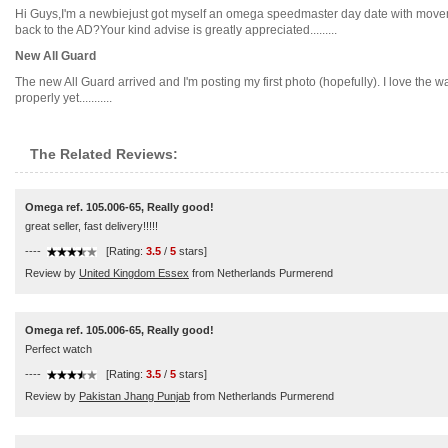
Hi Guys,I'm a newbiejust got myself an omega speedmaster day date with movement
back to the AD?Your kind advise is greatly appreciated.........
New All Guard
The new All Guard arrived and I'm posting my first photo (hopefully). I love the wa
properly yet...........
The Related Reviews:
Omega ref. 105.006-65, Really good!
great seller, fast delivery!!!!!
----
[Rating:
3.5
/
5
stars]
Review by
United Kingdom Essex
from Netherlands Purmerend
Omega ref. 105.006-65, Really good!
Perfect watch
----
[Rating:
3.5
/
5
stars]
Review by
Pakistan Jhang Punjab
from Netherlands Purmerend