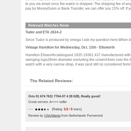
to you via email once the watch is shipped. The shipping fee of a
pay by MoneyGram or Bank Transfer, we can offer you 15% off. If yo
Relevant Watches News
Tudor and ETA 2824-2
Since Tudor is produced by omega I ask my question here;When did Tu
Vintage Hamilton for Wednesday, Oct. 15th - Ellsworth
Hamilton Ellsworthcatalogued 1935-19361,437 manufactured with 
swinging lugs28mm diameter excluding the crown43mm over the lug 
watch with a very narrow strap, it was (and still is) considered feminine
The Related Reviews:
Oris 01 674 7611 7764-07 4 28 02B, Really good!
Great service. A++++ seller
----
[Rating:
3.5
/
5
stars]
Review by
USA Atlanta
from Netherlands Purmerend