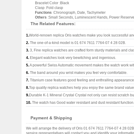
Bracelet Color :Black
Clasp :Fold clasp
Functions
:Chronograph, Date, Tachymeter
Others
:Small Seconds, Luminescent Hands, Power Reserve
The Related Features:
1.
World-renown replica Oris watches make you look successful and 
2.
The one-of-a-kind model is 01 674 7611 7764-07 4 28 02B.
3.
3, Fine replica watches are crafted form sturdy materials and cla
4.
Elegant watches look very bewitching and ingenious.
5.
A powerful Swiss Automatic movement makes the watch work wi
6.
The band around you wrist makes you feel very comfortable.
7.
Titanium case features good feeling and enthralling appearance
8.
Top quality replica watches help you enjoy the same brand values
9.
Durable K-1 Mineral Crystal Crystal not only can resist scratch but
10.
The watch has Good water resistant and dust resistant function
Payment & Shipping
We will arrange the delivery of Oris 01 674 7611 7764-07 4 28 02
service representatives will contact you and identify your informat