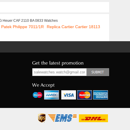
G Heuer CAF 2110 BA 0833 Watches
 Patek Philippe 7011/1R
Replica Cartier Cartier 18113