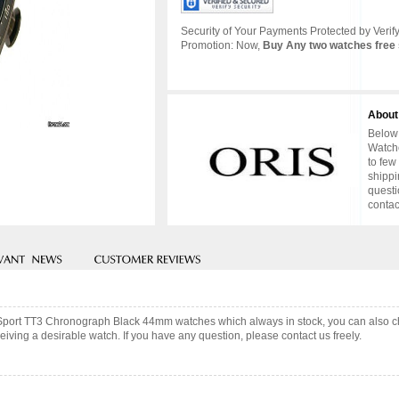
Security of Your Payments Protected by Verify
Promotion: Now,
Buy Any two watches free 
About
Below 
Watche
to few
shippi
questi
contac
or Sport TT3 Chronograph Black 44mm watches which always in stock, you can also 
iving a desirable watch. If you have any question, please contact us freely.