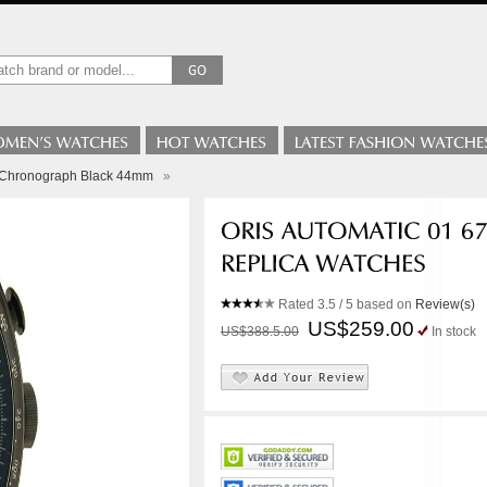
3 Chronograph Black 44mm
»
Rated
3.5
/ 5 based on
Review(s)
US$259.00
US$388.5.00
In stock