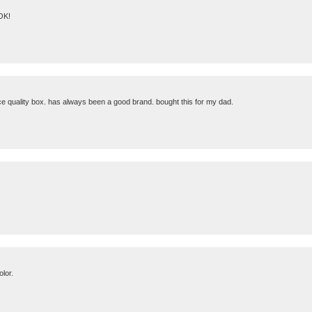
 OK!
ice quality box. has always been a good brand. bought this for my dad.
.
olor.