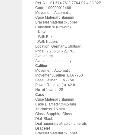
Ref. No. :01 674 7611 7764-07 4 28 02B
Code :100000011468
Movement :Automatic
Case Material :Titanium
Bracelet Material :Rubber
Condition :0 (unworn)
:New
:With Box
:With Papers
Location :Germany, Stuttgart
Price :
2,255
(= $ 2,770)
Availability
Available immediately
Caliber
Movement :Automatic
Movement/Caliber :ETA 7750
Base Caliber :ETA 7750
Power Reserve (h) :42 h
No. of Jewels :25
Case
Case Material :Titanium
Case Diameter :44.5 mm
Thickness :16 mm
Glass :Sapphire Glass
Dial :Black
Dial numerals :Arabic numerals
Bracelet
Bracelet Material :Rubber