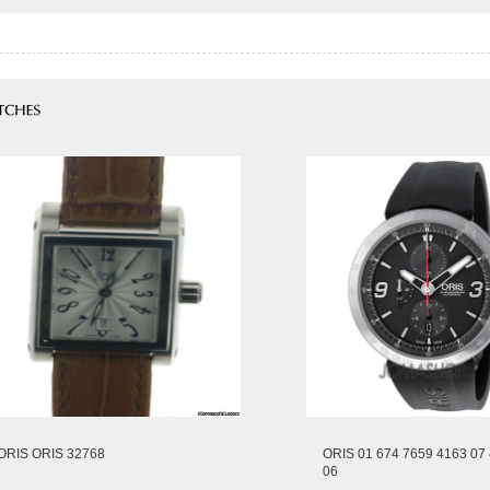
ORIS ORIS 32768
ORIS 01 674 7659 4163 07 
06