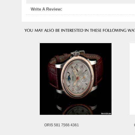
Write A Review:
ORIS 581 7566 4361