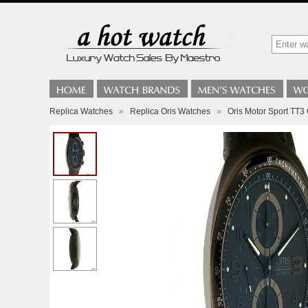
Replica Watches
»
Replica Oris Watches
»
Oris Motor Sport TT