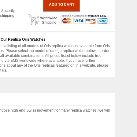
 Security.
shipping!
 Our Replica Oris Watches
is a listing of all models of Oris replica watches available from Oris
s. Please select the model of omega replica watch below in order
 all available combinations. All prices listed below include free
ng via EMS worldwide where available. If you have further
ons about any of the Oris replicas featured on this website, please
t us.
choose high end Swiss movement for many replica watches, we will