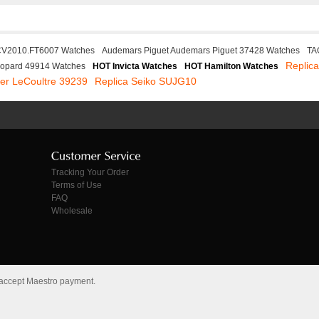
CV2010.FT6007 Watches
Audemars Piguet Audemars Piguet 37428 Watches
TA
Replica
opard 49914 Watches
HOT Invicta Watches
HOT Hamilton Watches
ger LeCoultre 39239
Replica Seiko SUJG10
Tracking Your Order
Terms of Use
FAQ
Wholesale
 accept Maestro payment.