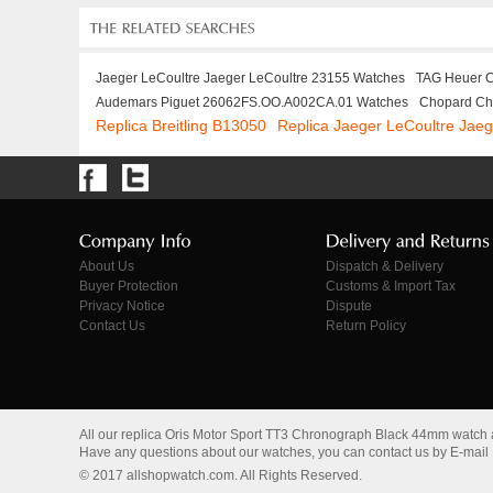
Jaeger LeCoultre Jaeger LeCoultre 23155 Watches
TAG Heuer 
Audemars Piguet 26062FS.OO.A002CA.01 Watches
Chopard Ch
Replica Breitling B13050
Replica Jaeger LeCoultre Jae
About Us
Dispatch & Delivery
Buyer Protection
Customs & Import Tax
Privacy Notice
Dispute
Contact Us
Return Policy
All our replica Oris Motor Sport TT3 Chronograph Black 44mm watch
Have any questions about our watches, you can contact us by E-mail
© 2017 allshopwatch.com. All Rights Reserved.