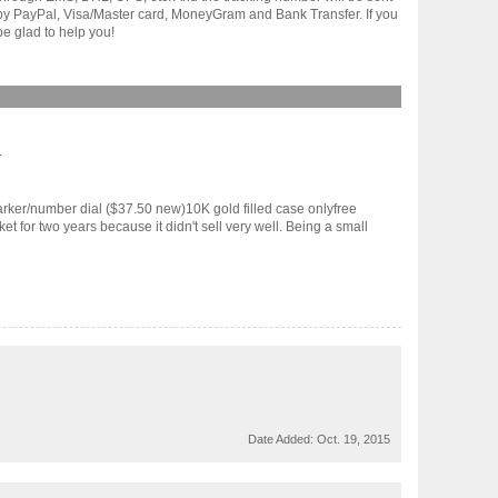
t by PayPal, Visa/Master card, MoneyGram and Bank Transfer. If you
e glad to help you!
.
er/number dial ($37.50 new)10K gold filled case onlyfree
r two years because it didn't sell very well. Being a small
Date Added:
Oct. 19, 2015