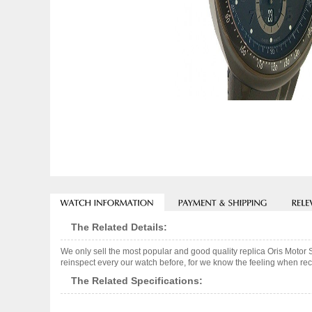
The Related Details:
We only sell the most popular and good quality replica Oris Mot
reinspect every our watch before, for we know the feeling when rece
The Related Specifications: