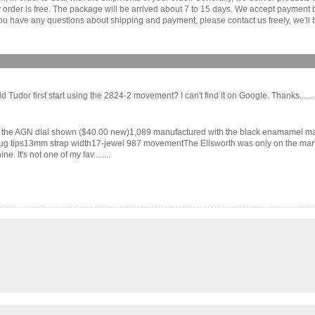
ny order is free. The package will be arrived about 7 to 15 days. We accept paymen
u have any questions about shipping and payment, please contact us freely, we'll b
dor first start using the 2824-2 movement? I can't find it on Google. Thanks.......
the AGN dial shown ($40.00 new)1,089 manufactured with the black enamamel mark
tips13mm strap width17-jewel 987 movementThe Ellsworth was only on the market fo
. It's not one of my fav........