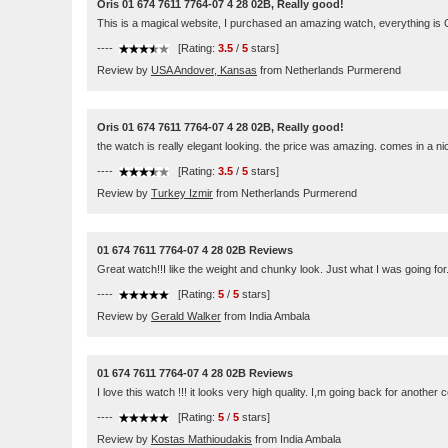
Oris 01 674 7611 7764-07 4 28 02B, Really good!
This is a magical website, I purchased an amazing watch, everything is
----
[Rating:
3.5
/
5
stars]
Review by
USA Andover, Kansas
from Netherlands Purmerend
Oris 01 674 7611 7764-07 4 28 02B, Really good!
the watch is really elegant looking. the price was amazing. comes in a n
----
[Rating:
3.5
/
5
stars]
Review by
Turkey Izmir
from Netherlands Purmerend
01 674 7611 7764-07 4 28 02B Reviews
Great watch!!I like the weight and chunky look. Just what I was going for
----
[Rating:
5
/
5
stars]
Review by
Gerald Walker
from India Ambala
01 674 7611 7764-07 4 28 02B Reviews
I love this watch !!! it looks very high quality. I,m going back for another c
----
[Rating:
5
/
5
stars]
Review by
Kostas Mathioudakis
from India Ambala