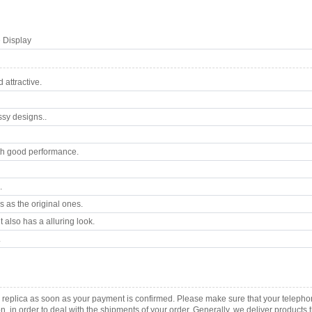
 Display
attractive.
ssy designs..
th good performance.
.
 as the original ones.
 also has a alluring look.
.
B replica as soon as your payment is confirmed. Please make sure that your telep
ion, in order to deal with the shipments of your order. Generally, we deliver produc