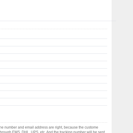
hone number and email address are right, because the custome
ts through EMS, DHL, UPS, etc. And the tracking number will be sent