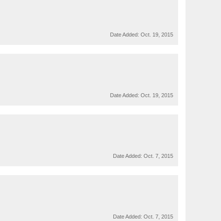
Date Added:
Oct. 19, 2015
Date Added:
Oct. 19, 2015
Date Added:
Oct. 7, 2015
Date Added:
Oct. 7, 2015