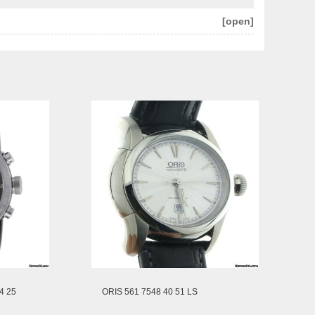
[open]
4 25
ORIS 561 7548 40 51 LS