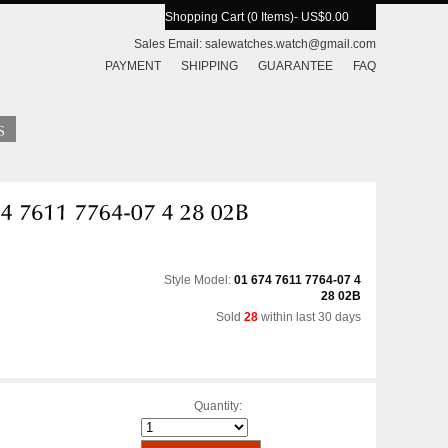
Shopping Cart (0 Items)
- US$0.00
Sales Email:
salewatches.watch@gmail.com
PAYMENT
SHIPPING
GUARANTEE
FAQ
Style Model:
01 674 7611 7764-07 4
28 02B
Sold
28
within last 30 days
Quantity: