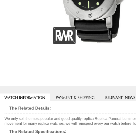
The Related Details:
We only sell the most popular and good quality replica Replica Panerai Lumin
movement for many replica watches, we will reinspect every our watch before, fo
The Related Specifications: