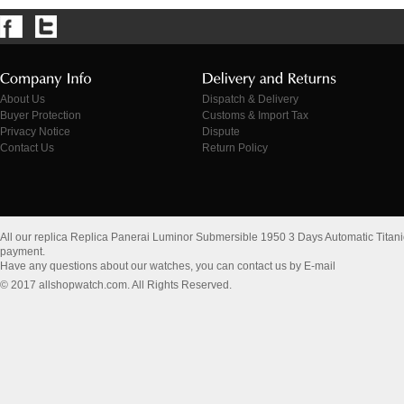
About Us
Dispatch & Delivery
Buyer Protection
Customs & Import Tax
Privacy Notice
Dispute
Contact Us
Return Policy
All our replica Replica Panerai Luminor Submersible 1950 3 Days Automatic Tita
payment.
Have any questions about our watches, you can contact us by E-mail
© 2017 allshopwatch.com. All Rights Reserved.