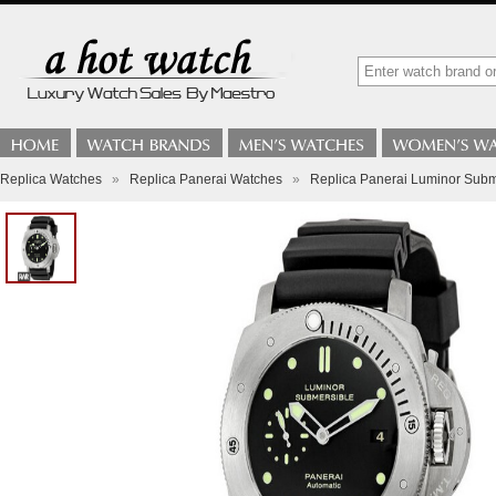
Replica Watches
»
Replica Panerai Watches
»
Replica Panerai Luminor Subm