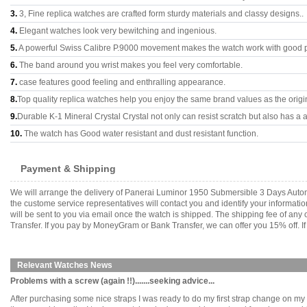
3.
3, Fine replica watches are crafted form sturdy materials and classy designs..
4.
Elegant watches look very bewitching and ingenious.
5.
A powerful Swiss Calibre P.9000 movement makes the watch work with good 
6.
The band around you wrist makes you feel very comfortable.
7.
case features good feeling and enthralling appearance.
8.
Top quality replica watches help you enjoy the same brand values as the origi
9.
Durable K-1 Mineral Crystal Crystal not only can resist scratch but also has a a
10.
The watch has Good water resistant and dust resistant function.
Payment & Shipping
We will arrange the delivery of Panerai Luminor 1950 Submersible 3 Days Autom
the custome service representatives will contact you and identify your informati
will be sent to you via email once the watch is shipped. The shipping fee of a
Transfer. If you pay by MoneyGram or Bank Transfer, we can offer you 15% off. If
Relevant Watches News
Problems with a screw (again !!).......seeking advice...
After purchasing some nice straps I was ready to do my first strap change on m