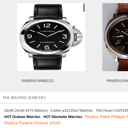
PANERAI PAM00112
PANERAI PA
Zenith Zenith 6475 Watches
Cartier w10125u2 Watches
TAG Heuer CAV5185
Replica Patek Philippe
HOT Graham Watches
HOT Glashutte Watches
Replica Panerai Panerai 10143