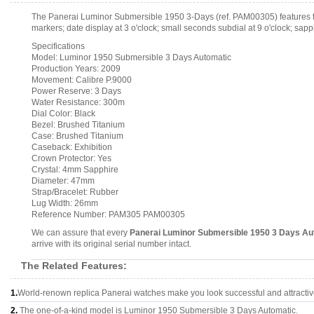
The Panerai Luminor Submersible 1950 3-Days (ref. PAM00305) features t
markers; date display at 3 o'clock; small seconds subdial at 9 o'clock; sap
Specifications
Model: Luminor 1950 Submersible 3 Days Automatic
Production Years: 2009
Movement: Calibre P.9000
Power Reserve: 3 Days
Water Resistance: 300m
Dial Color: Black
Bezel: Brushed Titanium
Case: Brushed Titanium
Caseback: Exhibition
Crown Protector: Yes
Crystal: 4mm Sapphire
Diameter: 47mm
Strap/Bracelet: Rubber
Lug Width: 26mm
Reference Number: PAM305 PAM00305
We can assure that every
Panerai Luminor Submersible 1950 3 Days Au
arrive with its original serial number intact.
The Related Features:
1.
World-renown replica Panerai watches make you look successful and attractiv
2.
The one-of-a-kind model is Luminor 1950 Submersible 3 Days Automatic.