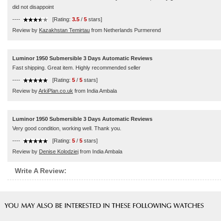
did not disappoint
----
[Rating:
3.5
/
5
stars]
Review by
Kazakhstan Temirtau
from Netherlands Purmerend
Luminor 1950 Submersible 3 Days Automatic Reviews
Fast shipping. Great item. Highly recommended seller
----
[Rating:
5
/
5
stars]
Review by
ArkiPlan.co.uk
from India Ambala
Luminor 1950 Submersible 3 Days Automatic Reviews
Very good condition, working well. Thank you.
----
[Rating:
5
/
5
stars]
Review by
Denise Kolodziej
from India Ambala
Write A Review: