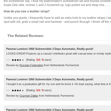
the screwdriver slip. I took my watchmaker's screwdriver set and founda screwdriv
loupe.One side, screws 1 and 2 loosened up, lugs pulled out and strap cha........
How do you size a leather strap?
Unlike you giants, I frequently have to add an extra hole to my leather straps.I 
spot with ink, grab a small nail and hammer - and punch through. I finish off the 
The Related Reviews:
Panerai Luminor 1950 Submersible 3 Days Automatic, Really good!
LOOKS GREAT!!!!spices up a casual t shirtlooks great with casual wear or trendy style
----
[Rating:
3.5
/
5
stars]
Review by
Russian Federation
from Netherlands Purmerend
Panerai Luminor 1950 Submersible 3 Days Automatic, Really good!
I bought it as a graduation gift for my son and he loves it. He kept saying, what time is i
----
[Rating:
3.5
/
5
stars]
Review by
Guzman Dallas
from Netherlands Purmerend
Panerai Luminor 1950 Submersible 3 Days Automatic, Really good!