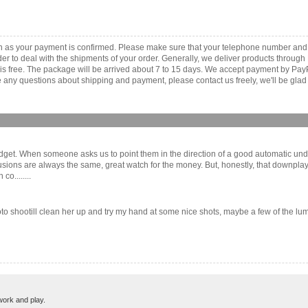
on as your payment is confirmed. Please make sure that your telephone number and
order to deal with the shipments of your order. Generally, we deliver products throu
r is free. The package will be arrived about 7 to 15 days. We accept payment by Pa
any questions about shipping and payment, please contact us freely, we'll be glad 
get. When someone asks us to point them in the direction of a good automatic unde
ions are always the same, great watch for the money. But, honestly, that downplays t
o........
to shootill clean her up and try my hand at some nice shots, maybe a few of the lume.
work and play.