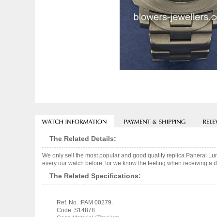
The Related Details:
We only sell the most popular and good quality replica Panerai L
every our watch before, for we know the feeling when receiving a de
The Related Specifications:
Ref. No. :PAM 00279.
Code :S14878