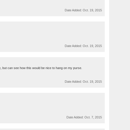
Date Added:
Oct. 19, 2015
Date Added:
Oct. 19, 2015
ore, but can see how this would be nice to hang on my purse.
Date Added:
Oct. 19, 2015
Date Added:
Oct. 7, 2015