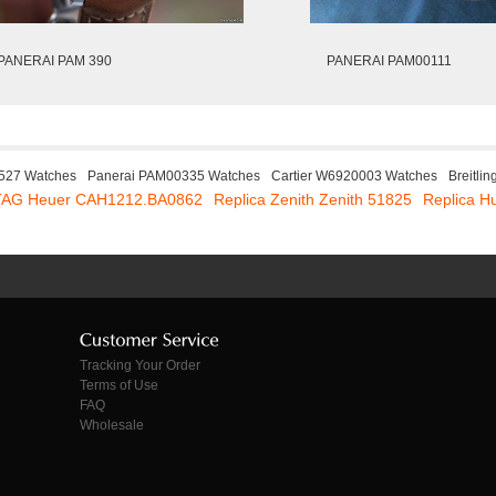
PANERAI PAM 390
PANERAI PAM00111
M527 Watches
Panerai PAM00335 Watches
Cartier W6920003 Watches
Breitli
 TAG Heuer CAH1212.BA0862
Replica Zenith Zenith 51825
Replica H
Tracking Your Order
Terms of Use
FAQ
Wholesale