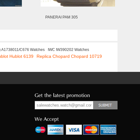
PANERAI PAM 305
ng A1738011/C676 Watches
IWC IW390202 Watches
ublot Hublot 6139
Replica Chopard Chopard 10719