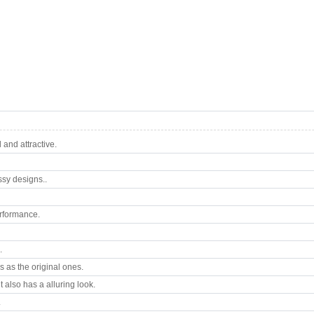
and attractive.
ssy designs..
rformance.
.
 as the original ones.
 also has a alluring look.
.