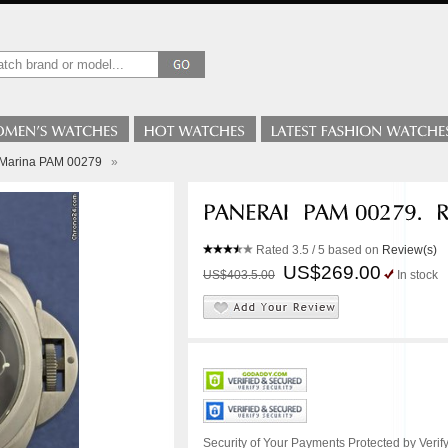
 Marina PAM 00279
»
Rated
3.5
/ 5 based on
Review(s)
US$269.00
US$403.5.00
In stock
Security of Your Payments Protected by Verify