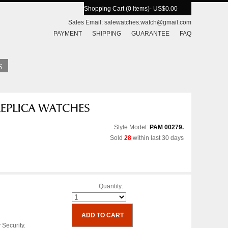
Shopping Cart (0 Items)
- US$0.00
Sales Email:
salewatches.watch@gmail.com
PAYMENT
SHIPPING
GUARANTEE
FAQ
Style Model:
PAM 00279.
Sold
28
within last 30 days
Quantity:
 Security.