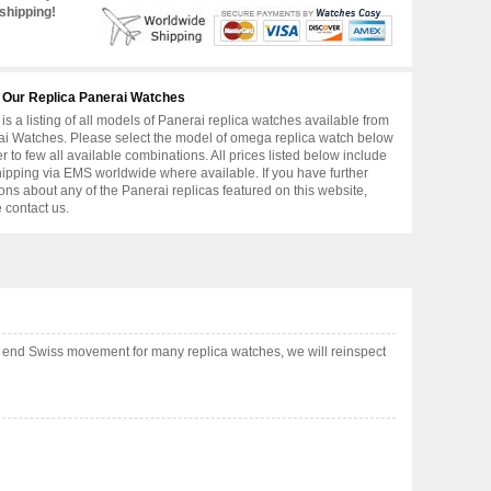
shipping!
 Our Replica Panerai Watches
is a listing of all models of Panerai replica watches available from
i Watches. Please select the model of omega replica watch below
er to few all available combinations. All prices listed below include
hipping via EMS worldwide where available. If you have further
ons about any of the Panerai replicas featured on this website,
 contact us.
 end Swiss movement for many replica watches, we will reinspect