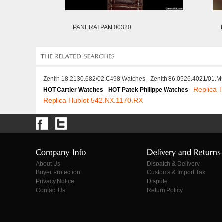
PANERAI PAM 00320
Zenith 18.2130.682/02.C498 Watches
Zenith 86.0526.4021/01.
Replica
HOT Cartier Watches
HOT Patek Philippe Watches
Replica Hublot 542.NX.1170.RX
About Us
Dispatch & Delivery
Buyer Protection
Customs & Import Tax
Privacy Notice
Dispute
Contact Us
Return Policy