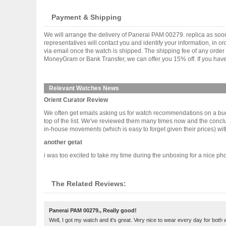
Payment & Shipping
We will arrange the delivery of Panerai PAM 00279. replica as so
representatives will contact you and identify your information, in 
via email once the watch is shipped. The shipping fee of any orde
MoneyGram or Bank Transfer, we can offer you 15% off. If you have 
Relevant Watches News
Orient Curator Review
We often get emails asking us for watch recommendations on a bud
top of the list. We've reviewed them many times now and the conclus
in-house movements (which is easy to forget given their prices) with c
another getat
i was too excited to take my time during the unboxing for a nice pho
The Related Reviews:
Panerai PAM 00279., Really good!
Well, I got my watch and it's great. Very nice to wear every day for both 