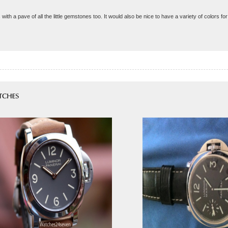
s with a pave of all the little gemstones too. It would also be nice to have a variety of colors 