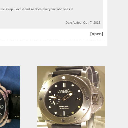
for the strap. Love it and so does everyone who sees it!
Date Added:
Oct. 7, 2015
[open]