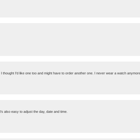
it, I thought I'd like one too and might have to order another one. I never wear a watch anym
t's also easy to adjust the day, date and time.