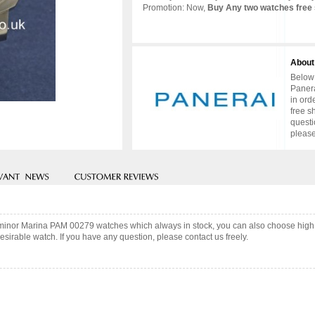
Promotion: Now,
Buy Any two watches free 
About
Below 
Panera
in ord
free s
questi
please
uminor Marina PAM 00279 watches which always in stock, you can also choose high
sirable watch. If you have any question, please contact us freely.