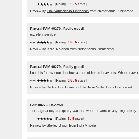
----
[Rating:
3.5
/
5
stars]
Review by
The Netherlands Eindhoven
from Netherlands Purmerend
Panerai PAM 00279., Really good!
excellent service
----
[Rating:
3.5
/
5
stars]
Review by
Israel Natanya
from Netherlands Purmerend
Panerai PAM 00279., Really good!
I got this for my step daughter as one of her birthday gifts. When I saw 
----
[Rating:
3.5
/
5
stars]
Review by
Switzerland Emmenbr1cke
from Netherlands Purmerend
PAM 00279. Reviews
This a great buy and quality watch to wear for work or anything activity. I
----
[Rating:
5
/
5
stars]
Review by
Shelley Brown
from India Ambala