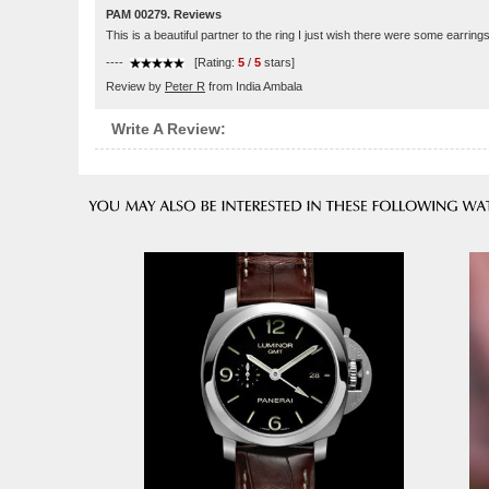
PAM 00279. Reviews
This is a beautiful partner to the ring I just wish there were some earring
----
[Rating:
5
/
5
stars]
Review by
Peter R
from India Ambala
Write A Review: