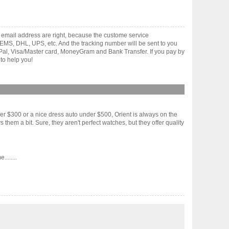
 email address are right, because the custome service
gh EMS, DHL, UPS, etc. And the tracking number will be sent to you
yPal, Visa/Master card, MoneyGram and Bank Transfer. If you pay by
to help you!
r $300 or a nice dress auto under $500, Orient is always on the
hem a bit. Sure, they aren't perfect watches, but they offer quality
.......