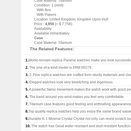
Case Material :Titanium
Condition :1 (mint)
:With Box
:With Papers
Location :United Kingdom, Kingston Upon Hull
Price :
4,950
(= $ 7,756)
Availability
Available immediately
Case
Case Material :Titanium
The Related Features:
1.
World-renown replica Panerai watches make you look successful 
2.
The one-of-a-kind model is PAM 00279..
3.
3, Fine replica watches are crafted form sturdy materials and cla
4.
Elegant watches look very bewitching and ingenious.
5.
A powerful Swiss movement makes the watch work with good pe
6.
The band around you wrist makes you feel very comfortable.
7.
Titanium case features good feeling and enthralling appearance
8.
Top quality replica watches help you enjoy the same brand values
9.
Durable K-1 Mineral Crystal Crystal not only can resist scratch but
10.
The watch has Good water resistant and dust resistant function