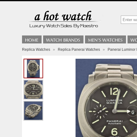
Replica Watches
»
Replica Panerai Watches
»
Panerai Luminor