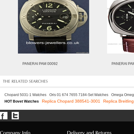
PANERAI PAM 00092
PANERAI PA
Chopard 5031-1 Watches
Oris 01 674 7655 7184-Set Watches
Omega Omega
Replica Chopard 388541-3001
Replica Breitli
HOT Bovet Watches