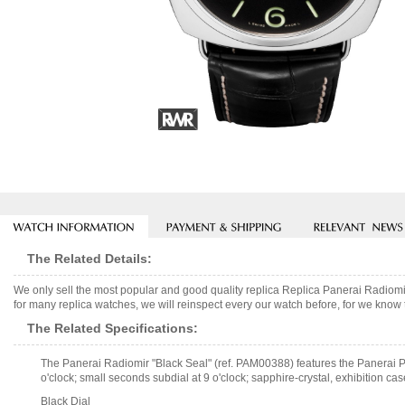
The Related Details:
We only sell the most popular and good quality replica Replica Panerai Radi
for many replica watches, we will reinspect every our watch before, for we know 
The Related Specifications:
The Panerai Radiomir "Black Seal" (ref. PAM00388) features the Panerai P
o'clock; small seconds subdial at 9 o'clock; sapphire-crystal, exhibition cas
Black Dial