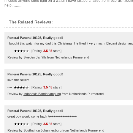
hi could anyone shed light on a watch i have just purchased.from records it look
help............
The Related Reviews:
Panerai Panerai 10125, Really good!
I bought this watch for my dad this Christmas. He liked it very much. Elegant design an
----
[Rating:
3.5
/
5
stars]
Review by
Sweden Jarf?lla
from Netherlands Purmerend
Panerai Panerai 10125, Really good!
love this seller!
----
[Rating:
3.5
/
5
stars]
Review by
Indonesia Bandarlampung
from Netherlands Purmerend
Panerai Panerai 10125, Really good!
great buy would come back A+++++++++++++++
----
[Rating:
3.5
/
5
stars]
Review by
Southafrica Johannesburg
from Netherlands Purmerend