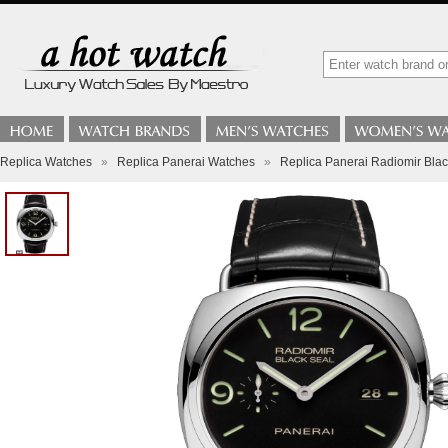
Replica Watches
»
Replica Panerai Watches
»
Replica Panerai Radiomir Bla