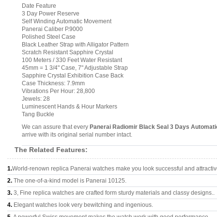
Date Feature
3 Day Power Reserve
Self Winding Automatic Movement
Panerai Caliber P.9000
Polished Steel Case
Black Leather Strap with Alligator Pattern
Scratch Resistant Sapphire Crystal
100 Meters / 330 Feet Water Resistant
45mm = 1 3/4" Case, 7" Adjustable Strap
Sapphire Crystal Exhibition Case Back
Case Thickness: 7.9mm
Vibrations Per Hour: 28,800
Jewels: 28
Luminescent Hands & Hour Markers
Tang Buckle
We can assure that every
Panerai Radiomir Black Seal 3 Days Automa
arrive with its original serial number intact.
The Related Features:
1.
World-renown replica Panerai watches make you look successful and attractiv
2.
The one-of-a-kind model is Panerai 10125.
3.
3, Fine replica watches are crafted form sturdy materials and classy designs..
4.
Elegant watches look very bewitching and ingenious.