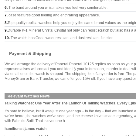
5.
A powerful Swiss movement makes the watch work with good performance.
6.
The band around you wrist makes you feel very comfortable.
7.
case features good feeling and enthralling appearance.
8.
Top quality replica watches help you enjoy the same brand values as the origi
9.
Durable K-1 Mineral Crystal Crystal not only can resist scratch but also has a a
10.
The watch has Good water resistant and dust resistant function.
Payment & Shipping
We will arrange the delivery of Panerai Panerai 10125 replica as soon as your
representatives will contact you and identify your information, in order to deal 
via email once the watch is shipped. The shipping fee of any order is free. Th
MoneyGram or Bank Transfer, we can offer you 15% off. If you have any questions
Relevant Watches News
Talking Watches: One Year After The Launch Of Talking Watches, Every Epis
It's hard to believe, but it was just one year ago – to the day – that we launched a
we've heard, the watches we've seen, and the cheese knives made legendary, we 
with Fabrizio Sotti. That is over one h........
hamilton st james watch