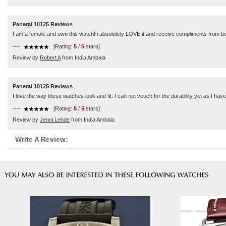
Panerai 10125 Reviews
I am a female and own this watch! i absolutely LOVE it and receive compliments from bot
----
[Rating:
5
/
5
stars]
Review by
Robert A
from India Ambala
Panerai 10125 Reviews
I love the way these watches look and fit. I can not vouch for the durability yet as I h
----
[Rating:
5
/
5
stars]
Review by
Jenni Lehde
from India Ambala
Write A Review: