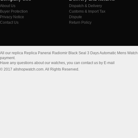
About Us
Dispatch & Delivery
Buyer Protection
Customs & Import Tax
Privacy Notice
Dispute
Contact Us
Return Policy
All our replica Replica Panerai Radiomir Black Seal 3 Days Automatic Mens Wat
payment.
Have any questions about our watches, you can contact us by E-mail
© 2017 allshopwatch.com. All Rights Reserved.