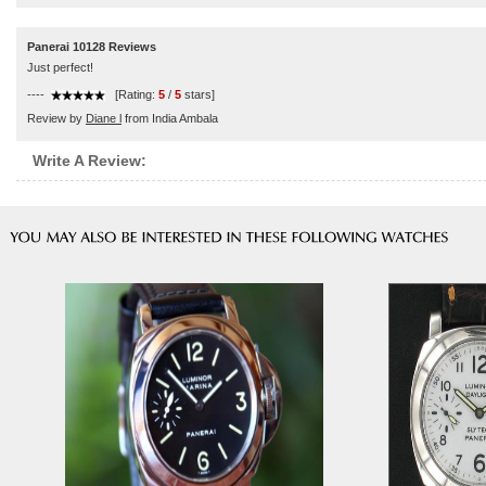
Panerai 10128 Reviews
Just perfect!
----
[Rating:
5
/
5
stars]
Review by
Diane l
from India Ambala
Write A Review: