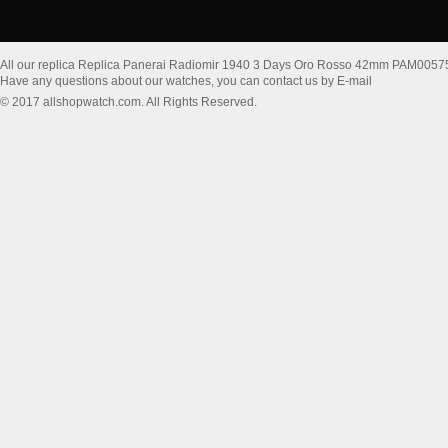
All our replica Replica Panerai Radiomir 1940 3 Days Oro Rosso 42mm PAM0057
Have any questions about our watches, you can contact us by E-mail
© 2017 allshopwatch.com. All Rights Reserved.