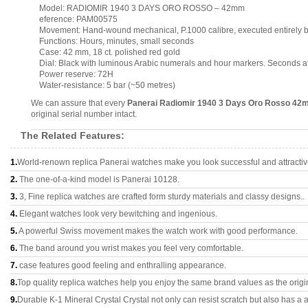
Model: RADIOMIR 1940 3 DAYS ORO ROSSO – 42mm
eference: PAM00575
Movement: Hand-wound mechanical, P.1000 calibre, executed entirely b
Functions: Hours, minutes, small seconds
Case: 42 mm, 18 ct. polished red gold
Dial: Black with luminous Arabic numerals and hour markers. Seconds at
Power reserve: 72H
Water-resistance: 5 bar (~50 metres)
We can assure that every
Panerai Radiomir 1940 3 Days Oro Rosso 4
original serial number intact.
The Related Features:
1.
World-renown replica Panerai watches make you look successful and attractiv
2.
The one-of-a-kind model is Panerai 10128.
3.
3, Fine replica watches are crafted form sturdy materials and classy designs..
4.
Elegant watches look very bewitching and ingenious.
5.
A powerful Swiss movement makes the watch work with good performance.
6.
The band around you wrist makes you feel very comfortable.
7.
case features good feeling and enthralling appearance.
8.
Top quality replica watches help you enjoy the same brand values as the origi
9.
Durable K-1 Mineral Crystal Crystal not only can resist scratch but also has a a