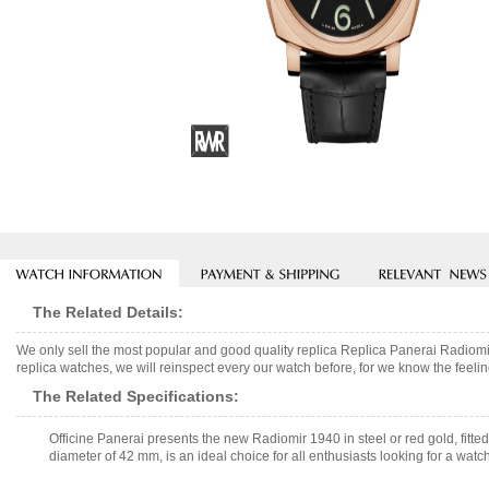
The Related Details:
We only sell the most popular and good quality replica Replica Panerai Rad
replica watches, we will reinspect every our watch before, for we know the feelin
The Related Specifications:
Officine Panerai presents the new Radiomir 1940 in steel or red gold, fitt
diameter of 42 mm, is an ideal choice for all enthusiasts looking for a watch 