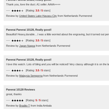
Thank you, love the duct. A1 seller. AAAA++++
----
[Rating:
3.5
/
5
stars]
Review by
United States Lake Havasu City
from Netherlands Purmerend
Panerai Panerai 10128, Really good!
Beautiful! Heavy,durable....I was a little worried about the engraving, but it turned out pe
----
[Rating:
3.5
/
5
stars]
Review by
Japan Nagoa
from Netherlands Purmerend
Panerai Panerai 10128, Really good!
I love this watch. Lots of bling and you will be noticed! Very classy although it is on t
----
[Rating:
3.5
/
5
stars]
Review by
Malaysia Semporna
from Netherlands Purmerend
Panerai 10128 Reviews
great, thanks
----
[Rating:
5
/
5
stars]
Review by
Bradito T
from India Ambala