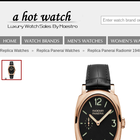
Replica Watches
»
Replica Panerai Watches
»
Replica Panerai Radiomir 1