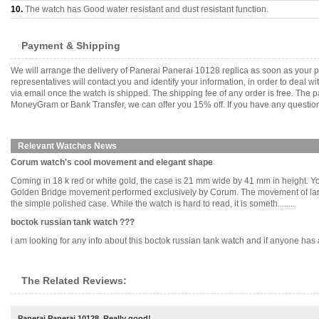
10.
The watch has Good water resistant and dust resistant function.
Payment & Shipping
We will arrange the delivery of Panerai Panerai 10128 replica as soon as your
representatives will contact you and identify your information, in order to deal 
via email once the watch is shipped. The shipping fee of any order is free. Th
MoneyGram or Bank Transfer, we can offer you 15% off. If you have any questions
Relevant Watches News
Corum watch's cool movement and elegant shape
Coming in 18 k red or white gold, the case is 21 mm wide by 41 mm in height. Yo
Golden Bridge movement performed exclusively by Corum. The movement of large an
the simple polished case. While the watch is hard to read, it is someth........
boctok russian tank watch ???
i am looking for any info about this boctok russian tank watch and if anyone has an 
The Related Reviews:
Panerai Panerai 10128, Really good!