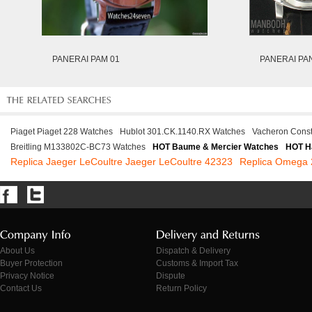
PANERAI PAM 01
PANERAI PA
Piaget Piaget 228 Watches
Hublot 301.CK.1140.RX Watches
Vacheron Cons
Breitling M133802C-BC73 Watches
HOT Baume & Mercier Watches
HOT H
Replica Jaeger LeCoultre Jaeger LeCoultre 42323
Replica Omega 
About Us
Dispatch & Delivery
Buyer Protection
Customs & Import Tax
Privacy Notice
Dispute
Contact Us
Return Policy