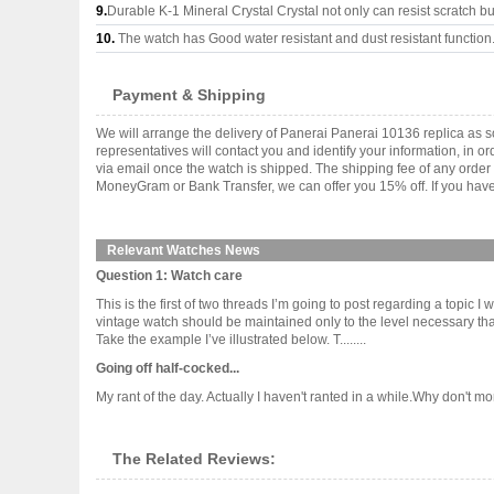
9.
Durable K-1 Mineral Crystal Crystal not only can resist scratch but
10.
The watch has Good water resistant and dust resistant function
Payment & Shipping
We will arrange the delivery of Panerai Panerai 10136 replica as
representatives will contact you and identify your information, in 
via email once the watch is shipped. The shipping fee of any orde
MoneyGram or Bank Transfer, we can offer you 15% off. If you have 
Relevant Watches News
Question 1: Watch care
This is the first of two threads I’m going to post regarding a topic 
vintage watch should be maintained only to the level necessary that
Take the example I’ve illustrated below. T........
Going off half-cocked...
My rant of the day. Actually I haven't ranted in a while.Why don't m
The Related Reviews: