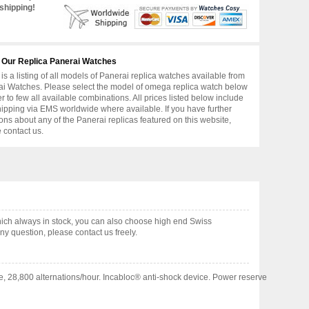
shipping!
 Our Replica Panerai Watches
is a listing of all models of Panerai replica watches available from
i Watches. Please select the model of omega replica watch below
er to few all available combinations. All prices listed below include
hipping via EMS worldwide where available. If you have further
ons about any of the Panerai replicas featured on this website,
 contact us.
ch always in stock, you can also choose high end Swiss
y question, please contact us freely.
e, 28,800 alternations/hour. Incabloc® anti-shock device. Power reserve