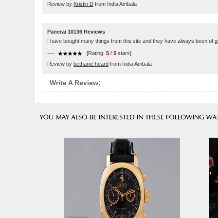
Review by
Kristin D
from India Ambala
Panerai 10136 Reviews
I have bought many things from this site and they have always been of g
----
[Rating:
5
/
5
stars]
Review by
bethanie heard
from India Ambala
Write A Review: