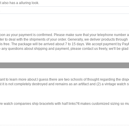
 also has a alluring look.
.
 soon as your payment is confirmed. Please make sure that your telephone number a
order to deal with the shipments of your order. Generally, we deliver products throu
r is free. The package will be arrived about 7 to 15 days. We accept payment by Pa
any questions about shipping and payment, please contact us freely, we'll be glad 
I want to learn more about.I guess there are two schools of thought regarding the dispo
 it is not completely destroyed and remains as an artifact and (2) a vintage watch s
ore watch companies ship bracelets with half links?It makes customized sizing so muc