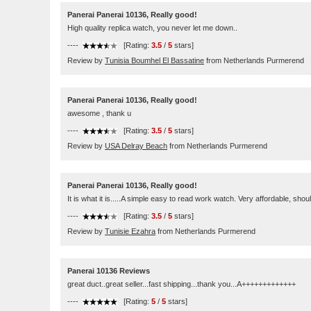
Panerai Panerai 10136, Really good!
High quality replica watch, you never let me down..
----
[Rating:
3.5
/
5
stars]
Review by
Tunisia Boumhel El Bassatine
from Netherlands Purmerend
Panerai Panerai 10136, Really good!
awesome , thank u
----
[Rating:
3.5
/
5
stars]
Review by
USA Delray Beach
from Netherlands Purmerend
Panerai Panerai 10136, Really good!
It is what it is.....A simple easy to read work watch. Very affordable, 
----
[Rating:
3.5
/
5
stars]
Review by
Tunisie Ezahra
from Netherlands Purmerend
Panerai 10136 Reviews
great duct..great seller...fast shipping...thank you...A+++++++++++++
----
[Rating:
5
/
5
stars]