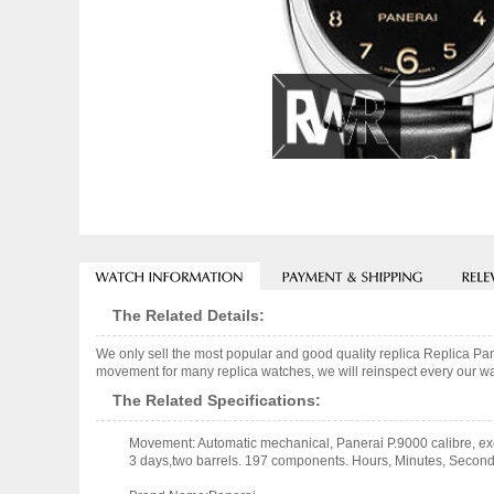
The Related Details:
We only sell the most popular and good quality replica Replica 
movement for many replica watches, we will reinspect every our wat
The Related Specifications:
Movement: Automatic mechanical, Panerai P.9000 calibre, exe
3 days,two barrels. 197 components. Hours, Minutes, Second