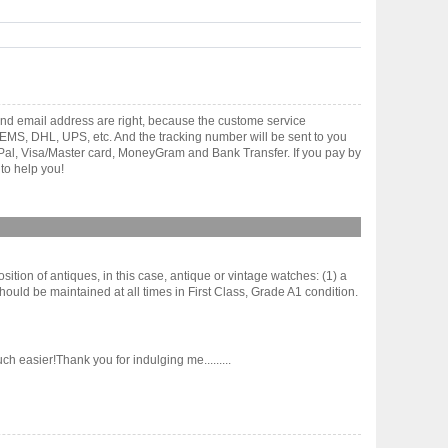
nd email address are right, because the custome service
gh EMS, DHL, UPS, etc. And the tracking number will be sent to you
yPal, Visa/Master card, MoneyGram and Bank Transfer. If you pay by
to help you!
sition of antiques, in this case, antique or vintage watches: (1) a
hould be maintained at all times in First Class, Grade A1 condition.
h easier!Thank you for indulging me.........