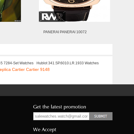
PANERAI PANERAI 10072
45 7284-Set Watches
Hublot 341.SP.6010.LR.1933 Watches
eplica Cartier Cartier 9148