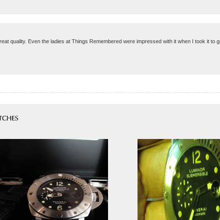
reat quality. Even the ladies at Things Remembered were impressed with it when I took it to 