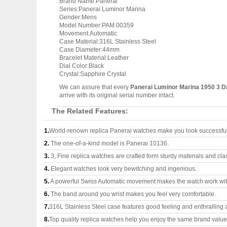
Brand Name:Panerai
Series:Panerai Luminor Marina
Gender:Mens
Model Number:PAM 00359
Movement:Automatic
Case Material:316L Stainless Steel
Case Diameter:44mm
Bracelet Material:Leather
Dial Color:Black
Crystal:Sapphire Crystal
We can assure that every
Panerai Luminor Marina 1950 3 
arrive with its original serial number intact.
The Related Features:
1.
World-renown replica Panerai watches make you look successful 
2.
The one-of-a-kind model is Panerai 10136.
3.
3, Fine replica watches are crafted form sturdy materials and cla
4.
Elegant watches look very bewitching and ingenious.
5.
A powerful Swiss Automatic movement makes the watch work wi
6.
The band around you wrist makes you feel very comfortable.
7.
316L Stainless Steel case features good feeling and enthralling
8.
Top quality replica watches help you enjoy the same brand values