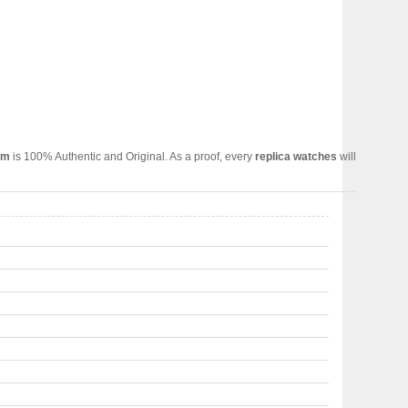
om
is 100% Authentic and Original. As a proof, every
replica watches
will