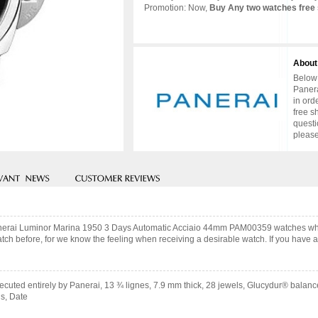
Promotion: Now,
Buy Any two watches free 
About
Below 
Panera
in ord
free s
questi
please
Panerai Luminor Marina 1950 3 Days Automatic Acciaio 44mm PAM00359 watches whi
ch before, for we know the feeling when receiving a desirable watch. If you have an
cuted entirely by Panerai, 13 ¾ lignes, 7.9 mm thick, 28 jewels, Glucydur® balanc
s, Date