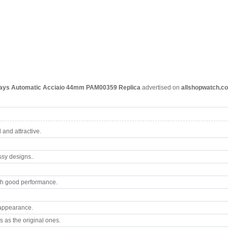
Days Automatic Acciaio 44mm PAM00359
Replica
advertised on
allshopwatch.c
and attractive.
ssy designs..
th good performance.
 appearance.
 as the original ones.