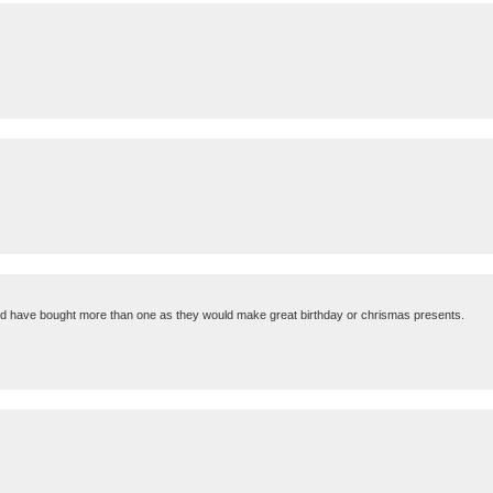
should have bought more than one as they would make great birthday or chrismas presents.