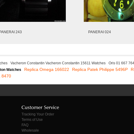
PANERAI 243
PANERAI 024
ches
Vacheron Constantin Vacheron Constantin 15611 Watches
Oris 01 667 76
Replica Omega 166022
Replica Patek Philippe 5496P
R
ton Watches
 8470
Tracking Your Order
Terms of Use
FAQ
Wholesale