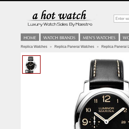
Replica Watches
»
Replica Panerai Watches
»
Replica Panerai