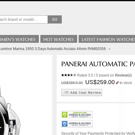
 Luminor Marina 1950 3 Days Automatic Acciaio 44mm PAM00359
»
Rated
3.5
/ 5 based on
Review(s)
US$259.00
US$388.5.00
In stock
Security of Your Payments Protected by Verify