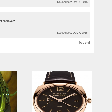
Date Added:
Oct. 7, 2015
get engraved!
Date Added:
Oct. 7, 2015
[open]