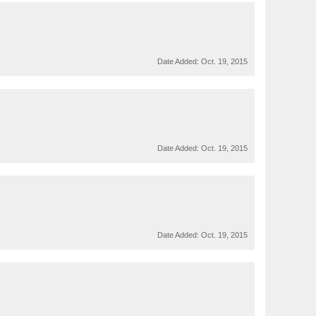
Date Added:
Oct. 19, 2015
Date Added:
Oct. 19, 2015
Date Added:
Oct. 19, 2015