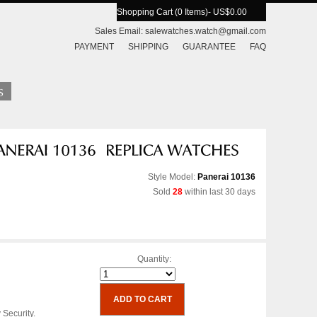
Shopping Cart (0 Items)
- US$0.00
Sales Email:
salewatches.watch@gmail.com
PAYMENT
SHIPPING
GUARANTEE
FAQ
Style Model:
Panerai 10136
Sold
28
within last 30 days
Quantity:
 Security.