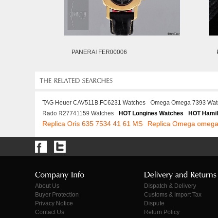
PANERAI FER00006
TAG Heuer CAV511B.FC6231 Watches
Omega Omega 7393 Wat
Rado R27741159 Watches
HOT Longines Watches
HOT Hamil
Replica Oris 635 7534 41 61 MS
Replica Omega omega
About Us
Dispatch & Delivery
Buyer Protection
Customs & Import Tax
Privacy Notice
Dispute
Contact Us
Return Policy