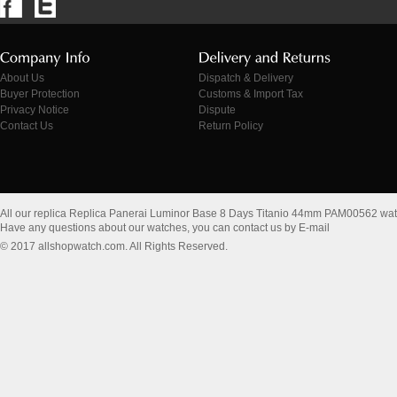
About Us
Dispatch & Delivery
Buyer Protection
Customs & Import Tax
Privacy Notice
Dispute
Contact Us
Return Policy
All our replica Replica Panerai Luminor Base 8 Days Titanio 44mm PAM00562 wa
Have any questions about our watches, you can contact us by E-mail
© 2017 allshopwatch.com. All Rights Reserved.