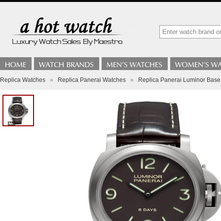
Replica Watches
»
Replica Panerai Watches
»
Replica Panerai Luminor Bas