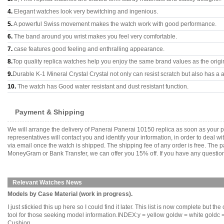
4.
Elegant watches look very bewitching and ingenious.
5.
A powerful Swiss movement makes the watch work with good performance.
6.
The band around you wrist makes you feel very comfortable.
7.
case features good feeling and enthralling appearance.
8.
Top quality replica watches help you enjoy the same brand values as the origi
9.
Durable K-1 Mineral Crystal Crystal not only can resist scratch but also has a a
10.
The watch has Good water resistant and dust resistant function.
Payment & Shipping
We will arrange the delivery of Panerai Panerai 10150 replica as soon as your
representatives will contact you and identify your information, in order to deal 
via email once the watch is shipped. The shipping fee of any order is free. Th
MoneyGram or Bank Transfer, we can offer you 15% off. If you have any questions
Relevant Watches News
Models by Case Material (work in progress).
I just stickied this up here so I could find it later. This list is now complete but t
tool for those seeking model information.INDEX:y = yellow goldw = white goldc = 
Cushion........................................... ........