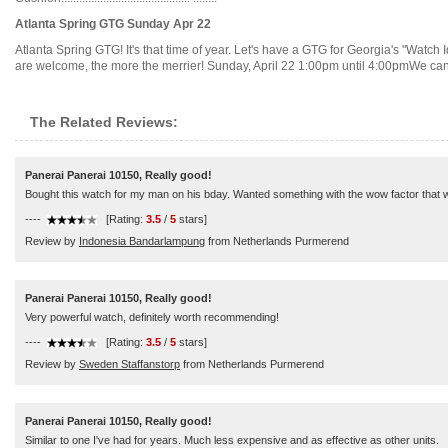
Atlanta Spring GTG Sunday Apr 22
Atlanta Spring GTG! It's that time of year. Let's have a GTG for Georgia's "Watch 
are welcome, the more the merrier! Sunday, April 22 1:00pm until 4:00pmWe can st
The Related Reviews:
Panerai Panerai 10150, Really good!
Bought this watch for my man on his bday. Wanted something with the wow factor that wo
----
[Rating:
3.5
/
5
stars]
Review by
Indonesia Bandarlampung
from Netherlands Purmerend
Panerai Panerai 10150, Really good!
Very powerful watch, definitely worth recommending!
----
[Rating:
3.5
/
5
stars]
Review by
Sweden Staffanstorp
from Netherlands Purmerend
Panerai Panerai 10150, Really good!
Similar to one I've had for years. Much less expensive and as effective as other units.