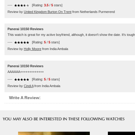
----
[Rating:
3.5
/
5
stars]
Review by
United Kingdom Burton On Trent
from Netherlands Purmerend
Panerai 10150 Reviews
This watch is great for my active boyfriend, although, it doesn't show the date. It's tough
----
[Rating:
5
/
5
stars]
Review by
Holly Moore
from India Ambala
Panerai 10150 Reviews
AAAAAA+++++++++++++
----
[Rating:
5
/
5
stars]
Review by
Cindi A
from India Ambala
Write A Review: