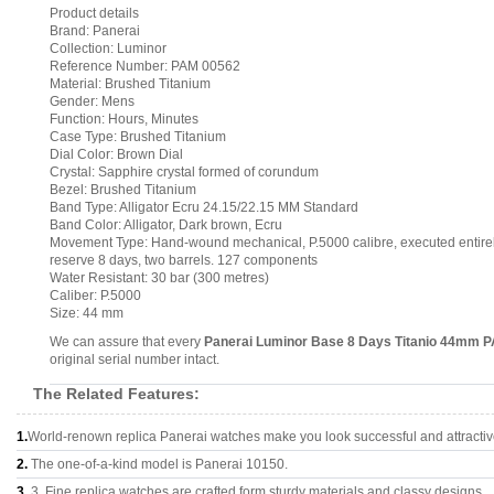
Product details
Brand: Panerai
Collection: Luminor
Reference Number: PAM 00562
Material: Brushed Titanium
Gender: Mens
Function: Hours, Minutes
Case Type: Brushed Titanium
Dial Color: Brown Dial
Crystal: Sapphire crystal formed of corundum
Bezel: Brushed Titanium
Band Type: Alligator Ecru 24.15/22.15 MM Standard
Band Color: Alligator, Dark brown, Ecru
Movement Type: Hand-wound mechanical, P.5000 calibre, executed entirely
reserve 8 days, two barrels. 127 components
Water Resistant: 30 bar (300 metres)
Caliber: P.5000
Size: 44 mm
We can assure that every
Panerai Luminor Base 8 Days Titanio 44mm 
original serial number intact.
The Related Features:
1.
World-renown replica Panerai watches make you look successful and attractiv
2.
The one-of-a-kind model is Panerai 10150.
3.
3, Fine replica watches are crafted form sturdy materials and classy designs..