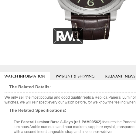
The Related Details:
We only sell the most popular and good quality replica Replica Panerai Lumi
watches, we will reinspect every our watch before, for we know the feeling when 
The Related Specifications:
The
Panerai Luminor Base 8-Days (ref. PAM00562)
features the Panerai
luminous Arabic numerals and hour markers; sapphire-crystal, transparent
with a second interchangeable strap and a steel screwdriver.