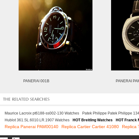
PANERAI 001B
PANERAI PA
Maurice Lacroix pt6188-ss002-130 Watches
Patek Philippe Patek Philippe 1
Hublot 361.SL.6010.LR.1907 Watches
HOT Breitling Watches
HOT Franck 
Replica Panerai PAM00140
Replica Cartier Cartier 41080
Replica 