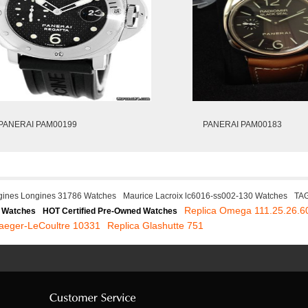
PANERAI PAM00199
PANERAI PAM00183
gines Longines 31786 Watches
Maurice Lacroix lc6016-ss002-130 Watches
TAG
Replica Omega 111.25.26.6
 Watches
HOT Certified Pre-Owned Watches
Jaeger-LeCoultre 10331
Replica Glashutte 751