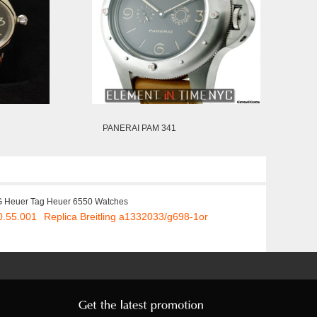
PANERAI PAM 341
 Heuer Tag Heuer 6550 Watches
0.55.001
Replica Breitling a1332033/g698-1or