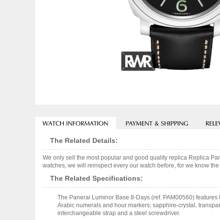
The Related Details:
We only sell the most popular and good quality replica Replica
watches, we will reinspect every our watch before, for we know the 
The Related Specifications:
The Panerai Luminor Base 8-Days (ref. PAM00560) features t
Arabic numerals and hour markers; sapphire-crystal, transpar
interchangeable strap and a steel screwdriver.