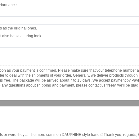
rformance.
 as the original ones.
 also has a alluring look.
.
 soon as your payment is confirmed. Please make sure that your telephone number a
order to deal with the shipments of your order. Generally, we deliver products throu
r is free. The package will be arrived about 7 to 15 days. We accept payment by Pa
any questions about shipping and payment, please contact us freely, we'll be glad 
s or were they all the more common DAUPHINE style hands?Thank you, regards, Gke