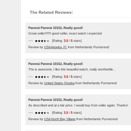
The Related Reviews:
Panerai Panerai 10152, Really good!
Great seller!!!!!!! good seller, exact watch i expected
----
[Rating:
3.5
/
5
stars]
Review by
USA Apopka, Fl.
from Netherlands Purmerend
Panerai Panerai 10152, Really good!
The is awesome, I like this beautiful watch, really worthwhile...
----
[Rating:
3.5
/
5
stars]
Review by
United States Omaha
from Netherlands Purmerend
Panerai Panerai 10152, Really good!
As described and at a fair price. I would buy from seller again. Thanks!
----
[Rating:
3.5
/
5
stars]
Review by
USA North Bay Village
from Netherlands Purmerend