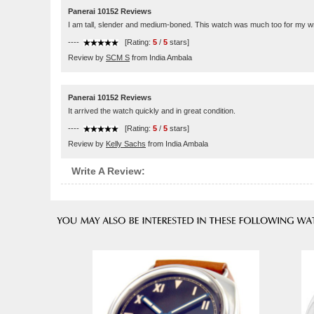
Panerai 10152 Reviews
I am tall, slender and medium-boned. This watch was much too for my wri
----
[Rating:
5
/
5
stars]
Review by
SCM S
from India Ambala
Panerai 10152 Reviews
It arrived the watch quickly and in great condition.
----
[Rating:
5
/
5
stars]
Review by
Kelly Sachs
from India Ambala
Write A Review: