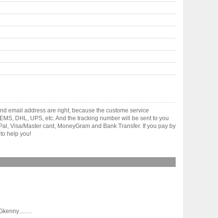
nd email address are right, because the custome service
gh EMS, DHL, UPS, etc. And the tracking number will be sent to you
yPal, Visa/Master card, MoneyGram and Bank Transfer. If you pay by
to help you!
nny.........