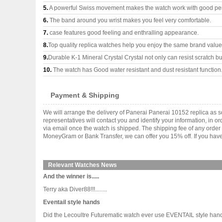
5.
A powerful Swiss movement makes the watch work with good pe
6.
The band around you wrist makes you feel very comfortable.
7.
case features good feeling and enthralling appearance.
8.
Top quality replica watches help you enjoy the same brand values
9.
Durable K-1 Mineral Crystal Crystal not only can resist scratch but
10.
The watch has Good water resistant and dust resistant function
Payment & Shipping
We will arrange the delivery of Panerai Panerai 10152 replica as
representatives will contact you and identify your information, in 
via email once the watch is shipped. The shipping fee of any orde
MoneyGram or Bank Transfer, we can offer you 15% off. If you have 
Relevant Watches News
And the winner is.....
Terry aka Diver88!!!........
Eventail style hands
Did the Lecoultre Futurematic watch ever use EVENTAIL style hand