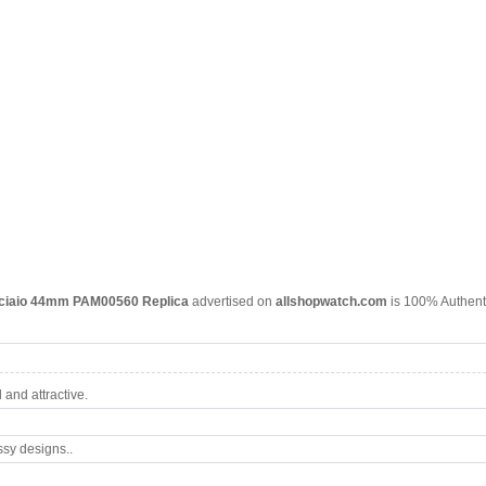
cciaio 44mm PAM00560 Replica
advertised on
allshopwatch.com
is 100% Authenti
and attractive.
ssy designs..