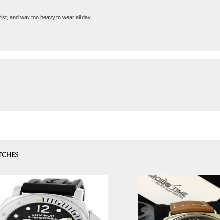
st, and way too heavy to wear all day.