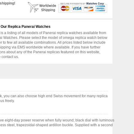
shipping!
 Our Replica Panerai Watches
is a listing of all models of Panerai replica watches available from
i Watches. Please select the model of omega replica watch below
er to few all available combinations. All prices listed below include
hipping via EMS worldwide where available. If you have further
ons about any of the Panerai replicas featured on this website,
 contact us.
k, you can also choose high end Swiss movement for many replica
us freely.
e eight-day power reserve when fully wound; black dial with luminous
less steel, trapezoidal-shaped ardillon buckle. Supplied with a second