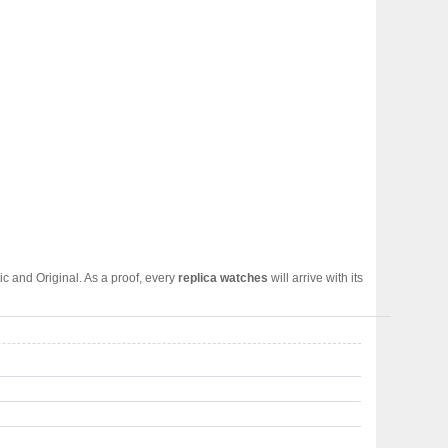
c and Original. As a proof, every
replica watches
will arrive with its