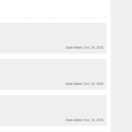
Date Added:
Oct. 19, 2015
Date Added:
Oct. 19, 2015
Date Added:
Oct. 19, 2015