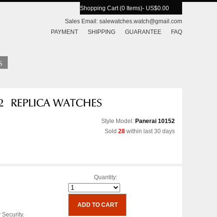
Shopping Cart (0 Items)
- US$0.00
Sales Email:
salewatches.watch@gmail.com
PAYMENT
SHIPPING
GUARANTEE
FAQ
Style Model:
Panerai 10152
Sold
28
within last 30 days
Quantity:
 Security.