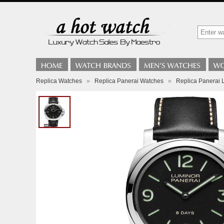
Replica Watches
»
Replica Panerai Watches
»
Replica Panerai