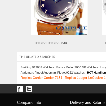
PANERAI PANERAI 8081
Breitling B13048 Watches
Franck Muller 7000 MB Watches
Lon
Audemars Piguet Audemars Piguet 9222 Watches
HOT Hamilton
Replica Cartier Cartier 7181
Replica Jaeger LeCoultre 