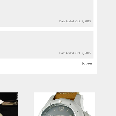
Date Added:
Oct. 7, 2015
Date Added:
Oct. 7, 2015
[open]