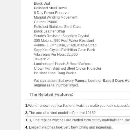
Black Dial
Polished Steel Bezel
8 Day Power Reserve
Manual Winding Movement
Caliber P.5000
Polished Stainless Steel Case
Black Leather Strap
Scratch Resistant Sapphire Crystal
300 Meters / 990 Feet Water Resistant
44mm= 1 3/4" Case, 7" Adjustable Strap
Sapphire Crystal Exhibition Case Back
Vibrations Per Hour: 21,600
Jewels: 21
Luminescent Hands & Hour Markers
Crown with Brushed Steel Crown Protector
Brushed Steel Tang Buckle
We can assure that every
Panerai Luminor Base 8 Days A
original serial number intact.
The Related Features:
1.
World-renown replica Panerai watches make you look successful 
2.
The one-of-a-kind model is Panerai 10152.
3.
3, Fine replica watches are crafted form sturdy materials and cla
4.
Elegant watches look very bewitching and ingenious.