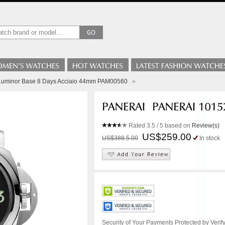
 Luminor Base 8 Days Acciaio 44mm PAM00560
»
Rated
3.5
/ 5 based on
Review(s)
US$259.00
US$388.5.00
In stock
Security of Your Payments Protected by Verify