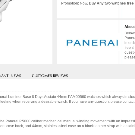
Promotion: Now,
Buy Any two watches free 
About
Below 
Panera
in ord
free s
questi
please
 Panerai Luminor Base 8 Days Acciaio 44mm PAM00560 watches which always in stoc
feeling when receiving a desirable watch. If you have any question, please contact 
he Panerai P.5000 caliber mechanical manual winding movement with an impressiv
ent case back; and 44mm, stainless steel case on a black leather strap with a stain