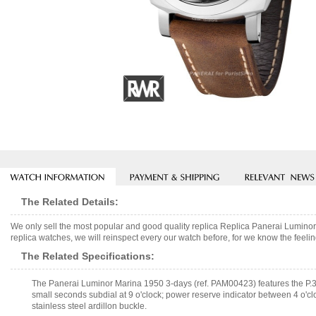
The Related Details:
We only sell the most popular and good quality replica Replica Panerai Lumi
replica watches, we will reinspect every our watch before, for we know the feelin
The Related Specifications:
The Panerai Luminor Marina 1950 3-days (ref. PAM00423) features the P.
small seconds subdial at 9 o'clock; power reserve indicator between 4 o'cl
stainless steel ardillon buckle.