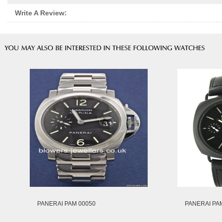
Write A Review:
PANERAI PAM 00050
PANERAI PA