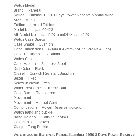
Watch Model
Brand Panerai
Series Luminor 1950 3 Days Power Reserve Manual Wind
Size Mens
Edition Limited Edition
Model No. pam00423
Alt. Model No. pam423, pam0423, pam 423
Watch Case Specs
Case Shape Cushion
Case Dimensions 47mm X 47mm (not incl. crown & lugs)
Case Thickness 17.30mm
Watch Case
Case Material Stainless Steel
Dial Color Black
Crystal Scratch Resistant Sapphire
Bezel Fixed
Screw-in crown Yes
Water Resistance 100m/330ft
Case Back Transparent
Movement
Movement Manual Wind
Complications Power Reserve Indicator
Watch band and buckle
Band Material Calfskin Leather
Color/Finish Brown
Clasp Tang Buckle
We can assure that every
Panerai Luminor 1950 3 Days Power Reserve