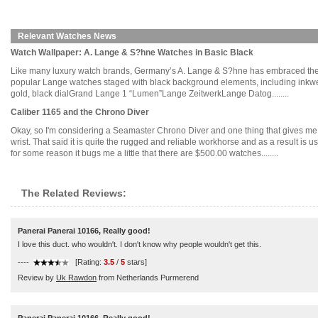
Relevant Watches News
Watch Wallpaper: A. Lange & S?hne Watches in Basic Black
Like many luxury watch brands, Germany’s A. Lange & S?hne has embraced the all
popular Lange watches staged with black background elements, including inkwe
gold, black dialGrand Lange 1 “Lumen”Lange ZeitwerkLange Datog........
Caliber 1165 and the Chrono Diver
Okay, so I'm considering a Seamaster Chrono Diver and one thing that gives me pa
wrist. That said it is quite the rugged and reliable workhorse and as a result i
for some reason it bugs me a little that there are $500.00 watches........
The Related Reviews:
Panerai Panerai 10166, Really good!
I love this duct. who wouldn't. I don't know why people wouldn't get this.
----
[Rating:
3.5
/
5
stars]
Review by
Uk Rawdon
from Netherlands Purmerend