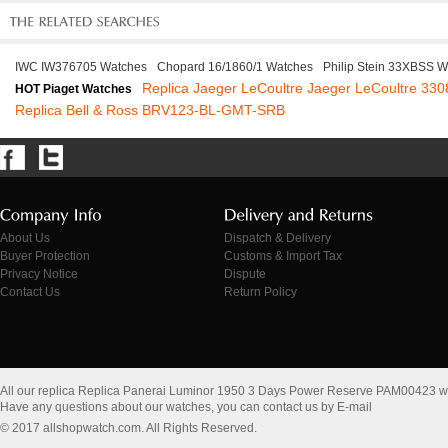
IWC IW376705 Watches
Chopard 16/1860/1 Watches
Philip Stein 33XBSS 
Replica Jaeger LeCoultre Jaeger LeCoultre 330
HOT Piaget Watches
Replica Bell & Ross BRV123-BL-GMT-SRB
About Us
Dispatch & Delivery
Buyer Protection
Customs & Import Tax
Privacy Notice
Dispute
Contact Us
Return Policy
All our replica Replica Panerai Luminor 1950 3 Days Power Reserve PAM00423 w
Have any questions about our watches, you can contact us by E-mail
© 2017 allshopwatch.com. All Rights Reserved.