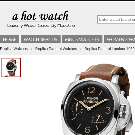
Replica Watches
»
Replica Panerai Watches
»
Replica Panerai Luminor 195