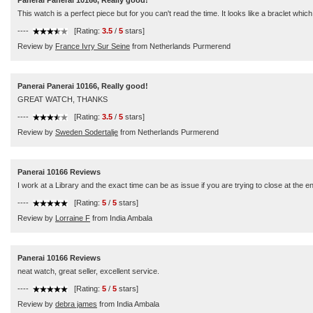
Panerai Panerai 10166, Really good!
This watch is a perfect piece but for you can't read the time. It looks like a braclet whic
----
[Rating:
3.5
/
5
stars]
Review by
France Ivry Sur Seine
from Netherlands Purmerend
Panerai Panerai 10166, Really good!
GREAT WATCH, THANKS
----
[Rating:
3.5
/
5
stars]
Review by
Sweden Sodertalje
from Netherlands Purmerend
Panerai 10166 Reviews
I work at a Library and the exact time can be as issue if you are trying to close at the
----
[Rating:
5
/
5
stars]
Review by
Lorraine F
from India Ambala
Panerai 10166 Reviews
neat watch, great seller, excellent service.
----
[Rating:
5
/
5
stars]
Review by
debra james
from India Ambala