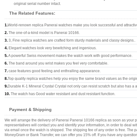
original serial number intact.
The Related Features:
1.
World-renown replica Panerai watches make you look successful and attractiv
2.
The one-of-a-kind model is Panerai 10166.
3.
3, Fine replica watches are crafted form sturdy materials and classy designs..
4.
Elegant watches look very bewitching and ingenious.
5.
A powerful Swiss movement makes the watch work with good performance.
6.
The band around you wrist makes you feel very comfortable.
7.
case features good feeling and enthralling appearance.
8.
Top quality replica watches help you enjoy the same brand values as the origi
9.
Durable K-1 Mineral Crystal Crystal not only can resist scratch but also has a a
10.
The watch has Good water resistant and dust resistant function.
Payment & Shipping
We will arrange the delivery of Panerai Panerai 10166 replica as soon as your
representatives will contact you and identify your information, in order to deal 
via email once the watch is shipped. The shipping fee of any order is free. Th
MoneyGram or Bank Transfer, we can offer you 15% off. If you have any questions