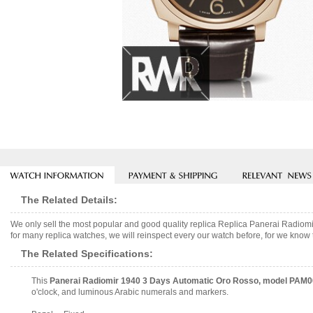
The Related Details:
We only sell the most popular and good quality replica Replica Panerai Rad
for many replica watches, we will reinspect every our watch before, for we know 
The Related Specifications:
This
Panerai Radiomir 1940 3 Days Automatic Oro Rosso, model PAM
o'clock, and luminous Arabic numerals and markers.