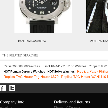
PANERAI PAM00024
PANERAI PA
Cartier W8000009 Watches
Tissot T0444172103100 Watches
Chopard 8501
Replica Patek Phili
HOT Romain Jerome Watches
HOT Seiko Watches
Replica TAG Heuer Tag Heuer 6370
Replica TAG Heuer WAH1110
About Us
Dispatch & Delivery