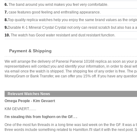
6.
The band around you wrist makes you feel very comfortable.
7.
case features good feeling and enthralling appearance.
8.
Top quality replica watches help you enjoy the same brand values as the origi
9.
Durable K-1 Mineral Crystal Crystal not only can resist scratch but also has a a
10.
The watch has Good water resistant and dust resistant function.
Payment & Shipping
We will arrange the delivery of Panerai Panerai 10168 replica as soon as your
representatives will contact you and identify your information, in order to deal 
via email once the watch is shipped. The shipping fee of any order is free. Th
MoneyGram or Bank Transfer, we can offer you 15% off. If you have any questions
Relevant Watches News
Omega People - Kim Gevaert
KIM GEVAERT........
I'm stealing this from foghorn on the GF. . .
One of the most fun threads in a long time was last week on the the GF. It was a
three words include something related to Hamilton.I'll start it with the next post. Se