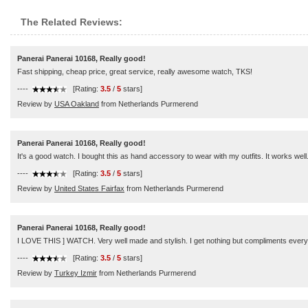
The Related Reviews:
Panerai Panerai 10168, Really good!
Fast shipping, cheap price, great service, really awesome watch, TKS!
----
[Rating:
3.5
/
5
stars]
Review by
USA Oakland
from Netherlands Purmerend
Panerai Panerai 10168, Really good!
It's a good watch. I bought this as hand accessory to wear with my outfits. It works wel
----
[Rating:
3.5
/
5
stars]
Review by
United States Fairfax
from Netherlands Purmerend
Panerai Panerai 10168, Really good!
I LOVE THIS ] WATCH. Very well made and stylish. I get nothing but compliments everywh
----
[Rating:
3.5
/
5
stars]
Review by
Turkey Izmir
from Netherlands Purmerend