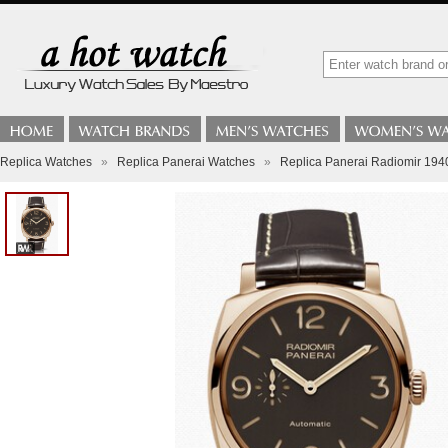
Replica Watches
»
Replica Panerai Watches
»
Replica Panerai Radiomir 19