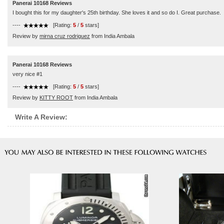
Panerai 10168 Reviews
I bought this for my daughter's 25th birthday. She loves it and so do I. Great purchase.
----
[Rating:
5
/
5
stars]
Review by
mirna cruz rodriguez
from India Ambala
Panerai 10168 Reviews
very nice #1
----
[Rating:
5
/
5
stars]
Review by
KITTY ROOT
from India Ambala
Write A Review: