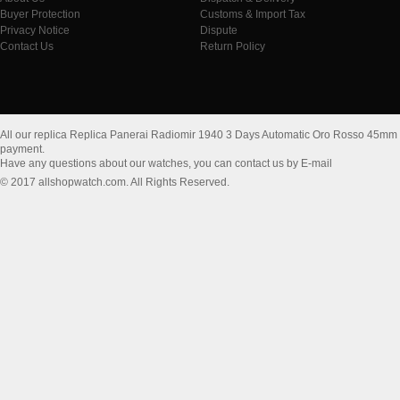
Buyer Protection
Customs & Import Tax
Privacy Notice
Dispute
Contact Us
Return Policy
All our replica Replica Panerai Radiomir 1940 3 Days Automatic Oro Rosso 45m
payment.
Have any questions about our watches, you can contact us by E-mail
© 2017 allshopwatch.com. All Rights Reserved.