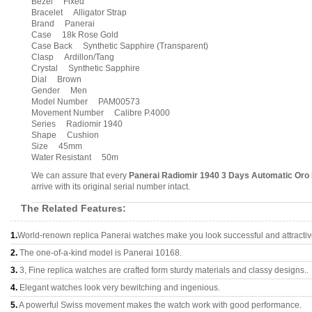
Bezel Fixed
Bracelet Alligator Strap
Brand Panerai
Case 18k Rose Gold
Case Back Synthetic Sapphire (Transparent)
Clasp Ardillon/Tang
Crystal Synthetic Sapphire
Dial Brown
Gender Men
Model Number PAM00573
Movement Number Calibre P.4000
Series Radiomir 1940
Shape Cushion
Size 45mm
Water Resistant 50m
We can assure that every
Panerai Radiomir 1940 3 Days Automatic Or
arrive with its original serial number intact.
The Related Features:
1.
World-renown replica Panerai watches make you look successful and attractiv
2.
The one-of-a-kind model is Panerai 10168.
3.
3, Fine replica watches are crafted form sturdy materials and classy designs..
4.
Elegant watches look very bewitching and ingenious.
5.
A powerful Swiss movement makes the watch work with good performance.