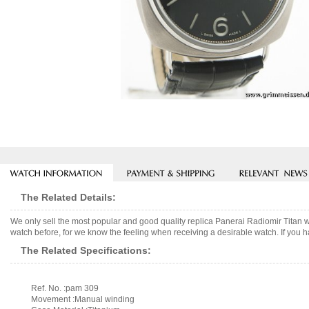
The Related Details:
We only sell the most popular and good quality replica Panerai Radiomir Titan 
watch before, for we know the feeling when receiving a desirable watch. If you h
The Related Specifications:
Ref. No. :pam 309
Movement :Manual winding