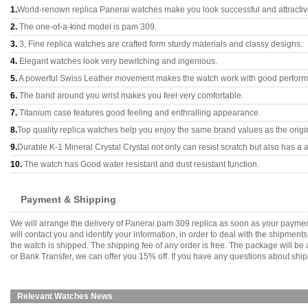
1.
World-renown replica Panerai watches make you look successful and attractiv
2.
The one-of-a-kind model is pam 309.
3.
3, Fine replica watches are crafted form sturdy materials and classy designs..
4.
Elegant watches look very bewitching and ingenious.
5.
A powerful Swiss Leather movement makes the watch work with good perfor
6.
The band around you wrist makes you feel very comfortable.
7.
Titanium case features good feeling and enthralling appearance.
8.
Top quality replica watches help you enjoy the same brand values as the origi
9.
Durable K-1 Mineral Crystal Crystal not only can resist scratch but also has a a
10.
The watch has Good water resistant and dust resistant function.
Payment & Shipping
We will arrange the delivery of Panerai pam 309 replica as soon as your payme
will contact you and identify your information, in order to deal with the shipmen
the watch is shipped. The shipping fee of any order is free. The package will
or Bank Transfer, we can offer you 15% off. If you have any questions about ship
Relevant Watches News