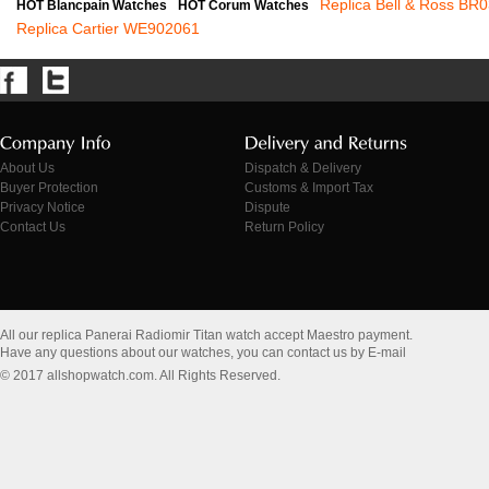
Replica Bell & Ross BR
HOT Blancpain Watches
HOT Corum Watches
Replica Cartier WE902061
About Us
Dispatch & Delivery
Buyer Protection
Customs & Import Tax
Privacy Notice
Dispute
Contact Us
Return Policy
All our replica Panerai Radiomir Titan watch accept Maestro payment.
Have any questions about our watches, you can contact us by E-mail
© 2017 allshopwatch.com. All Rights Reserved.