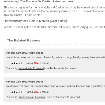
Introducing: The Rotonde De Cartier Astromystrieux
This was a big year for men’s watches at Cartier. You may have read about the 
yet is this Cartier Rotonde de Cartier Astromystérieux. 1 OF 3 This watch is a fa
mystery clocks – Louis Cartier........
First workday for a Colt: A Memoir (what a day!)
Yeah!!!Just look at the bezel!! Nice turqoise reflection, innit?Sorry guys, just can't 
The Related Reviews:
Panerai pam 309, Really good!
I wear it everyday and it is waterof.Note if you have a large hand you may have a hard ti
----
[Rating:
3.5
/
5
stars]
Review by
Netherlands Kruisland
from Netherlands Purmerend
Panerai pam 309, Really good!
great watch for price. the presentation case was nice looking. the face has a good lay-o
----
[Rating:
3.5
/
5
stars]
Review by
Turkmenistan Ashgabat,
from Netherlands Purmerend