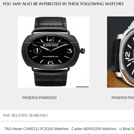
PANERAI PAM00292
PANERAI PA
TAG Heuer CAW2111.FC6183 Watches
Cartier W2603256 Watches
U Boat 