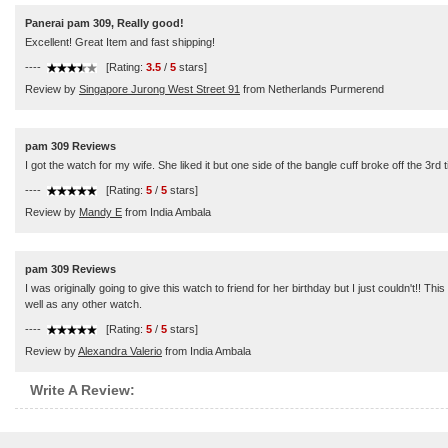
Panerai pam 309, Really good!
Excellent! Great Item and fast shipping!
----
[Rating:
3.5
/
5
stars]
Review by
Singapore Jurong West Street 91
from Netherlands Purmerend
pam 309 Reviews
I got the watch for my wife. She liked it but one side of the bangle cuff broke off the 3r
----
[Rating:
5
/
5
stars]
Review by
Mandy E
from India Ambala
pam 309 Reviews
I was originally going to give this watch to friend for her birthday but I just couldn't!! Th
well as any other watch.
----
[Rating:
5
/
5
stars]
Review by
Alexandra Valerio
from India Ambala
Write A Review: