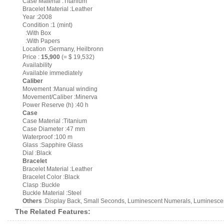
Case Material :Titanium
Bracelet Material :Leather
Year :2008
Condition :1 (mint)
:With Box
:With Papers
Location :Germany, Heilbronn
Price :
15,900
(= $ 19,532)
Availability
Available immediately
Caliber
Movement :Manual winding
Movement/Caliber :Minerva
Power Reserve (h) :40 h
Case
Case Material :Titanium
Case Diameter :47 mm
Waterproof :100 m
Glass :Sapphire Glass
Dial :Black
Bracelet
Bracelet Material :Leather
Bracelet Color :Black
Clasp :Buckle
Buckle Material :Steel
Others
:Display Back, Small Seconds, Luminescent Numerals, Luminescent
The Related Features: