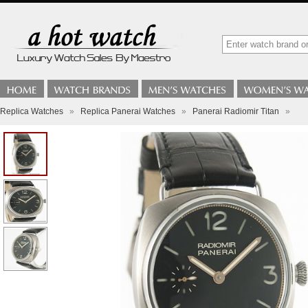
Replica Watches
»
Replica Panerai Watches
»
Panerai Radiomir Titan
»