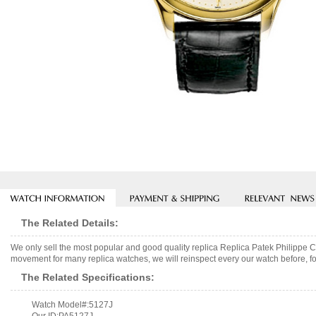
The Related Details:
We only sell the most popular and good quality replica Replica Patek Philipp
movement for many replica watches, we will reinspect every our watch before, fo
The Related Specifications:
Watch Model#:5127J