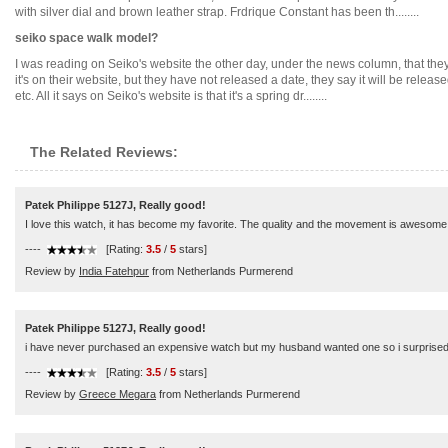
with silver dial and brown leather strap. Frdrique Constant has been th........
seiko space walk model?
I was reading on Seiko's website the other day, under the news column, that they 
it's on their website, but they have not released a date, they say it will be rel
etc. All it says on Seiko's website is that it's a spring dr........
The Related Reviews:
Patek Philippe 5127J, Really good!
I love this watch, it has become my favorite. The quality and the movement is awesome.
----
[Rating:
3.5
/
5
stars]
Review by
India Fatehpur
from Netherlands Purmerend
Patek Philippe 5127J, Really good!
i have never purchased an expensive watch but my husband wanted one so i surprised him.
----
[Rating:
3.5
/
5
stars]
Review by
Greece Megara
from Netherlands Purmerend