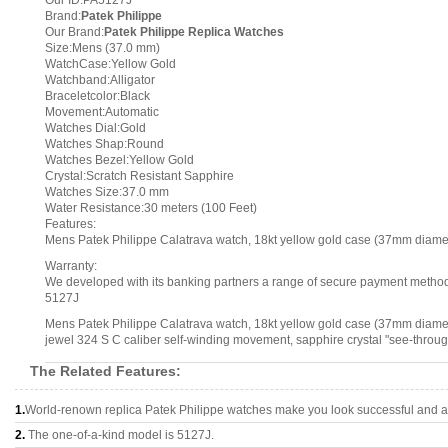
Our ID:PA5127J
Brand:
Patek Philippe
Our Brand:
Patek Philippe Replica Watches
Size:Mens (37.0 mm)
WatchCase:Yellow Gold
Watchband:Alligator
Braceletcolor:Black
Movement:Automatic
Watches Dial:Gold
Watches Shap:Round
Watches Bezel:Yellow Gold
Crystal:Scratch Resistant Sapphire
Watches Size:37.0 mm
Water Resistance:30 meters (100 Feet)
Features:
Mens Patek Philippe Calatrava watch, 18kt yellow gold case (37mm diamete
Warranty:
We developed with its banking partners a range of secure payment methods.
5127J
Mens Patek Philippe Calatrava watch, 18kt yellow gold case (37mm diameter
jewel 324 S C caliber self-winding movement, sapphire crystal "see-throug
The Related Features:
1.
World-renown replica Patek Philippe watches make you look successful and at
2.
The one-of-a-kind model is 5127J.