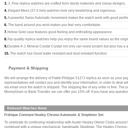
3.
3, Fine replica watches are crafted form sturdy materials and classy designs..
4.
Elegant Mens (37.0 mm) watches look very bewitching and ingenious.
5.
A powerful Swiss Automatic movement makes the watch work with good perfo
6.
The band around you wrist makes you feel very comfortable.
7.
Yellow Gold case features good feeling and enthralling appearance.
8.
Top quality replica watches help you enjoy the same brand values as the origi
9.
Durable K-1 Mineral Crystal Crystal not only can resist scratch but also has a a
10.
The watch has Good water resistant and dust resistant function.
Payment & Shipping
We will arrange the delivery of Patek Philippe 5127J replica as soon as your p
representatives will contact you and identify your information, in order to deal 
via email once the watch is shipped. The shipping fee of any order is free. Th
MoneyGram or Bank Transfer, we can offer you 15% off. If you have any questions
Relevant Watches News
Frdrique Constant Healey Chrono-Automatic & Stoptimer Set
To celebrate its continuing relationship with Austin Healey Owner Clubs around
combined with a unique mechanical, handmade Stoptimer. The Healey Chrono-Automa