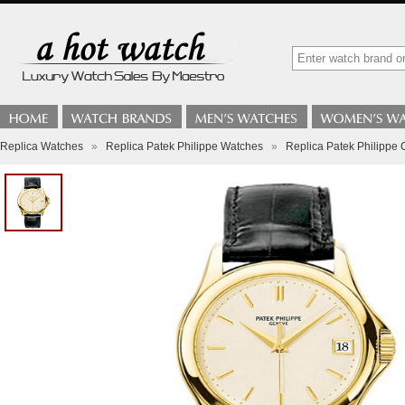
Replica Watches
»
Replica Patek Philippe Watches
»
Replica Patek Philippe