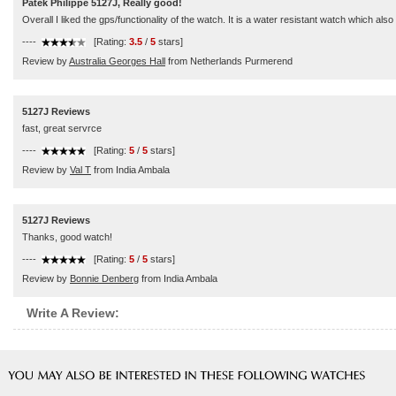
Patek Philippe 5127J, Really good!
Overall I liked the gps/functionality of the watch. It is a water resistant watch which als
----
[Rating:
3.5
/
5
stars]
Review by
Australia Georges Hall
from Netherlands Purmerend
5127J Reviews
fast, great servrce
----
[Rating:
5
/
5
stars]
Review by
Val T
from India Ambala
5127J Reviews
Thanks, good watch!
----
[Rating:
5
/
5
stars]
Review by
Bonnie Denberg
from India Ambala
Write A Review: