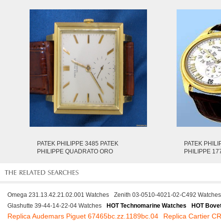
PATEK PHILIPPE 3485 PATEK
PATEK PHILI
PHILIPPE QUADRATO ORO
PHILIPPE 17
Omega 231.13.42.21.02.001 Watches
Zenith 03-0510-4021-02-C492 Watches
Glashutte 39-44-14-22-04 Watches
HOT Technomarine Watches
HOT Bove
Replica Audemars Piguet 67465bc.zz.1189bc.04
Replica Cartier 