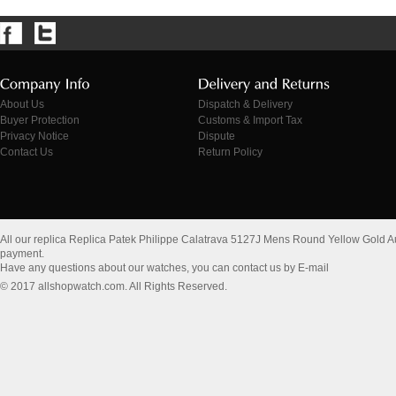
About Us
Dispatch & Delivery
Buyer Protection
Customs & Import Tax
Privacy Notice
Dispute
Contact Us
Return Policy
All our replica Replica Patek Philippe Calatrava 5127J Mens Round Yellow Gold 
payment.
Have any questions about our watches, you can contact us by E-mail
© 2017 allshopwatch.com. All Rights Reserved.