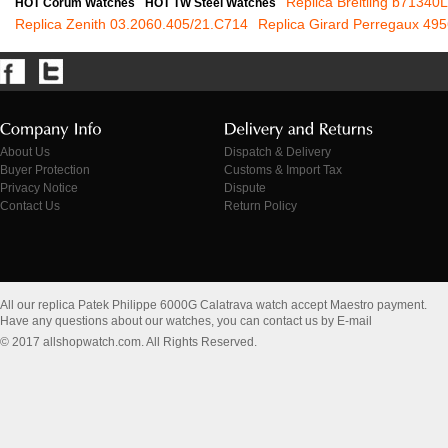
Replica Breitling b71340
HOT Corum Watches
HOT TW Steel Watches
Replica Zenith 03.2060.405/21.C714
Replica Girard Perregaux 49
About Us
Dispatch & Delivery
Buyer Protection
Customs & Import Tax
Privacy Notice
Dispute
Contact Us
Return Policy
All our replica Patek Philippe 6000G Calatrava watch accept Maestro payment.
Have any questions about our watches, you can contact us by E-mail
© 2017 allshopwatch.com. All Rights Reserved.