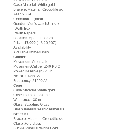
Movement :Automatic
Case Material :White gold
Bracelet Material :Crocodile skin
Year :2009
Condition :1 (mint)
Gender :Men's watch/Unisex
:With Box
:With Papers
Location :Spain, Espa?a
Price :
17,000
(= $ 20,907)
Availability
Available immediately
Caliber
Movement :Automatic
Movement/Caliber :240 PS C
Power Reserve (h) :48 h
No. of Jewels :27
Frequency :21600 A/h
Case
Case Material :White gold
Case Diameter :37 mm
Waterproof :30 m
Glass :Sapphire Glass
Dial numerals :Arabic numerals
Bracelet
Bracelet Material :Crocodile skin
Clasp :Fold clasp
Buckle Material :White Gold