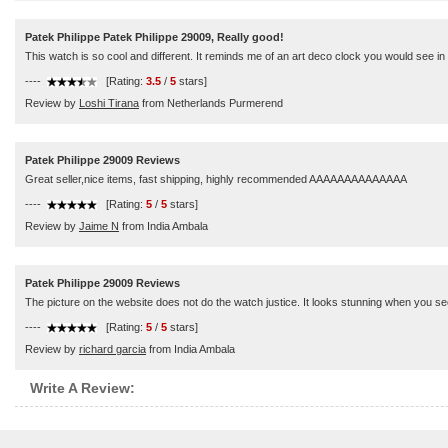
Patek Philippe Patek Philippe 29009, Really good!
This watch is so cool and different. It reminds me of an art deco clock you would see in a r
----
[Rating:
3.5
/
5
stars]
Review by
Loshi Tirana
from Netherlands Purmerend
Patek Philippe 29009 Reviews
Great seller,nice items, fast shipping, highly recommended AAAAAAAAAAAAAA
----
[Rating:
5
/
5
stars]
Review by
Jaime N
from India Ambala
Patek Philippe 29009 Reviews
The picture on the website does not do the watch justice. It looks stunning when you see
----
[Rating:
5
/
5
stars]
Review by
richard garcia
from India Ambala
Write A Review: