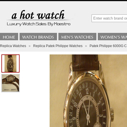
Replica Watches
»
Replica Patek Philippe Watches
»
Patek Philippe 6000G C