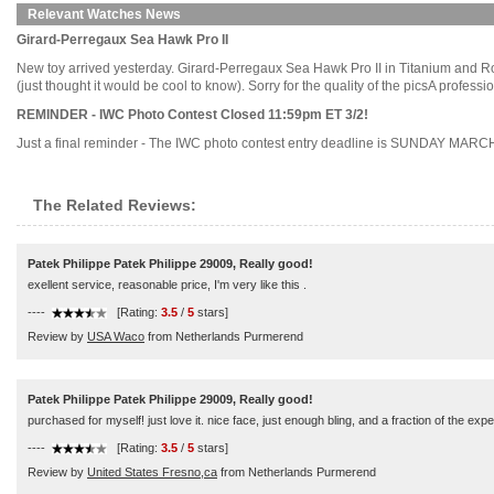
Relevant Watches News
Girard-Perregaux Sea Hawk Pro II
New toy arrived yesterday. Girard-Perregaux Sea Hawk Pro II in Titanium and Rose
(just thought it would be cool to know). Sorry for the quality of the picsA profess
REMINDER - IWC Photo Contest Closed 11:59pm ET 3/2!
Just a final reminder - The IWC photo contest entry deadline is SUNDAY MARCH 2nd,
The Related Reviews:
Patek Philippe Patek Philippe 29009, Really good!
exellent service, reasonable price, I'm very like this .
----
[Rating:
3.5
/
5
stars]
Review by
USA Waco
from Netherlands Purmerend
Patek Philippe Patek Philippe 29009, Really good!
purchased for myself! just love it. nice face, just enough bling, and a fraction of the exp
----
[Rating:
3.5
/
5
stars]
Review by
United States Fresno,ca
from Netherlands Purmerend