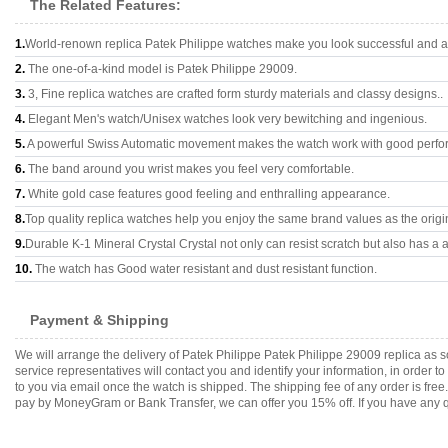
The Related Features:
1.
World-renown replica Patek Philippe watches make you look successful and at
2.
The one-of-a-kind model is Patek Philippe 29009.
3.
3, Fine replica watches are crafted form sturdy materials and classy designs..
4.
Elegant Men's watch/Unisex watches look very bewitching and ingenious.
5.
A powerful Swiss Automatic movement makes the watch work with good perfo
6.
The band around you wrist makes you feel very comfortable.
7.
White gold case features good feeling and enthralling appearance.
8.
Top quality replica watches help you enjoy the same brand values as the origi
9.
Durable K-1 Mineral Crystal Crystal not only can resist scratch but also has a a
10.
The watch has Good water resistant and dust resistant function.
Payment & Shipping
We will arrange the delivery of Patek Philippe Patek Philippe 29009 replica a
service representatives will contact you and identify your information, in order 
to you via email once the watch is shipped. The shipping fee of any order is fr
pay by MoneyGram or Bank Transfer, we can offer you 15% off. If you have any qu