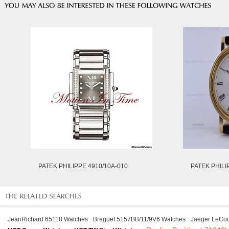
PATEK PHILIPPE 4910/10A-010
PATEK PHILI
JeanRichard 65118 Watches
Breguet 5157BB/11/9V6 Watches
Jaeger LeCou