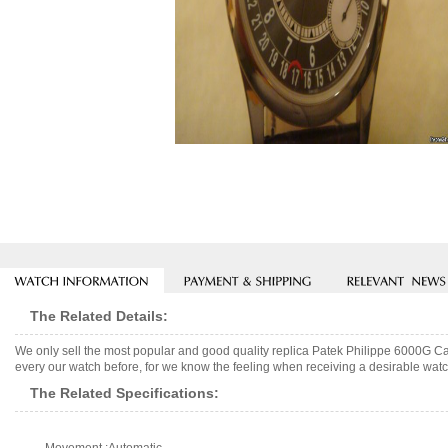
The Related Details:
We only sell the most popular and good quality replica Patek Philippe 6000G C
every our watch before, for we know the feeling when receiving a desirable watch
The Related Specifications: