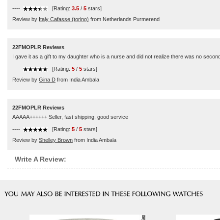
----
[Rating:
3.5
/
5
stars]
Review by
Italy Cafasse (torino)
from Netherlands Purmerend
22FMOPLR Reviews
I gave it as a gift to my daughter who is a nurse and did not realize there was no secon
----
[Rating:
5
/
5
stars]
Review by
Gina D
from India Ambala
22FMOPLR Reviews
AAAAA++++++ Seller, fast shipping, good service
----
[Rating:
5
/
5
stars]
Review by
Shelley Brown
from India Ambala
Write A Review: