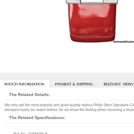
The Related Details:
We only sell the most popular and good quality replica Philip Stein Signature
reinspect every our watch before, for we know the feeling when receiving a desir
The Related Specifications: