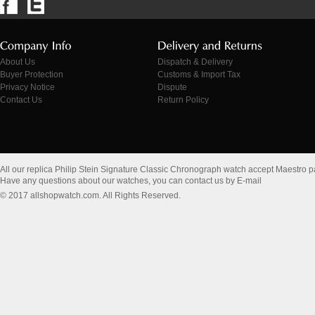
About Us
Dispatch & Delivery
Buyer Protection
Customs & Import Tax
Privacy Notice
Dispute
Contact Us
Return Policy
All our replica Philip Stein Signature Classic Chronograph watch accept Maestro 
Have any questions about our watches, you can contact us by E-mail
© 2017 allshopwatch.com. All Rights Reserved.