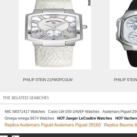
PHILIP STEIN 21FMOPCGLW
PHILIP STE
IWC IW371417 Watches
Casio LW-200-2AVEF Watches
Audemars Piguet 2
Omega omega 8674 Watches
HOT Jaeger LeCoultre Watches
HOT Vachero
Replica Audemars Piguet Audemars Piguet 28160
Replica Baume &