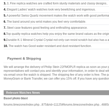
3.
3, Fine replica watches are crafted form sturdy materials and classy designs..
4.
Elegant Ladies' watch watches look very bewitching and ingenious.
5.
A powerful Swiss Quartz movement makes the watch work with good perform
6.
The band around you wrist makes you feel very comfortable.
7.
Steel case features good feeling and enthralling appearance.
8.
Top quality replica watches help you enjoy the same brand values as the origi
9.
Durable K-1 Mineral Crystal Crystal not only can resist scratch but also has a a
10.
The watch has Good water resistant and dust resistant function.
Payment & Shipping
We will arrange the delivery of Philip Stein 22FMOPLR replica as soon as your
representatives will contact you and identify your information, in order to deal 
via email once the watch is shipped. The shipping fee of any order is free. Th
MoneyGram or Bank Transfer, we can offer you 15% off. If you have any questions
Relevant Watches News
Basel photo blast
forums.timezone/index.php...875&rid=11125#forums.timezone/index.php...4885&ri