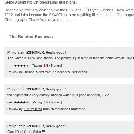
Seiko Automatic Chronographs questions.
Does Seiko offer any watches like the 6138 and 6139 type watches. These watches
7002 and later became the SKX007, is there anything like that for the Chronogr
Chronographs.Thank You for your help.........
The Related Reviews:
Philip Stein 22FMOPLR, Really good!
This watch is sleek, and stylish. The picture is just a tad er than the actual watch. I like
----
[Rating:
3.5
/
5
stars]
Review by
Holland Weert
from Netherlands Purmerend
Philip Stein 22FMOPLR, Really good!
the shippment is very quickly, and the watch is in good condition, TKS!
----
[Rating:
3.5
/
5
stars]
Review by
Turkey Izmir
from Netherlands Purmerend
Philip Stein 22FMOPLR, Really good!
Good Deal Great Seller!!!!!