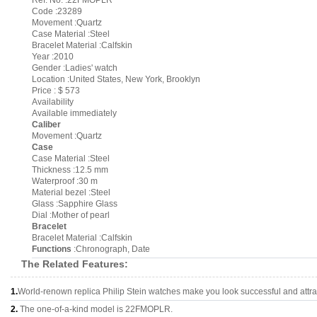
Ref. No. :22FMOPLR
Code :23289
Movement :Quartz
Case Material :Steel
Bracelet Material :Calfskin
Year :2010
Gender :Ladies' watch
Location :United States, New York, Brooklyn
Price : $ 573
Availability
Available immediately
Caliber
Movement :Quartz
Case
Case Material :Steel
Thickness :12.5 mm
Waterproof :30 m
Material bezel :Steel
Glass :Sapphire Glass
Dial :Mother of pearl
Bracelet
Bracelet Material :Calfskin
Functions
:Chronograph, Date
The Related Features:
1.
World-renown replica Philip Stein watches make you look successful and attra
2.
The one-of-a-kind model is 22FMOPLR.