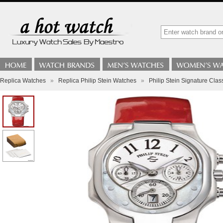
Replica Watches
»
Replica Philip Stein Watches
»
Philip Stein Signature Cla