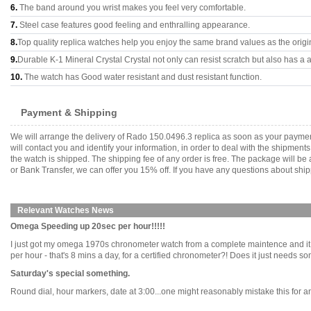
6.
The band around you wrist makes you feel very comfortable.
7.
Steel case features good feeling and enthralling appearance.
8.
Top quality replica watches help you enjoy the same brand values as the origi
9.
Durable K-1 Mineral Crystal Crystal not only can resist scratch but also has a a
10.
The watch has Good water resistant and dust resistant function.
Payment & Shipping
We will arrange the delivery of Rado 150.0496.3 replica as soon as your payme
will contact you and identify your information, in order to deal with the shipmen
the watch is shipped. The shipping fee of any order is free. The package will
or Bank Transfer, we can offer you 15% off. If you have any questions about ship
Relevant Watches News
Omega Speeding up 20sec per hour!!!!!
I just got my omega 1970s chronometer watch from a complete maintence and it jus
per hour - that's 8 mins a day, for a certified chronometer?! Does it just needs 
Saturday's special something.
Round dial, hour markers, date at 3:00...one might reasonably mistake this for an 