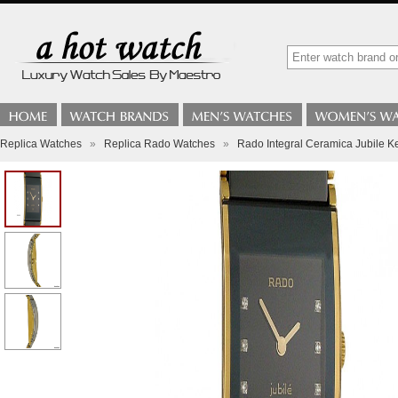
Replica Watches
»
Replica Rado Watches
»
Rado Integral Ceramica Jubile