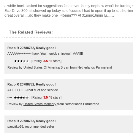
a while back I asked for suggestions for a diver for my nephew who'll be turning 9 
Eco-Drive 300mIt showed up today so of course I had to open it up to set the ti
great overall.....do they make one ~45mm??? At 31mm/16mm lu........
The Related Reviews:
Rado R 20788752, Really good!
AAAAAA++++++ thank You!!! quick shipping!!! AAA!!!!
----
[Rating:
3.5
/
5
stars]
Review by
United States Of America Bryan
from Netherlands Purmerend
Rado R 20788752, Really good!
A++++++++ Great duct and service
----
[Rating:
3.5
/
5
stars]
Review by
United States Mchenry
from Netherlands Purmerend
Rado R 20788752, Really good!
pangitko58, recommended seller