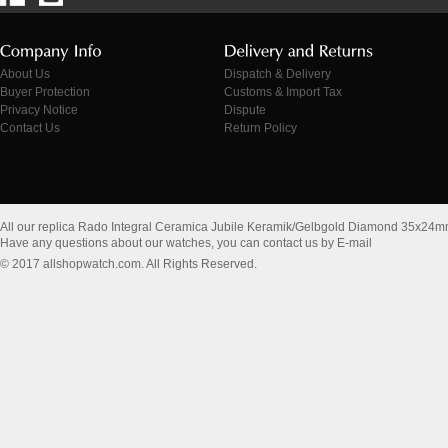
About Us
Dispatch & Delivery
Buyer Protection
Customs & Import Tax
Privacy Notice
Dispute
Contact Us
Return Policy
All our replica Rado Integral Ceramica Jubile Keramik/Gelbgold Diamond 35x24
Have any questions about our watches, you can contact us by E-mail
© 2017 allshopwatch.com. All Rights Reserved.