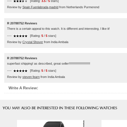
----
[Rating:
3.5
/
5
stars]
Review by
Spain Fuenlabrada,madrid
from Netherlands Purmerend
R 20788752 Reviews
There is a certain appeal to this watch. It is different and interesting. I like it!
----
[Rating:
5
/
5
stars]
Review by
Crystal Shover
from India Ambala
R 20788752 Reviews
superfast shipping! as described, great seller!!!!!!!!!!!!!!!!!!!!!!!!!
----
[Rating:
5
/
5
stars]
Review by
steven fearn
from India Ambala
Write A Review: