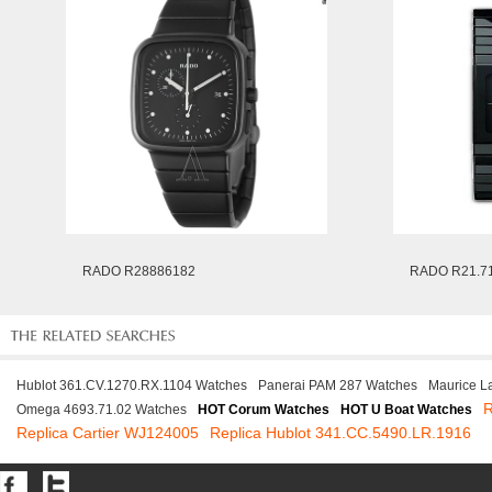
RADO R28886182
RADO R21.71
Hublot 361.CV.1270.RX.1104 Watches
Panerai PAM 287 Watches
Maurice L
R
Omega 4693.71.02 Watches
HOT Corum Watches
HOT U Boat Watches
Replica Cartier WJ124005
Replica Hublot 341.CC.5490.LR.1916