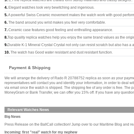
3.
3, Fine replica watches are crafted form sturdy materials and classy designs..
4.
Elegant watches look very bewitching and ingenious.
5.
A powerful Swiss Ceramic movement makes the watch work with good perfor
6.
The band around you wrist makes you feel very comfortable.
7.
Ceramic case features good feeling and enthralling appearance.
8.
Top quality replica watches help you enjoy the same brand values as the origi
9.
Durable K-1 Mineral Crystal Crystal not only can resist scratch but also has a a
10.
The watch has Good water resistant and dust resistant function.
Payment & Shipping
We will arrange the delivery of Rado R 20788752 replica as soon as your payme
representatives will contact you and identify your information, in order to deal 
via email once the watch is shipped. The shipping fee of any order is free. Th
MoneyGram or Bank Transfer, we can offer you 15% off. If you have any questions
Relevant Watches News
Big News
Press Release on the BallCall collection! Jump over to our Maritime Blog and read a
Incoming: first "real" watch for my nephew