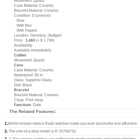
Movement :Quartz
Case Material :Ceramic
Bracelet Material :Ceramic
Condition :0 (unworn)
:New
:With Box
:With Papers
Location :Germany, Stuttgart
Price :
1,460
(= $ 1,796)
Availability
Available immediately
Caliber
Movement :Quartz
Case
Case Material :Ceramic
Waterproof :30 m
Glass :Sapphire Glass
Dial :Black
Bracelet
Bracelet Material :Ceramic
Clasp :Fold clasp
Functions
:Date
The Related Features:
1.
World-renown replica Rado watches make you look successful and attractive.
2.
The one-of-a-kind model is R 20788752.