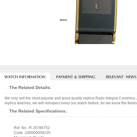
The Related Details:
We only sell the most popular and good quality replica Rado Integral Cerami
replica watches, we will reinspect every our watch before, for we know the feelin
The Related Specifications:
Ref. No. :R 20788752
Code :100000009235