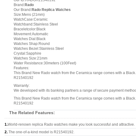
Our ID:RADOR21540192
Brand:
Rado
Our Brand:
Rado Replica Watches
Size:Mens (21mm)
WatchCase:Ceramic
Watchband:Stainless Steel
Braceletcolor:Black
Movement:Automatic
Watches Dial:Black
Watches Shap:Round
Watches Bezel:Stainless Steel
Crystal:Sapphire
Watches Size:21mm
Water Resistance:30meters (100Feet)
Features:
This Brand New Rado watch from the Ceramica range comes with a Black A
R21540192
Warranty:
We developed with its banking partners a range of secure payment methods.
This Brand New Rado watch from the Ceramica range comes with a Black A
R21540192
The Related Features:
1.
World-renown replica Rado watches make you look successful and attractive.
2.
The one-of-a-kind model is R21540192.