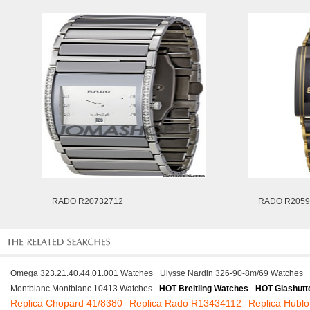
RADO R20732712
RADO R2059
Omega 323.21.40.44.01.001 Watches
Ulysse Nardin 326-90-8m/69 Watches
Montblanc Montblanc 10413 Watches
HOT Breitling Watches
HOT Glashutt
Replica Chopard 41/8380
Replica Rado R13434112
Replica Hubl