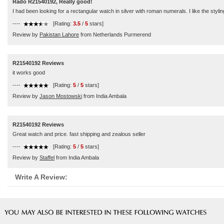
Rado R21540192, Really good!
I had been looking for a rectangular watch in silver with roman numerals. I like the sty
----
[Rating:
3.5
/
5
stars]
Review by
Pakistan Lahore
from Netherlands Purmerend
R21540192 Reviews
it works good
----
[Rating:
5
/
5
stars]
Review by
Jason Mostowski
from India Ambala
R21540192 Reviews
Great watch and price. fast shipping and zealous seller
----
[Rating:
5
/
5
stars]
Review by
Staffel
from India Ambala
Write A Review: