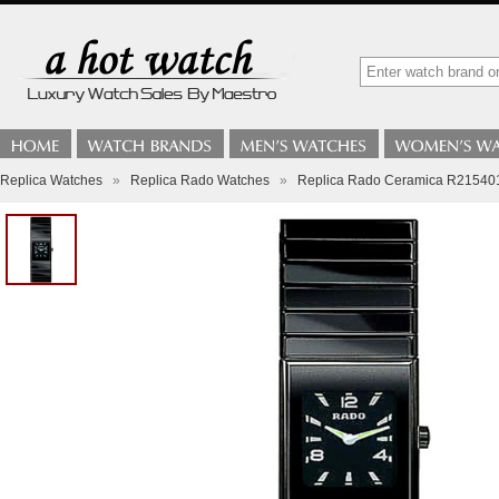
Replica Watches
»
Replica Rado Watches
»
Replica Rado Ceramica R21540