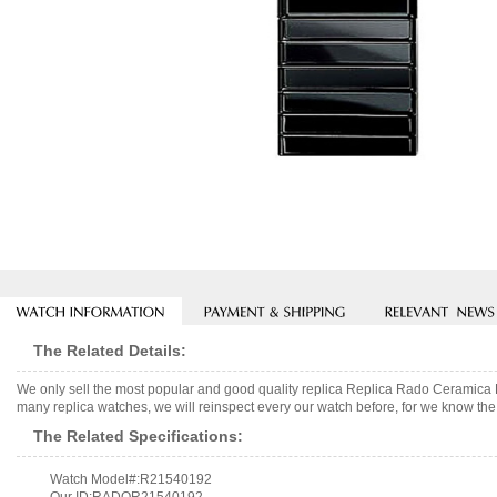
The Related Details:
We only sell the most popular and good quality replica Replica Rado Cerami
many replica watches, we will reinspect every our watch before, for we know the 
The Related Specifications:
Watch Model#:R21540192