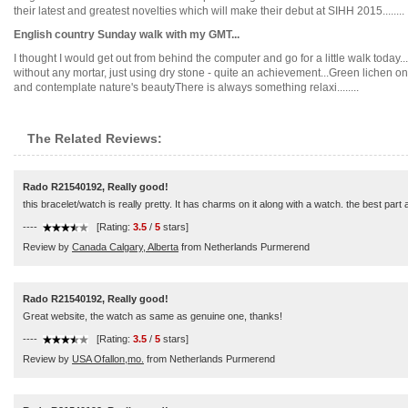
their latest and greatest novelties which will make their debut at SIHH 2015........
English country Sunday walk with my GMT...
I thought I would get out from behind the computer and go for a little walk today..
without any mortar, just using dry stone - quite an achievement...Green lichen 
and contemplate nature's beautyThere is always something relaxi........
The Related Reviews:
Rado R21540192, Really good!
this bracelet/watch is really pretty. It has charms on it along with a watch. the best part
----
[Rating:
3.5
/
5
stars]
Review by
Canada Calgary, Alberta
from Netherlands Purmerend
Rado R21540192, Really good!
Great website, the watch as same as genuine one, thanks!
----
[Rating:
3.5
/
5
stars]
Review by
USA Ofallon,mo.
from Netherlands Purmerend