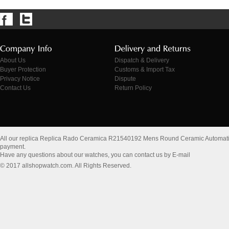
About Us
Dispatch & Delivery
Buyer Protection
Customs & Import Tax
Privacy Notice
Dispute
Contact Us
Return Policy
All our replica Replica Rado Ceramica R21540192 Mens Round Ceramic Automati
payment.
Have any questions about our watches, you can contact us by E-mail
© 2017 allshopwatch.com. All Rights Reserved.