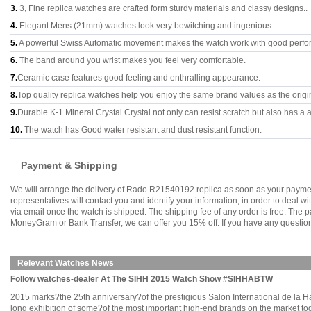
3.
3, Fine replica watches are crafted form sturdy materials and classy designs..
4.
Elegant Mens (21mm) watches look very bewitching and ingenious.
5.
A powerful Swiss Automatic movement makes the watch work with good perfo
6.
The band around you wrist makes you feel very comfortable.
7.
Ceramic case features good feeling and enthralling appearance.
8.
Top quality replica watches help you enjoy the same brand values as the origi
9.
Durable K-1 Mineral Crystal Crystal not only can resist scratch but also has a a
10.
The watch has Good water resistant and dust resistant function.
Payment & Shipping
We will arrange the delivery of Rado R21540192 replica as soon as your payme
representatives will contact you and identify your information, in order to deal 
via email once the watch is shipped. The shipping fee of any order is free. Th
MoneyGram or Bank Transfer, we can offer you 15% off. If you have any questions
Relevant Watches News
Follow watches-dealer At The SIHH 2015 Watch Show #SIHHABTW
2015 marks?the 25th anniversary?of the prestigious Salon International de la H
long exhibition of some?of the most important high-end brands on the market to