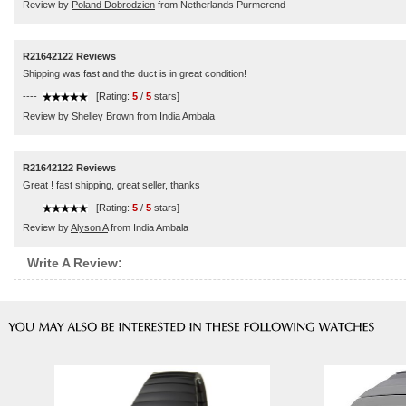
Review by
Poland Dobrodzien
from Netherlands Purmerend
R21642122 Reviews
Shipping was fast and the duct is in great condition!
----
[Rating:
5
/
5
stars]
Review by
Shelley Brown
from India Ambala
R21642122 Reviews
Great ! fast shipping, great seller, thanks
----
[Rating:
5
/
5
stars]
Review by
Alyson A
from India Ambala
Write A Review: