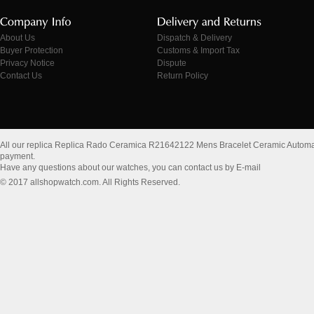
About Us
Dispatch & Delivery
Buyer Protection
Customs & Import Tax
Privacy Notice
Dispute
Contact Us
Return Policy
All our replica Replica Rado Ceramica R21642122 Mens Bracelet Ceramic Automa
payment.
Have any questions about our watches, you can contact us by E-mail
© 2017 allshopwatch.com. All Rights Reserved.