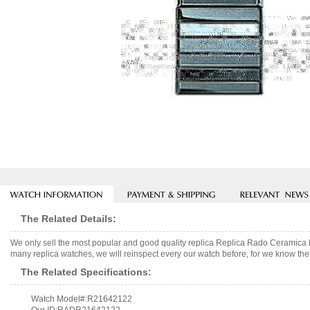
The Related Details:
We only sell the most popular and good quality replica Replica Rado Ceramic
many replica watches, we will reinspect every our watch before, for we know the 
The Related Specifications:
Watch Model#:R21642122