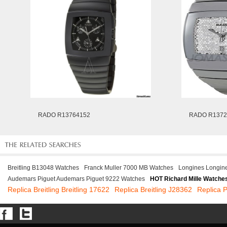
RADO R13764152
RADO R1372
Breitling B13048 Watches
Franck Muller 7000 MB Watches
Longines Longin
Audemars Piguet Audemars Piguet 9222 Watches
HOT Richard Mille Watche
Replica Breitling Breitling 17622
Replica Breitling J28362
Replica 