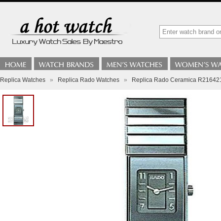
Replica Watches
»
Replica Rado Watches
»
Replica Rado Ceramica R216421