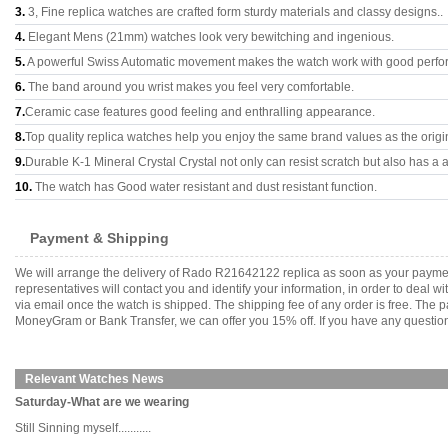
3.
3, Fine replica watches are crafted form sturdy materials and classy designs..
4.
Elegant Mens (21mm) watches look very bewitching and ingenious.
5.
A powerful Swiss Automatic movement makes the watch work with good perfo
6.
The band around you wrist makes you feel very comfortable.
7.
Ceramic case features good feeling and enthralling appearance.
8.
Top quality replica watches help you enjoy the same brand values as the origi
9.
Durable K-1 Mineral Crystal Crystal not only can resist scratch but also has a a
10.
The watch has Good water resistant and dust resistant function.
Payment & Shipping
We will arrange the delivery of Rado R21642122 replica as soon as your payme
representatives will contact you and identify your information, in order to deal 
via email once the watch is shipped. The shipping fee of any order is free. Th
MoneyGram or Bank Transfer, we can offer you 15% off. If you have any questions
Relevant Watches News
Saturday-What are we wearing
Still Sinning myself...........