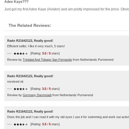
Adee Kaye???
Just got my first Adee Kaye (Aviator) and am pretty impressed for the price. O
The Related Reviews:
Rado R21642122, Really good!
Efficient seller, I like it very much, 5 stars!
----
[Rating:
3.5
/
5
stars]
Review by
Trinidad And Tobago San Fernando
from Netherlands Purmerend
Rado R21642122, Really good!
received ok
----
[Rating:
3.5
/
5
stars]
Review by
Germany Darmstadt
from Netherlands Purmerend
Rado R21642122, Really good!
Does the job and I can read it with my old eyes.I use it for swimming and work out activ
----
[Rating:
3.5
/
5
stars]