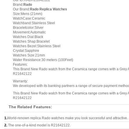
Our ID:RADR21642122
Brand:
Rado
Our Brand:
Rado Replica Watches
Size:Mens (21mm)
WatchCase:Ceramic
Watchband:Stainless Steel
Braceletcolor:Silver
Movement:Automatic
Watches Dial:Black
Watches Shap:Bracelet
Watches Bezel:Stainless Steel
Crystal:Sapphire
Watches Size:21mm
Water Resistance:30 meters (100Feet)
Features:
This Brand New Rado watch from the Ceramica range comes with a Grey Ar
R21642122
Warranty:
We developed with its banking partners a range of secure payment methods.
This Brand New Rado watch from the Ceramica range comes with a Grey Ar
R21642122
The Related Features:
1.
World-renown replica Rado watches make you look successful and attractive.
2.
The one-of-a-kind model is R21642122.