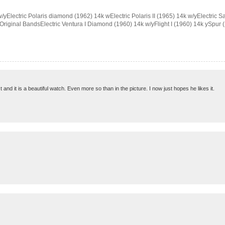
/yElectric Polaris diamond (1962) 14k wElectric Polaris II (1965) 14k w/yElectric S
 Original BandsElectric Ventura I Diamond (1960) 14k w/yFlight I (1960) 14k ySpur (19
ast and it is a beautiful watch. Even more so than in the picture. I now just hopes he likes it.