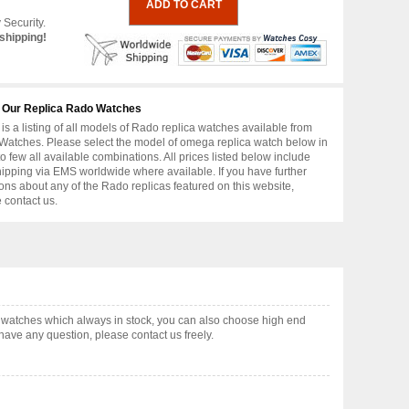
 Security.
shipping!
 Our Replica Rado Watches
is a listing of all models of Rado replica watches available from
atches. Please select the model of omega replica watch below in
to few all available combinations. All prices listed below include
hipping via EMS worldwide where available. If you have further
ons about any of the Rado replicas featured on this website,
 contact us.
atches which always in stock, you can also choose high end
have any question, please contact us freely.