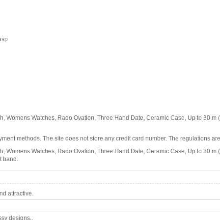
asp
 Womens Watches, Rado Ovation, Three Hand Date, Ceramic Case, Up to 30 m (1
ment methods. The site does not store any credit card number. The regulations are
omens Watches, Rado Ovation, Three Hand Date, Ceramic Case, Up to 30 m (100 f
t band.
d attractive.
ssy designs..