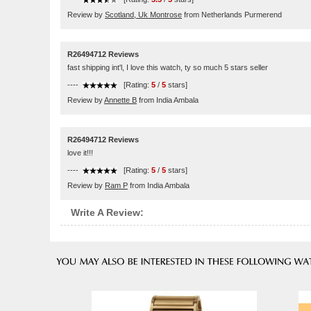
Review by
Scotland, Uk Montrose
from Netherlands Purmerend
R26494712 Reviews
fast shipping int'l, I love this watch, ty so much 5 stars seller
----
[Rating:
5
/
5
stars]
Review by
Annette B
from India Ambala
R26494712 Reviews
love it!!!
----
[Rating:
5
/
5
stars]
Review by
Ram P
from India Ambala
Write A Review: