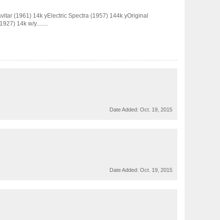
avitar (1961) 14k yElectric Spectra (1957) 144k yOriginal
27) 14k w/y........
Date Added:
Oct. 19, 2015
Date Added:
Oct. 19, 2015