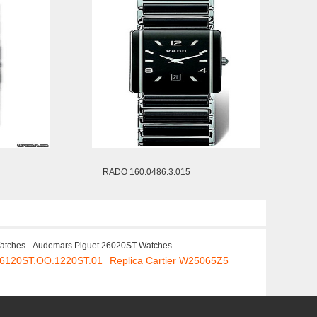
RADO 160.0486.3.015
Watches
Audemars Piguet 26020ST Watches
 26120ST.OO.1220ST.01
Replica Cartier W25065Z5