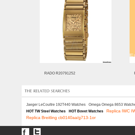
RADO R20791252
Jaeger LeCoultre 192T440 Watches
Omega Omega 8653 Watch
Replica IWC 
HOT TW Steel Watches
HOT Bovet Watches
Replica Breitling cb0140aa/g713-1or