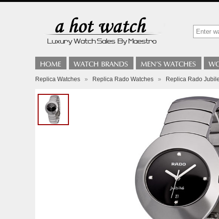
Replica Watches
»
Replica Rado Watches
»
Replica Rado Jubi