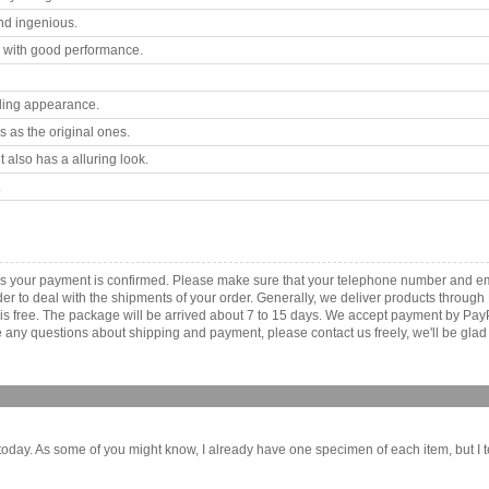
nd ingenious.
 with good performance.
ling appearance.
 as the original ones.
 also has a alluring look.
.
s your payment is confirmed. Please make sure that your telephone number and em
order to deal with the shipments of your order. Generally, we deliver products throu
r is free. The package will be arrived about 7 to 15 days. We accept payment by Pa
any questions about shipping and payment, please contact us freely, we'll be glad 
oday. As some of you might know, I already have one specimen of each item, but I te