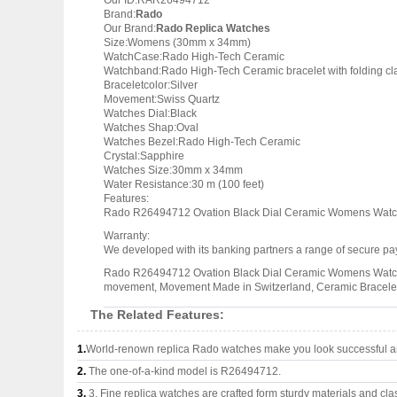
Our ID:RAR26494712
Brand:
Rado
Our Brand:
Rado Replica Watches
Size:Womens (30mm x 34mm)
WatchCase:Rado High-Tech Ceramic
Watchband:Rado High-Tech Ceramic bracelet with folding cl
Braceletcolor:Silver
Movement:Swiss Quartz
Watches Dial:Black
Watches Shap:Oval
Watches Bezel:Rado High-Tech Ceramic
Crystal:Sapphire
Watches Size:30mm x 34mm
Water Resistance:30 m (100 feet)
Features:
Rado R26494712 Ovation Black Dial Ceramic Womens Watch,
Warranty:
We developed with its banking partners a range of secure pay
Rado R26494712 Ovation Black Dial Ceramic Womens Watch, W
movement, Movement Made in Switzerland, Ceramic Bracele
The Related Features:
1.
World-renown replica Rado watches make you look successful an
2.
The one-of-a-kind model is R26494712.
3.
3, Fine replica watches are crafted form sturdy materials and cla