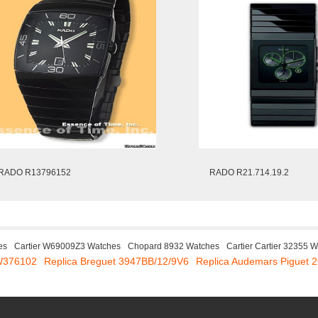
RADO R13796152
RADO R21.714.19.2
es
Cartier W69009Z3 Watches
Chopard 8932 Watches
Cartier Cartier 32355 
IW376102
Replica Breguet 3947BB/12/9V6
Replica Audemars Piguet