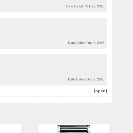
Date Added:
Oct. 19, 2015
Date Added:
Oct. 7, 2015
Date Added:
Oct. 7, 2015
[open]