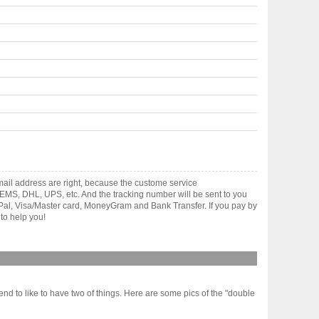
ail address are right, because the custome service
gh EMS, DHL, UPS, etc. And the tracking number will be sent to you
yPal, Visa/Master card, MoneyGram and Bank Transfer. If you pay by
to help you!
nd to like to have two of things. Here are some pics of the "double