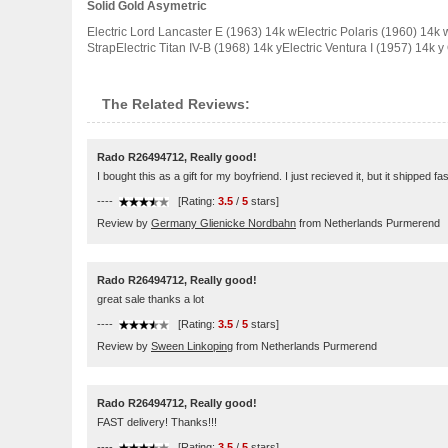
Solid Gold Asymetric
Electric Lord Lancaster E (1963) 14k wElectric Polaris (1960) 14k w
StrapElectric Titan IV-B (1968) 14k yElectric Ventura I (1957) 14k y
The Related Reviews:
Rado R26494712, Really good!
I bought this as a gift for my boyfriend. I just recieved it, but it shipped f
----
[Rating:
3.5
/
5
stars]
Review by
Germany Glienicke Nordbahn
from Netherlands Purmerend
Rado R26494712, Really good!
great sale thanks a lot
----
[Rating:
3.5
/
5
stars]
Review by
Sween Linkoping
from Netherlands Purmerend
Rado R26494712, Really good!
FAST delivery! Thanks!!!
----
[Rating:
3.5
/
5
stars]