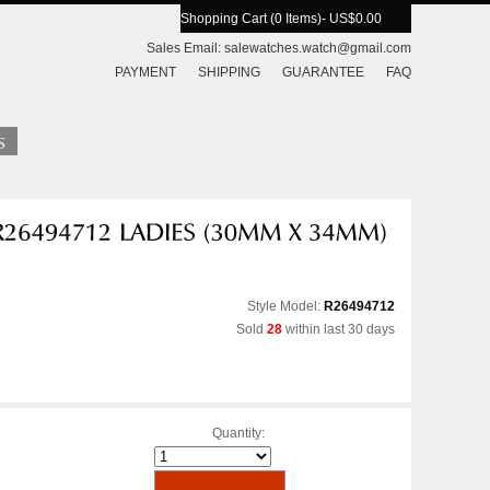
Shopping Cart (0 Items)
- US$0.00
Sales Email:
salewatches.watch@gmail.com
PAYMENT
SHIPPING
GUARANTEE
FAQ
Style Model:
R26494712
Sold
28
within last 30 days
Quantity: