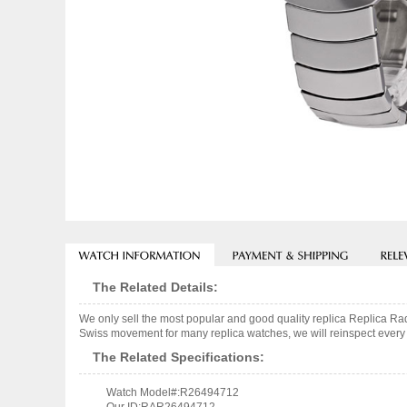
The Related Details:
We only sell the most popular and good quality replica Replica
Swiss movement for many replica watches, we will reinspect every o
The Related Specifications:
Watch Model#:R26494712