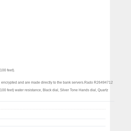
00 feet).
 encrypted and are made directly to the bank servers.
Rado R26494712
eet) water resistance, Black dial, Silver Tone Hands dial, Quartz