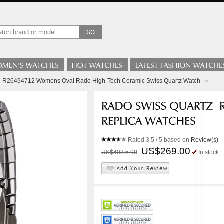
le R26494712 Womens Oval Rado High-Tech Ceramic Swiss Quartz Watch
»
Rated
3.5
/ 5 based on
Review(s)
US$269.00
US$403.5.00
In stock