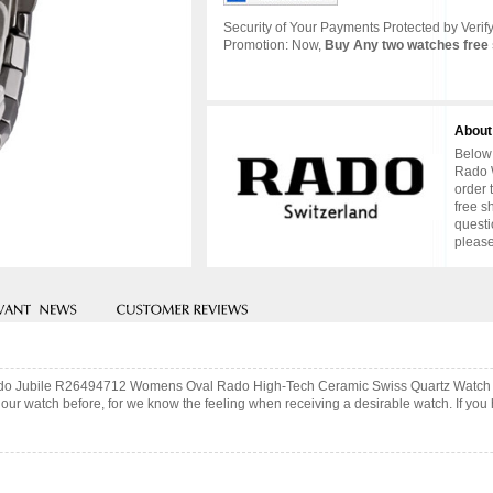
Security of Your Payments Protected by Verify
Promotion: Now,
Buy Any two watches free 
About
Below 
Rado W
order 
free s
questi
please
 Rado Jubile R26494712 Womens Oval Rado High-Tech Ceramic Swiss Quartz Watch w
ur watch before, for we know the feeling when receiving a desirable watch. If you 