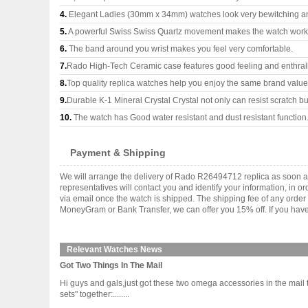
4.
Elegant Ladies (30mm x 34mm) watches look very bewitching a
5.
A powerful Swiss Swiss Quartz movement makes the watch work
6.
The band around you wrist makes you feel very comfortable.
7.
Rado High-Tech Ceramic case features good feeling and enthral
8.
Top quality replica watches help you enjoy the same brand values
9.
Durable K-1 Mineral Crystal Crystal not only can resist scratch but
10.
The watch has Good water resistant and dust resistant function
Payment & Shipping
We will arrange the delivery of Rado R26494712 replica as soon a
representatives will contact you and identify your information, in 
via email once the watch is shipped. The shipping fee of any orde
MoneyGram or Bank Transfer, we can offer you 15% off. If you have 
Relevant Watches News
Got Two Things In The Mail
Hi guys and gals,just got these two omega accessories in the mail t
sets" together:........