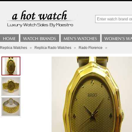
Replica Watches
»
Replica Rado Watches
»
Rado Florence
»