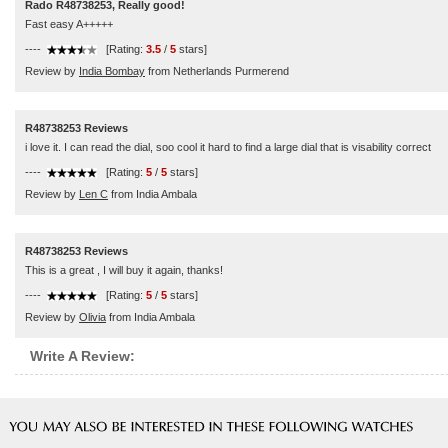
Rado R48738253, Really good!
Fast easy A+++++
----
[Rating:
3.5
/
5
stars]
Review by
India Bombay
from Netherlands Purmerend
R48738253 Reviews
i love it. I can read the dial, soo cool it hard to find a large dial that is visability correct
----
[Rating:
5
/
5
stars]
Review by
Len C
from India Ambala
R48738253 Reviews
This is a great , I will buy it again, thanks!
----
[Rating:
5
/
5
stars]
Review by
Olivia
from India Ambala
Write A Review: