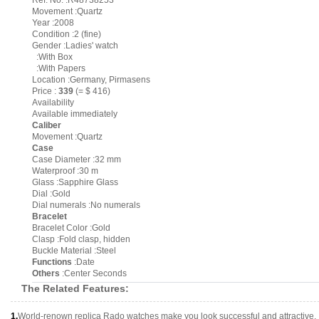
Ref. No. :R48738253
Movement :Quartz
Year :2008
Condition :2 (fine)
Gender :Ladies' watch
:With Box
:With Papers
Location :Germany, Pirmasens
Price :
339
(= $ 416)
Availability
Available immediately
Caliber
Movement :Quartz
Case
Case Diameter :32 mm
Waterproof :30 m
Glass :Sapphire Glass
Dial :Gold
Dial numerals :No numerals
Bracelet
Bracelet Color :Gold
Clasp :Fold clasp, hidden
Buckle Material :Steel
Functions
:Date
Others
:Center Seconds
The Related Features:
1.
World-renown replica Rado watches make you look successful and attractive.