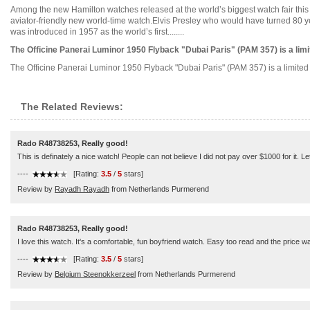
Among the new Hamilton watches released at the world’s biggest watch fair this 
aviator-friendly new world-time watch.Elvis Presley who would have turned 80 y
was introduced in 1957 as the world’s first........
The Officine Panerai Luminor 1950 Flyback "Dubai Paris" (PAM 357) is a limit
The Officine Panerai Luminor 1950 Flyback "Dubai Paris" (PAM 357) is a limited ed
The Related Reviews:
Rado R48738253, Really good!
This is definately a nice watch! People can not believe I did not pay over $1000 for it. Let
----
[Rating:
3.5
/
5
stars]
Review by
Rayadh Rayadh
from Netherlands Purmerend
Rado R48738253, Really good!
I love this watch. It's a comfortable, fun boyfriend watch. Easy too read and the price wa
----
[Rating:
3.5
/
5
stars]
Review by
Belgium Steenokkerzeel
from Netherlands Purmerend