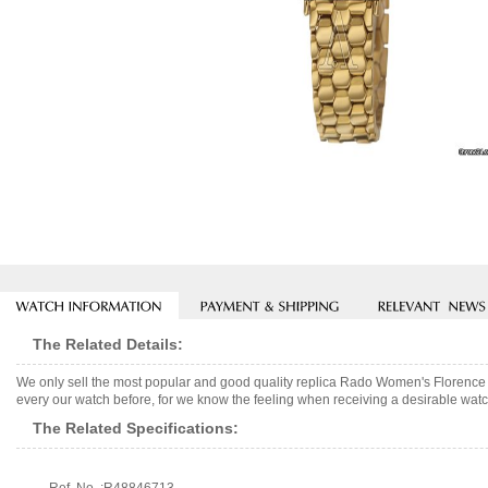
The Related Details:
We only sell the most popular and good quality replica Rado Women's Florence
every our watch before, for we know the feeling when receiving a desirable watch
The Related Specifications: