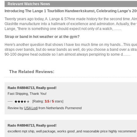
Relevant Watches News
Introducing The Lange 1 Tourbillon Handwerkskunst, Celebrating Lange's 20
Twenty years ago today, A. Lange & S?hne made history for the second time. Almos
Glashtte manufacture into a hallmark of excellence and admiration. Actually, the wo
Lange, "there is something one should expect not only of a watch, ........
Strap or band in hot weather or at the gym?
Here's another question that shows I have too much time on my hands...This quest
straps over bands, but do wear bands as well, do you choose a band over a strap
90-100 degree heat outside so I am almost always perspiring to some d........
The Related Reviews:
Rado R48846713, Really good!
Fast Shipping, Thank You!
----
[Rating:
3.5
/
5
stars]
Review by
USA Lodi
from Netherlands Purmerend
Rado R48846713, Really good!
excellent mpt ship, well package, works good ,and reasonable price highly recommend