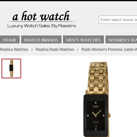
Replica Watches
»
Replica Rado Watches
»
Rado Women's Florence Jubile 