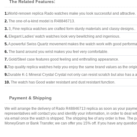
The Related Features:
1.
World-renown replica Rado watches make you look successful and attractive.
2.
The one-of-a-kind model is R48846713.
3.
3, Fine replica watches are crafted form sturdy materials and classy designs..
4.
Elegant Ladies' watch watches look very bewitching and ingenious.
5.
A powerful Swiss Quartz movement makes the watch work with good perform
6.
The band around you wrist makes you feel very comfortable.
7.
Gold/Steel case features good feeling and enthralling appearance.
8.
Top quality replica watches help you enjoy the same brand values as the origi
9.
Durable K-1 Mineral Crystal Crystal not only can resist scratch but also has a a
10.
The watch has Good water resistant and dust resistant function.
Payment & Shipping
We will arrange the delivery of Rado R48846713 replica as soon as your payme
representatives will contact you and identify your information, in order to deal 
via email once the watch is shipped. The shipping fee of any order is free. Th
MoneyGram or Bank Transfer, we can offer you 15% off. If you have any questions