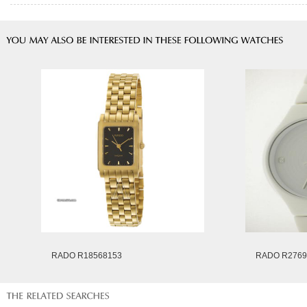
RADO R18568153
RADO R2769