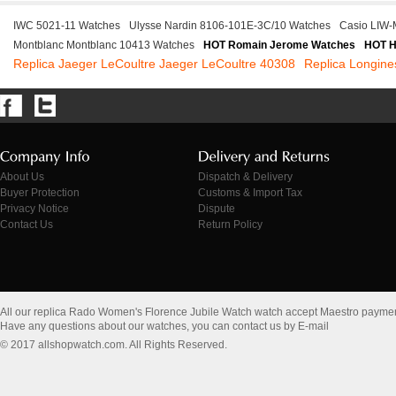
IWC 5021-11 Watches
Ulysse Nardin 8106-101E-3C/10 Watches
Casio LIW
Montblanc Montblanc 10413 Watches
HOT Romain Jerome Watches
HOT H
Replica Jaeger LeCoultre Jaeger LeCoultre 40308
Replica Longine
About Us
Dispatch & Delivery
Buyer Protection
Customs & Import Tax
Privacy Notice
Dispute
Contact Us
Return Policy
All our replica Rado Women's Florence Jubile Watch watch accept Maestro paymen
Have any questions about our watches, you can contact us by E-mail
© 2017 allshopwatch.com. All Rights Reserved.