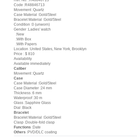
Ref. No. :R48846713
Code :R48846713
Movement :Quartz
Case Material :Gold/Steel
Bracelet Material :Gold/Steel
Condition :0 (unworn)
Gender :Ladies' watch
:New
:With Box
:With Papers
Location :United States, New York, Brooklyn
Price : $ 810
Availability
Available immediately
Caliber
Movement :Quartz
Case
Case Material :Gold/Steel
Case Diameter :24 mm
Thickness :6 mm
Waterproof :30 m
Glass :Sapphire Glass
Dial :Black
Bracelet
Bracelet Material :Gold/Steel
Clasp :Double-fold clasp
Functions
:Date
Others
:PVD/DLC coating