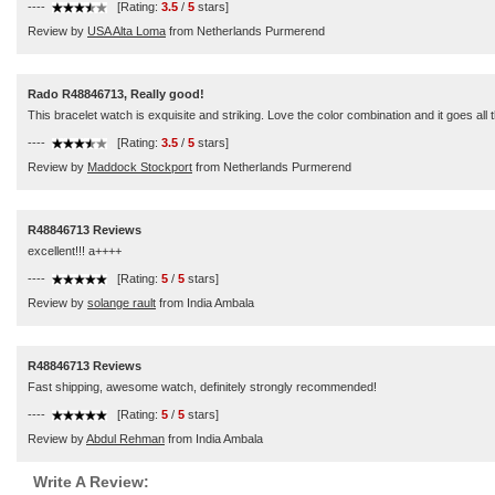
----
[Rating:
3.5
/
5
stars]
Review by
USA Alta Loma
from Netherlands Purmerend
Rado R48846713, Really good!
This bracelet watch is exquisite and striking. Love the color combination and it goes all 
----
[Rating:
3.5
/
5
stars]
Review by
Maddock Stockport
from Netherlands Purmerend
R48846713 Reviews
excellent!!! a++++
----
[Rating:
5
/
5
stars]
Review by
solange rault
from India Ambala
R48846713 Reviews
Fast shipping, awesome watch, definitely strongly recommended!
----
[Rating:
5
/
5
stars]
Review by
Abdul Rehman
from India Ambala
Write A Review: