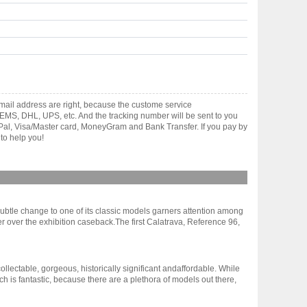
ail address are right, because the custome service
gh EMS, DHL, UPS, etc. And the tracking number will be sent to you
yPal, Visa/Master card, MoneyGram and Bank Transfer. If you pay by
to help you!
 subtle change to one of its classic models garners attention among
r over the exhibition caseback.The first Calatrava, Reference 96,
ollectable, gorgeous, historically significant andaffordable. While
 is fantastic, because there are a plethora of models out there,