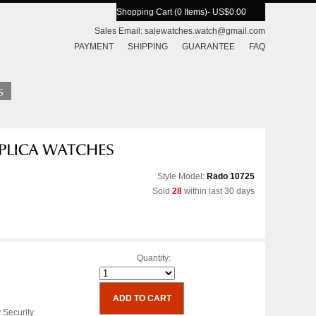
Shopping Cart (0 Items)
- US$0.00
Sales Email:
salewatches.watch@gmail.com
PAYMENT
SHIPPING
GUARANTEE
FAQ
Style Model:
Rado 10725
Sold
28
within last 30 days
Quantity:
 Security.