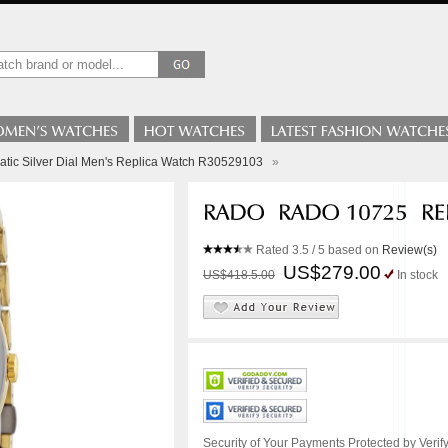
atic Silver Dial Men's Replica Watch R30529103
»
Rated
3.5
/ 5 based on
Review(s)
US$279.00
US$418.5.00
In stock
Security of Your Payments Protected by Verify