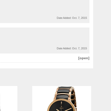
Date Added:
Oct. 7, 2015
Date Added:
Oct. 7, 2015
[open]