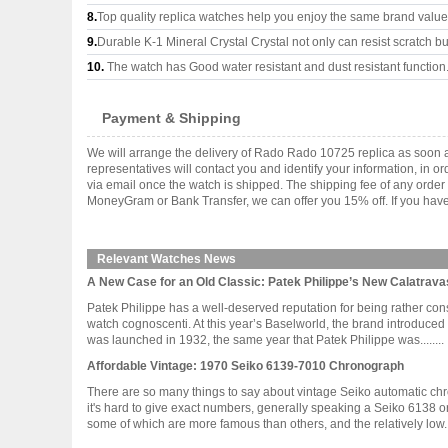
8.
Top quality replica watches help you enjoy the same brand values
9.
Durable K-1 Mineral Crystal Crystal not only can resist scratch but
10.
The watch has Good water resistant and dust resistant function
Payment & Shipping
We will arrange the delivery of Rado Rado 10725 replica as soon 
representatives will contact you and identify your information, in 
via email once the watch is shipped. The shipping fee of any orde
MoneyGram or Bank Transfer, we can offer you 15% off. If you have 
Relevant Watches News
A New Case for an Old Classic: Patek Philippe’s New Calatrava
Patek Philippe has a well-deserved reputation for being rather cons
watch cognoscenti. At this year’s Baselworld, the brand introduced
was launched in 1932, the same year that Patek Philippe was........
Affordable Vintage: 1970 Seiko 6139-7010 Chronograph
There are so many things to say about vintage Seiko automatic chrono
it's hard to give exact numbers, generally speaking a Seiko 6138 o
some of which are more famous than others, and the relatively low....