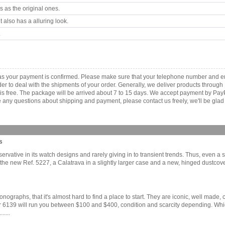
 as the original ones.
 also has a alluring look.
.
as your payment is confirmed. Please make sure that your telephone number and em
order to deal with the shipments of your order. Generally, we deliver products throu
r is free. The package will be arrived about 7 to 15 days. We accept payment by Pa
any questions about shipping and payment, please contact us freely, we'll be glad 
s
ervative in its watch designs and rarely giving in to transient trends. Thus, even a
 the new Ref. 5227, a Calatrava in a slightly larger case and a new, hinged dustcove
graphs, that it's almost hard to find a place to start. They are iconic, well made, c
r 6139 will run you between $100 and $400, condition and scarcity depending. Which
....