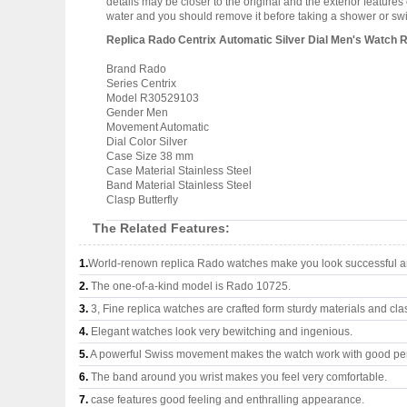
details may be closer to the original and the exterior featur
water and you should remove it before taking a shower or s
Replica Rado Centrix Automatic Silver Dial Men's Watch
Brand Rado
Series Centrix
Model R30529103
Gender Men
Movement Automatic
Dial Color Silver
Case Size 38 mm
Case Material Stainless Steel
Band Material Stainless Steel
Clasp Butterfly
The Related Features:
1.
World-renown replica Rado watches make you look successful an
2.
The one-of-a-kind model is Rado 10725.
3.
3, Fine replica watches are crafted form sturdy materials and cla
4.
Elegant watches look very bewitching and ingenious.
5.
A powerful Swiss movement makes the watch work with good pe
6.
The band around you wrist makes you feel very comfortable.
7.
case features good feeling and enthralling appearance.