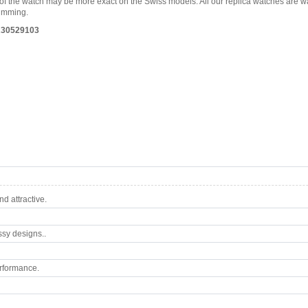
es of the watch may be more exact on the Swiss models. All our replica watches are 
wimming.
 R30529103
d attractive.
ssy designs..
rformance.