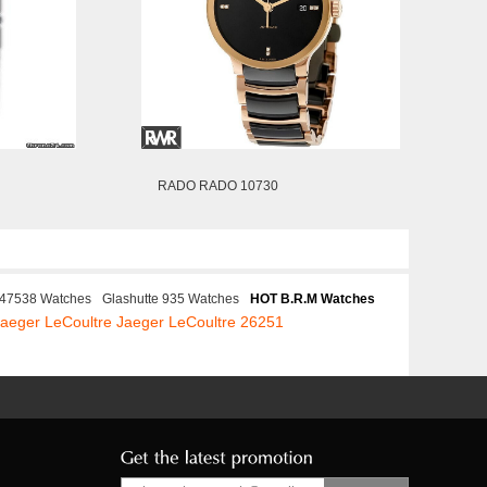
RADO RADO 10730
t 47538 Watches
Glashutte 935 Watches
HOT B.R.M Watches
Jaeger LeCoultre Jaeger LeCoultre 26251