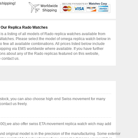
shipping!
 Our Replica Rado Watches
is a listing of all models of Rado replica watches available from
atches. Please select the model of omega replica watch below in
to few all available combinations. All prices listed below include
hipping via EMS worldwide where available. If you have further
ons about any of the Rado replicas featured on this website,
 contact us.
n stock, you can also choose high end Swiss movement for many
ontact us freely.
200),we also offer swiss ETA movement replica watch wich may add
nd original model is in the precision of the manufacturing. Some exterior