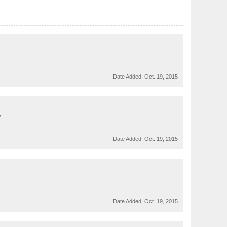
Date Added:
Oct. 19, 2015
.
Date Added:
Oct. 19, 2015
Date Added:
Oct. 19, 2015