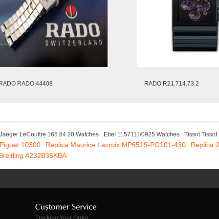
RADO RADO 44408
RADO R21.714.73.2
Jaeger LeCoultre 165.84.20 Watches
Ebel 1157111/0925 Watches
Tissot Tisso
Piguet 10300
Replica Maurice Lacroix MP6519-PG101-430
Replica 
 Breitling A232B35KBA
Tracking Your Order