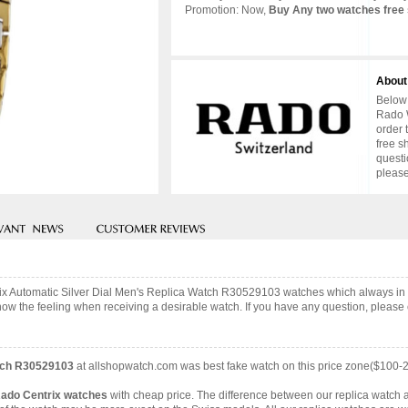
Promotion: Now,
Buy Any two watches free 
About
Below 
Rado W
order 
free s
questi
please
trix Automatic Silver Dial Men's Replica Watch R30529103 watches which always i
now the feeling when receiving a desirable watch. If you have any question, please c
atch R30529103
at allshopwatch.com was best fake watch on this price zone($100-
Rado Centrix watches
with cheap price. The difference between our replica watch a