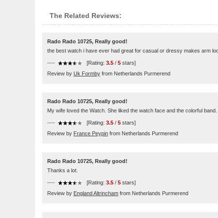
The Related Reviews:
Rado Rado 10725, Really good!
the best watch i have ever had great for casual or dressy makes arm lo
----
[Rating:
3.5
/
5
stars]
Review by
Uk Formby
from Netherlands Purmerend
Rado Rado 10725, Really good!
My wife loved the Watch. She liked the watch face and the colorful band.
----
[Rating:
3.5
/
5
stars]
Review by
France Peypin
from Netherlands Purmerend
Rado Rado 10725, Really good!
Thanks a lot.
----
[Rating:
3.5
/
5
stars]
Review by
England Altrincham
from Netherlands Purmerend