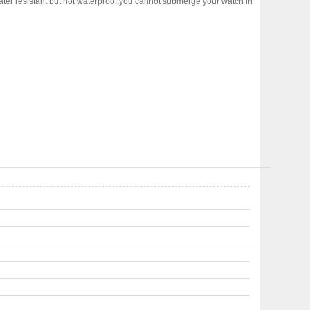
water resistant but not waterproof,you cannot submerge your watch in