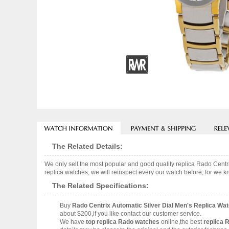
The Related Details:
We only sell the most popular and good quality replica Rado Cen
replica watches, we will reinspect every our watch before, for we k
The Related Specifications:
Buy
Rado Centrix Automatic Silver Dial Men's Replica W
about $200,if you like contact our customer service.
We have
top replica Rado watches
online,the best
replica 