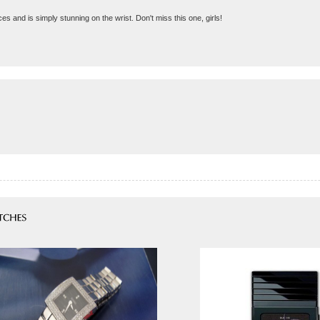
ces and is simply stunning on the wrist. Don't miss this one, girls!