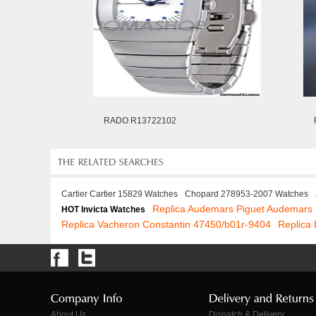
RADO R13722102
Cartier Cartier 15829 Watches
Chopard 278953-2007 Watches
Replica Audemars Piguet Audemars 
HOT Invicta Watches
Replica Vacheron Constantin 47450/b01r-9404
Replica
About Us
Dispatch & Delivery