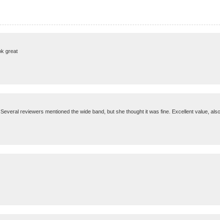
ok great
 Several reviewers mentioned the wide band, but she thought it was fine. Excellent value, also