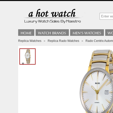
Replica Watches
»
Replica Rado Watches
»
Rado Centrix Autom