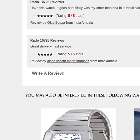
Rado 10725 Reviews
I love this watch! It goes beautifully with my other montana blue Heidi pie
----
[Rating:
5
/
5
stars]
Review by
Olga Bodza
from India Ambala
Rado 10725 Reviews
Great delivery, fast service
----
[Rating:
5
/
5
stars]
Review by
diana lizbeth marin martinez
from India Ambala
Write A Review: