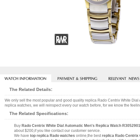
The Related Details:
We only sell the most popular and good quality replica Rado Centrix White D
replica watches, we will reinspect every our watch before, for we know the feelin
The Related Specifications:
Buy
Rado Centrix White Dial Automatic Men's Replica Watch R305290
about $200,if you like contact our customer service.
We have
top replica Rado watches
online,the best
replica Rado Centrix