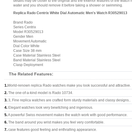
details may be closer to the original and the exterior features of the wat
water and you should remove it before taking a shower or swimming.
Replica Rado Centrix White Dial Automatic Men's Watch R30529013
Brand Rado
Series Centrix
Model R30529013
Gender Men
Movement Automatic
Dial Color White
Case Size 38 mm
Case Material Stainless Steel
Band Material Stainless Steel
Clasp Deployment
The Related Features:
1.
World-renown replica Rado watches make you look successful and attractive.
2.
The one-of-a-kind model is Rado 10734.
3.
3, Fine replica watches are crafted form sturdy materials and classy designs..
4.
Elegant watches look very bewitching and ingenious.
5.
A powerful Swiss movement makes the watch work with good performance.
6.
The band around you wrist makes you feel very comfortable.
7.
case features good feeling and enthralling appearance.