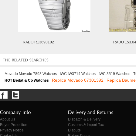
RADO R13690102
RADO 153.04
Movado Movado 7893 Watches
IWC IW3714 Watches
IWC 3519 Watches
T
Replica Movado 07301392
Replica Baume
HOT Bedat & Co Watches
About Us
Dispatch & Delivery
Buyer Protection
Customs & Import Tax
Privacy Notice
Dispute
Contact Us
Return Policy