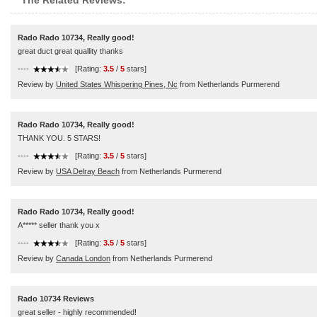
The Related Reviews:
Rado Rado 10734, Really good!
great duct great quallity thanks
----
[Rating:
3.5
/
5
stars]
Review by
United States Whispering Pines, Nc
from Netherlands Purmerend
Rado Rado 10734, Really good!
THANK YOU. 5 STARS!
----
[Rating:
3.5
/
5
stars]
Review by
USA Delray Beach
from Netherlands Purmerend
Rado Rado 10734, Really good!
A***** seller thank you x
----
[Rating:
3.5
/
5
stars]
Review by
Canada London
from Netherlands Purmerend
Rado 10734 Reviews
great seller - highly recommended!