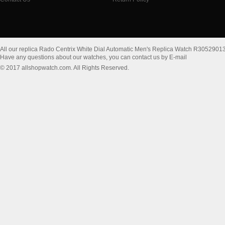
All our replica Rado Centrix White Dial Automatic Men's Replica Watch R3052901
Have any questions about our watches, you can contact us by E-mail
© 2017 allshopwatch.com. All Rights Reserved.