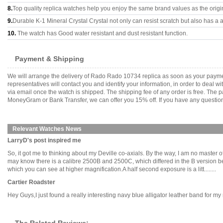
8.
Top quality replica watches help you enjoy the same brand values as the origi
9.
Durable K-1 Mineral Crystal Crystal not only can resist scratch but also has a a
10.
The watch has Good water resistant and dust resistant function.
Payment & Shipping
We will arrange the delivery of Rado Rado 10734 replica as soon as your payme
representatives will contact you and identify your information, in order to deal 
via email once the watch is shipped. The shipping fee of any order is free. Th
MoneyGram or Bank Transfer, we can offer you 15% off. If you have any questions
Relevant Watches News
LarryD's post inspired me
So, it got me to thinking about my Deville co-axials. By the way, I am no master
may know there is a calibre 2500B and 2500C, which differed in the B version 
which you can see at higher magnification.A half second exposure is a litt........
Cartier Roadster
Hey Guys,I just found a really interesting navy blue alligator leather band for my 