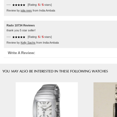
----
[Rating:
5
/
5
stars]
Review by
julia rees
from India Ambala
Rado 10734 Reviews
thank you 5 star seller!
----
[Rating:
5
/
5
stars]
Review by
Kelly Sachs
from India Ambala
Write A Review: