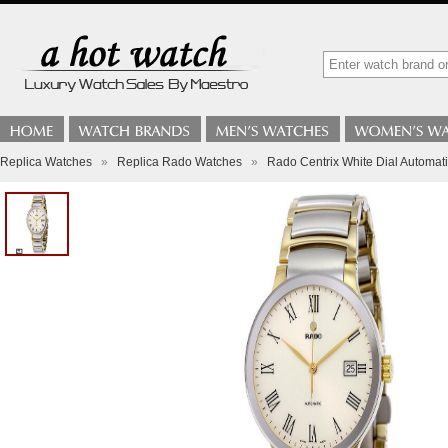
Replica Watches
»
Replica Rado Watches
»
Rado Centrix White Dial Automa