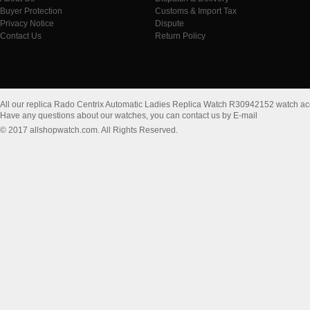
Buyer Protection
Customs & Import Tax
Privacy Notice
Dispute
Contact Us
Return Policy
All our replica Rado Centrix Automatic Ladies Replica Watch R30942152 watch a
Have any questions about our watches, you can contact us by E-mail
© 2017 allshopwatch.com. All Rights Reserved.