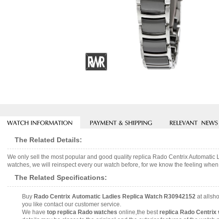
The Related Details:
We only sell the most popular and good quality replica Rado Centrix Automati
watches, we will reinspect every our watch before, for we know the feeling when 
The Related Specifications:
Buy
Rado Centrix Automatic Ladies Replica Watch R30942152
at allsh
you like contact our customer service.
We have
top replica Rado watches
online,the best
replica Rado Centrix