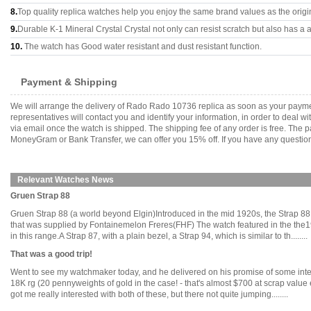
8.
Top quality replica watches help you enjoy the same brand values as the origi
9.
Durable K-1 Mineral Crystal Crystal not only can resist scratch but also has a a
10.
The watch has Good water resistant and dust resistant function.
Payment & Shipping
We will arrange the delivery of Rado Rado 10736 replica as soon as your payme
representatives will contact you and identify your information, in order to deal 
via email once the watch is shipped. The shipping fee of any order is free. Th
MoneyGram or Bank Transfer, we can offer you 15% off. If you have any questions
Relevant Watches News
Gruen Strap 88
Gruen Strap 88 (a world beyond Elgin)Introduced in the mid 1920s, the Strap 88 w
that was supplied by Fontainemelon Freres(FHF) The watch featured in the the
in this range.A Strap 87, with a plain bezel, a Strap 94, which is similar to th........
That was a good trip!
Went to see my watchmaker today, and he delivered on his promise of some inte
18K rg (20 pennyweights of gold in the case! - that's almost $700 at scrap valu
got me really interested with both of these, but there not quite jumping........