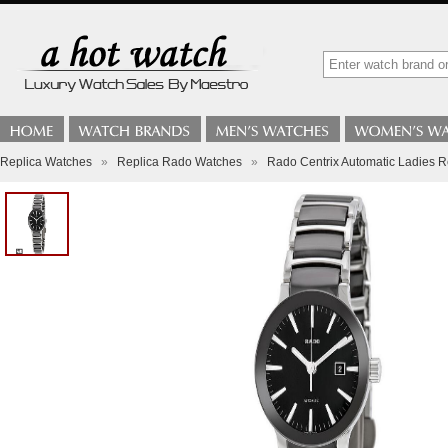
Replica Watches
»
Replica Rado Watches
»
Rado Centrix Automatic Ladies 