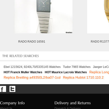
RADO RADO 16591
RADO R1377
Ebel 1215624, 9240L70/5335145 Watches
Tudor 7965 Watches
Jaeger LeCo
Replica Long
HOT Franck Muller Watches
HOT Maurice Lacroix Watches
Replica Breitling a49350L2/ba07-1cd
Replica Hublot 1710.110.2
About Us
Dispatch & Delivery