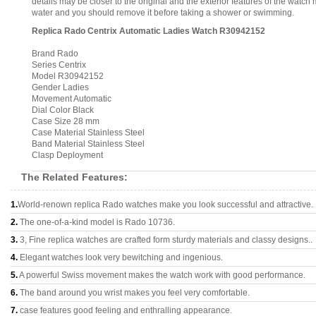
details may be closer to the original and the exterior features of the wat
water and you should remove it before taking a shower or swimming.
Replica Rado Centrix Automatic Ladies Watch R30942152
Brand Rado
Series Centrix
Model R30942152
Gender Ladies
Movement Automatic
Dial Color Black
Case Size 28 mm
Case Material Stainless Steel
Band Material Stainless Steel
Clasp Deployment
The Related Features:
1.
World-renown replica Rado watches make you look successful and attractive.
2.
The one-of-a-kind model is Rado 10736.
3.
3, Fine replica watches are crafted form sturdy materials and classy designs..
4.
Elegant watches look very bewitching and ingenious.
5.
A powerful Swiss movement makes the watch work with good performance.
6.
The band around you wrist makes you feel very comfortable.
7.
case features good feeling and enthralling appearance.