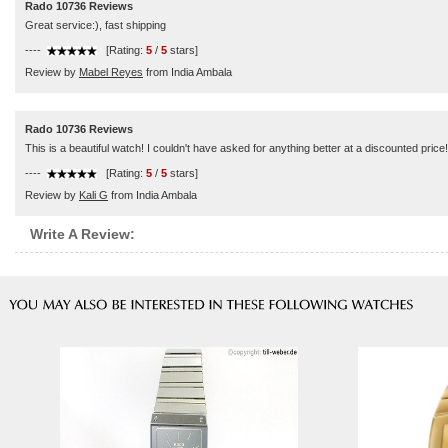
Rado 10736 Reviews
Great service:), fast shipping
----
[Rating:
5
/
5
stars]
Review by
Mabel Reyes
from India Ambala
Rado 10736 Reviews
This is a beautiful watch! I couldn't have asked for anything better at a discounted pr
----
[Rating:
5
/
5
stars]
Review by
Kali G
from India Ambala
Write A Review: