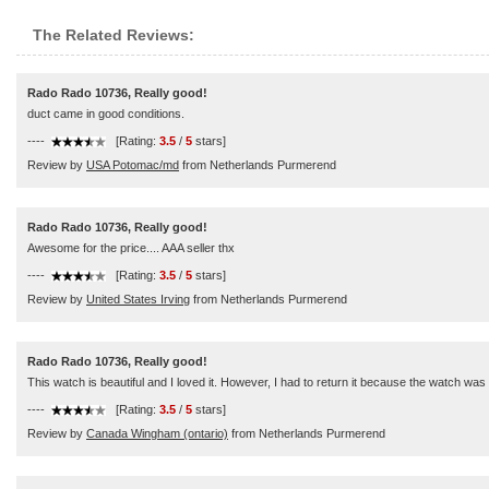
The Related Reviews:
Rado Rado 10736, Really good!
duct came in good conditions.
----
[Rating:
3.5
/
5
stars]
Review by
USA Potomac/md
from Netherlands Purmerend
Rado Rado 10736, Really good!
Awesome for the price.... AAA seller thx
----
[Rating:
3.5
/
5
stars]
Review by
United States Irving
from Netherlands Purmerend
Rado Rado 10736, Really good!
This watch is beautiful and I loved it. However, I had to return it because the watch was
----
[Rating:
3.5
/
5
stars]
Review by
Canada Wingham (ontario)
from Netherlands Purmerend