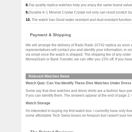
8.
Top quality replica watches help you enjoy the same brand values
9.
Durable K-1 Mineral Crystal Crystal not only can resist scratch but
10.
The watch has Good water resistant and dust resistant function
Payment & Shipping
We will arrange the delivery of Rado Rado 10742 replica as soon 
representatives will contact you and identify your information, in 
via email once the watch is shipped. The shipping fee of any orde
MoneyGram or Bank Transfer, we can offer you 15% off. If you have 
Relevant Watches News
Watch Quiz: Can You Identify These Dive Watches Under Dress 
Some say that dive watches and dress shirts are a fashion faux pas.
if you can identify them. The answers appear at the end of page 2. Go
Watch Storage
I'm interested in buying my first watch box. I currently have only 
some affordable Tech Swiss boxes on Amazon but I wasn't sure how d