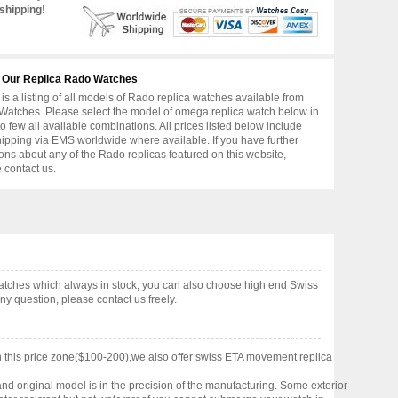
shipping!
 Our Replica Rado Watches
is a listing of all models of Rado replica watches available from
atches. Please select the model of omega replica watch below in
to few all available combinations. All prices listed below include
hipping via EMS worldwide where available. If you have further
ons about any of the Rado replicas featured on this website,
 contact us.
atches which always in stock, you can also choose high end Swiss
y question, please contact us freely.
 this price zone($100-200),we also offer swiss ETA movement replica
nd original model is in the precision of the manufacturing. Some exterior