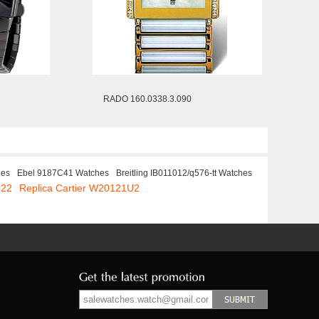
RADO 160.0338.3.090
hes
Ebel 9187C41 Watches
Breitling IB011012/q576-tt Watches
522
Replica Cartier W20121U2