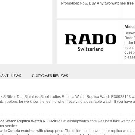
Promotion: Now,
Buy Any two watches free 
About
Below 
Rado W
order 
free s
questi
please
rix S Silver Dial Stainless Steel Ladies Replica Watch Replica Watch R30928123 w
ch before, for we know the feeling when receiving a desirable watch. If you have an
eplica Watch Replica Watch R30928123
at allshopwatch.com was best fake watch on
er service.
Rado Centrix watches
with cheap price. The difference between our replica watch a