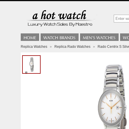
Replica Watches
»
Replica Rado Watches
»
Rado Centrix S Silv