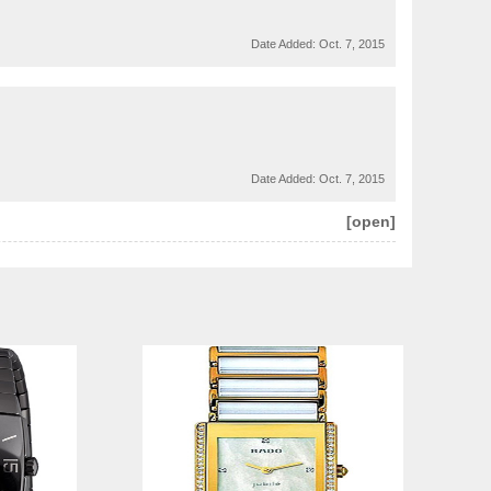
Date Added:
Oct. 7, 2015
Date Added:
Oct. 7, 2015
[open]