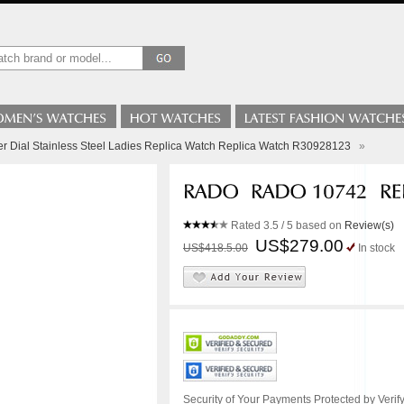
er Dial Stainless Steel Ladies Replica Watch Replica Watch R30928123
»
Rated
3.5
/ 5 based on
Review(s)
US$279.00
US$418.5.00
In stock
Security of Your Payments Protected by Verify