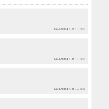
Date Added:
Oct. 19, 2015
Date Added:
Oct. 19, 2015
Date Added:
Oct. 19, 2015