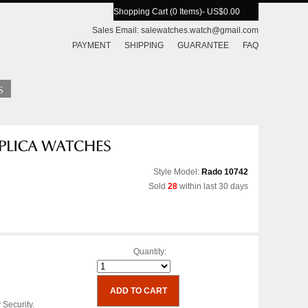
Shopping Cart (0 Items)
- US$0.00
Sales Email:
salewatches.watch@gmail.com
PAYMENT
SHIPPING
GUARANTEE
FAQ
Style Model:
Rado 10742
Sold
28
within last 30 days
Quantity:
 Security.