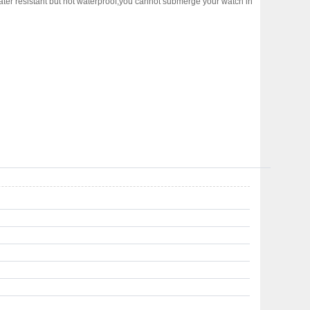
water resistant but not waterproof,you cannot submerge your watch in