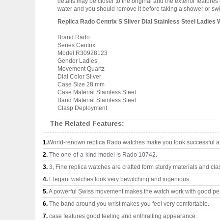
details may be closer to the original and the exterior featur
water and you should remove it before taking a shower or s
Replica Rado Centrix S Silver Dial Stainless Steel Ladi
Brand Rado
Series Centrix
Model R30928123
Gender Ladies
Movement Quartz
Dial Color Silver
Case Size 28 mm
Case Material Stainless Steel
Band Material Stainless Steel
Clasp Deployment
The Related Features:
1.
World-renown replica Rado watches make you look successful an
2.
The one-of-a-kind model is Rado 10742.
3.
3, Fine replica watches are crafted form sturdy materials and cla
4.
Elegant watches look very bewitching and ingenious.
5.
A powerful Swiss movement makes the watch work with good pe
6.
The band around you wrist makes you feel very comfortable.
7.
case features good feeling and enthralling appearance.