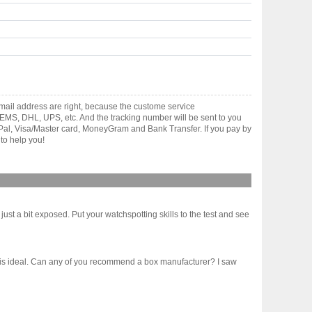
ail address are right, because the custome service
gh EMS, DHL, UPS, etc. And the tracking number will be sent to you
yPal, Visa/Master card, MoneyGram and Bank Transfer. If you pay by
to help you!
st a bit exposed. Put your watchspotting skills to the test and see
 10 is ideal. Can any of you recommend a box manufacturer? I saw