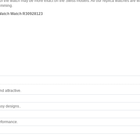
es of the watch may be more exact on the Swiss models. All our replica watches are 
wimming.
es Watch Watch R30928123
d attractive.
ssy designs..
rformance.