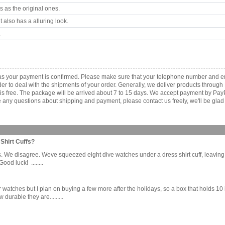
 as the original ones.
 also has a alluring look.
.
as your payment is confirmed. Please make sure that your telephone number and em
order to deal with the shipments of your order. Generally, we deliver products throu
r is free. The package will be arrived about 7 to 15 days. We accept payment by Pa
any questions about shipping and payment, please contact us freely, we'll be glad 
Shirt Cuffs?
 We disagree. Weve squeezed eight dive watches under a dress shirt cuff, leaving ju
od luck! ........
four watches but I plan on buying a few more after the holidays, so a box that holds
urable they are.........