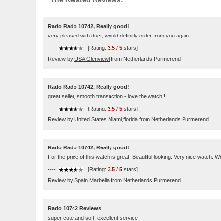
The Related Reviews:
Rado Rado 10742, Really good!
very pleased with duct, would definitly order from you again
----
[Rating:
3.5
/
5
stars]
Review by
USA Glenviewl
from Netherlands Purmerend
Rado Rado 10742, Really good!
great seller, smooth transaction - love the watch!!!
----
[Rating:
3.5
/
5
stars]
Review by
United States Miami,florida
from Netherlands Purmerend
Rado Rado 10742, Really good!
For the price of this watch is great. Beautiful looking. Very nice watch.
----
[Rating:
3.5
/
5
stars]
Review by
Spain Marbella
from Netherlands Purmerend
Rado 10742 Reviews
super cute and soft, excellent service