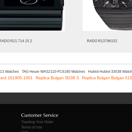
RADO R21.714.15.2
RADO R13796152
113 Watches
TAG Heuer WAS2110-FC6180 Watches
Hublot Hublot 33038 Watc
pard 161905-1001
Replica Bulgari SD38 S
Replica Bulgari Bulgari 51
Tracking Your Order
Terms of Use