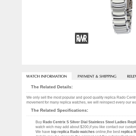
The Related Details:
We only sell the most popular and good quality replica Rado Cent
movement for many replica watches, we will reinspect every our wat
The Related Specifications:
Buy
Rado Centrix S Silver Dial Stainless Steel Ladies R
watch wich may add about $200,if you like contact our custom
We have
top replica Rado watches
online,the best
replica 