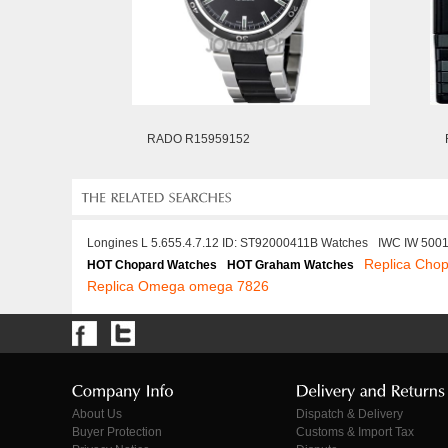
RADO R15959152
Longines L 5.655.4.7.12 ID: ST92000411B Watches
IWC IW 500
Replica Cho
HOT Chopard Watches
HOT Graham Watches
Replica Omega omega 7826
About Us
Dispatch & Delivery
Buyer Protection
Customs & Import Tax