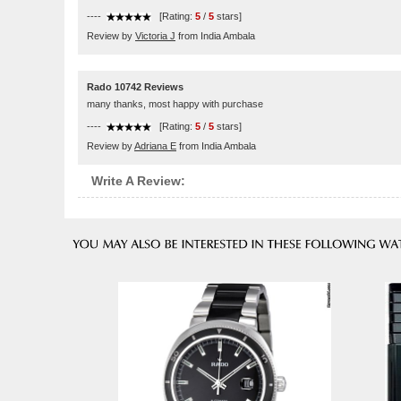
----
[Rating:
5
/
5
stars]
Review by
Victoria J
from India Ambala
Rado 10742 Reviews
many thanks, most happy with purchase
----
[Rating:
5
/
5
stars]
Review by
Adriana E
from India Ambala
Write A Review: