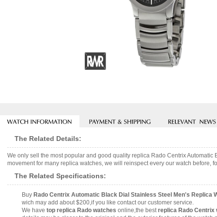
The Related Details:
We only sell the most popular and good quality replica Rado Centrix Automatic
movement for many replica watches, we will reinspect every our watch before, fo
The Related Specifications:
Buy
Rado Centrix Automatic Black Dial Stainless Steel Men's Replic
wich may add about $200,if you like contact our customer service.
We have
top replica Rado watches
online,the best
replica Rado Centrix