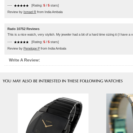
----
[Rating:
5
/
5
stars]
Review by
Ismael R
from India Ambala
Rado 10752 Reviews
This is a nice watch, very stylish. My jeweler had a bit of a hard time sizing it (I have a v
----
[Rating:
5
/
5
stars]
Review by
Penelope P
from India Ambala
Write A Review: