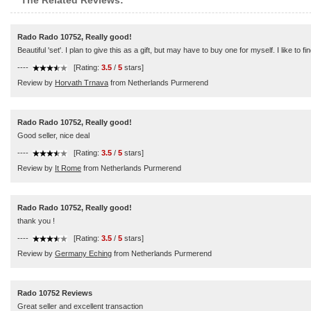
The Related Reviews:
Rado Rado 10752, Really good!
Beautiful 'set'. I plan to give this as a gift, but may have to buy one for myself. I like to f
----
[Rating:
3.5
/
5
stars]
Review by
Horvath Trnava
from Netherlands Purmerend
Rado Rado 10752, Really good!
Good seller, nice deal
----
[Rating:
3.5
/
5
stars]
Review by
It Rome
from Netherlands Purmerend
Rado Rado 10752, Really good!
thank you !
----
[Rating:
3.5
/
5
stars]
Review by
Germany Eching
from Netherlands Purmerend
Rado 10752 Reviews
Great seller and excellent transaction