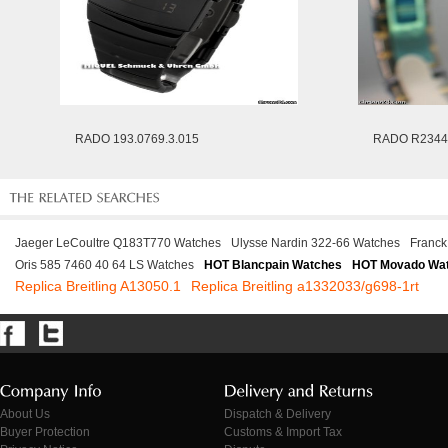
RADO 193.0769.3.015
RADO R2344
Jaeger LeCoultre Q183T770 Watches
Ulysse Nardin 322-66 Watches
Franck
Oris 585 7460 40 64 LS Watches
HOT Blancpain Watches
HOT Movado Wa
Replica Breitling A13050.1
Replica Breitling a1332033/g698-1rt
About Us
Dispatch & Delivery
Buyer Protection
Customs & Import Tax