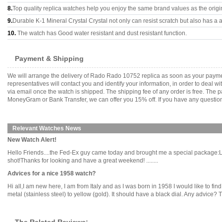
8.
Top quality replica watches help you enjoy the same brand values as the origi
9.
Durable K-1 Mineral Crystal Crystal not only can resist scratch but also has a a
10.
The watch has Good water resistant and dust resistant function.
Payment & Shipping
We will arrange the delivery of Rado Rado 10752 replica as soon as your payme
representatives will contact you and identify your information, in order to deal 
via email once the watch is shipped. The shipping fee of any order is free. Th
MoneyGram or Bank Transfer, we can offer you 15% off. If you have any questions
Relevant Watches News
New Watch Alert!
Hello Friends....the Fed-Ex guy came today and brought me a special package:Let's
shot!Thanks for looking and have a great weekend! ........
Advices for a nice 1958 watch?
Hi all,I am new here, I am from Italy and as I was born in 1958 I would like to fi
metal (stainless steel) to yellow (gold). It should have a black dial. Any advice? T