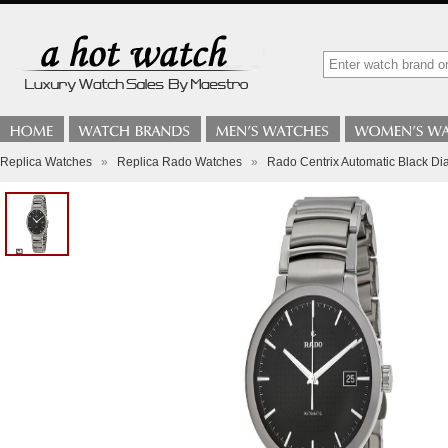
Replica Watches
»
Replica Rado Watches
»
Rado Centrix Automatic Black Di