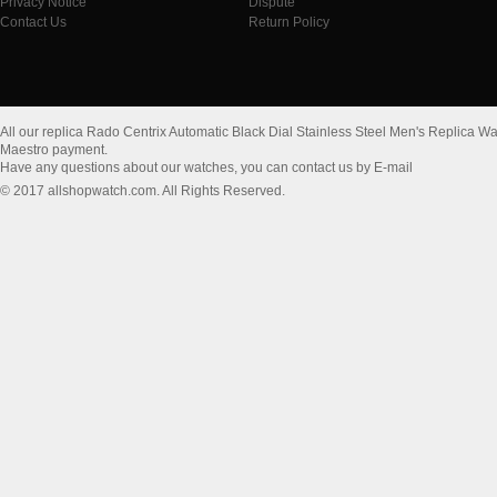
Privacy Notice
Dispute
Contact Us
Return Policy
All our replica Rado Centrix Automatic Black Dial Stainless Steel Men's Replica
Maestro payment.
Have any questions about our watches, you can contact us by E-mail
© 2017 allshopwatch.com. All Rights Reserved.