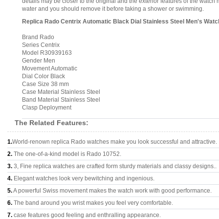
details may be closer to the original and the exterior features of the wat
water and you should remove it before taking a shower or swimming.
Replica Rado Centrix Automatic Black Dial Stainless Steel Men's Wa
Brand Rado
Series Centrix
Model R30939163
Gender Men
Movement Automatic
Dial Color Black
Case Size 38 mm
Case Material Stainless Steel
Band Material Stainless Steel
Clasp Deployment
The Related Features:
1.
World-renown replica Rado watches make you look successful and attractive.
2.
The one-of-a-kind model is Rado 10752.
3.
3, Fine replica watches are crafted form sturdy materials and classy designs..
4.
Elegant watches look very bewitching and ingenious.
5.
A powerful Swiss movement makes the watch work with good performance.
6.
The band around you wrist makes you feel very comfortable.
7.
case features good feeling and enthralling appearance.