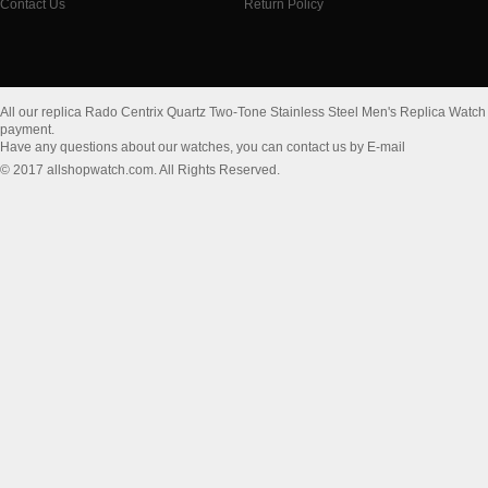
Contact Us
Return Policy
All our replica Rado Centrix Quartz Two-Tone Stainless Steel Men's Replica Wat
payment.
Have any questions about our watches, you can contact us by E-mail
© 2017 allshopwatch.com. All Rights Reserved.