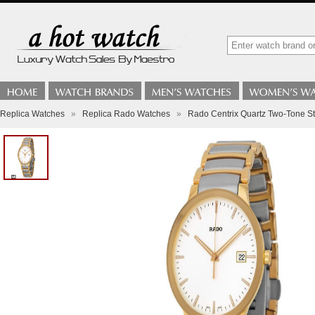
Replica Watches
»
Replica Rado Watches
»
Rado Centrix Quartz Two-Tone S