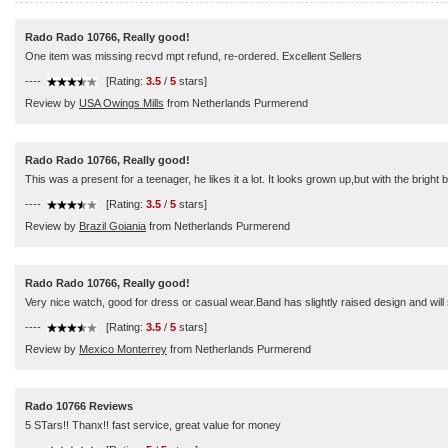
Rado Rado 10766, Really good!
One item was missing recvd mpt refund, re-ordered. Excellent Sellers
----
[Rating:
3.5
/
5
stars]
Review by
USA Owings Mills
from Netherlands Purmerend
Rado Rado 10766, Really good!
This was a present for a teenager, he likes it a lot. It looks grown up,but with the bright
----
[Rating:
3.5
/
5
stars]
Review by
Brazil Goiania
from Netherlands Purmerend
Rado Rado 10766, Really good!
Very nice watch, good for dress or casual wear.Band has slightly raised design and will 
----
[Rating:
3.5
/
5
stars]
Review by
Mexico Monterrey
from Netherlands Purmerend
Rado 10766 Reviews
5 STars!! Thanx!! fast service, great value for money