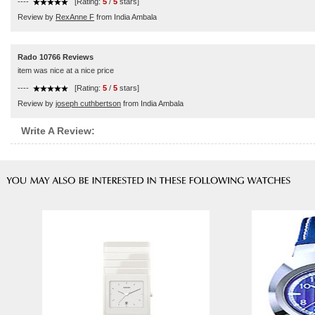
----
[Rating:
5
/
5
stars]
Review by
RexAnne F
from India Ambala
Rado 10766 Reviews
item was nice at a nice price
----
[Rating:
5
/
5
stars]
Review by
joseph cuthbertson
from India Ambala
Write A Review: