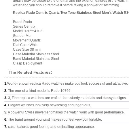
details may be closer to the original and the exterior features of the wat
water and you should remove it before taking a shower or swimming.
Replica Rado Centrix Quartz Two-Tone Stainless Steel Men's Watch R
Brand Rado
Series Centrix
Model R30554103
Gender Men
Movement Quartz
Dial Color White
Case Size 38 mm
Case Material Stainless Steel
Band Material Stainless Steel
Clasp Deployment
The Related Features:
1.
World-renown replica Rado watches make you look successful and attractive.
2.
The one-of-a-kind model is Rado 10766.
3.
3, Fine replica watches are crafted form sturdy materials and classy designs..
4.
Elegant watches look very bewitching and ingenious.
5.
A powerful Swiss movement makes the watch work with good performance.
6.
The band around you wrist makes you feel very comfortable.
7.
case features good feeling and enthralling appearance.