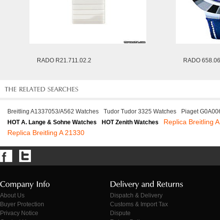
RADO R21.711.02.2
RADO 658.06
Breitling A1337053/A562 Watches
Tudor Tudor 3325 Watches
Piaget G0A00
Replica Breitling
HOT A. Lange & Sohne Watches
HOT Zenith Watches
Replica Breitling A 21330
About Us
Dispatch & Delivery
Buyer Protection
Customs & Import Tax
Privacy Notice
Dispute