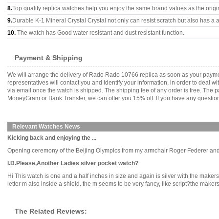
8.
Top quality replica watches help you enjoy the same brand values as the origi
9.
Durable K-1 Mineral Crystal Crystal not only can resist scratch but also has a a
10.
The watch has Good water resistant and dust resistant function.
Payment & Shipping
We will arrange the delivery of Rado Rado 10766 replica as soon as your payme
representatives will contact you and identify your information, in order to deal 
via email once the watch is shipped. The shipping fee of any order is free. Th
MoneyGram or Bank Transfer, we can offer you 15% off. If you have any questions
Relevant Watches News
Kicking back and enjoying the ...
Opening ceremony of the Beijing Olympics from my armchair Roger Federer and hi
I.D.Please,Another Ladies silver pocket watch?
Hi This watch is one and a half inches in size and again is silver with the makers 
letter m also inside a shield. the m seems to be very fancy, like script?the makers
The Related Reviews: