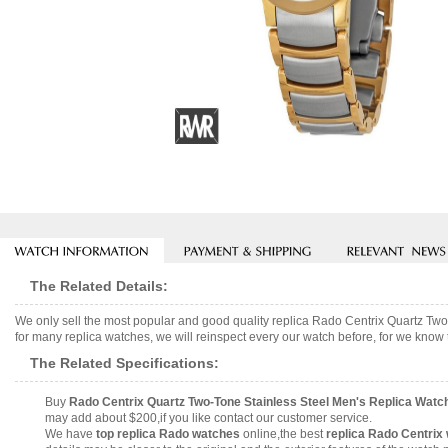
The Related Details:
We only sell the most popular and good quality replica Rado Centrix Quartz 
for many replica watches, we will reinspect every our watch before, for we know 
The Related Specifications:
Buy
Rado Centrix Quartz Two-Tone Stainless Steel Men's Replica Wat
may add about $200,if you like contact our customer service.
We have
top replica Rado watches
online,the best
replica Rado Centrix