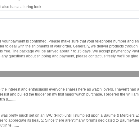
 also has a alluring look.
.
 as your payment is confirmed. Please make sure that your telephone number and em
order to deal with the shipments of your order. Generally, we deliver products throu
r is free. The package will be arrived about 7 to 15 days. We accept payment by Pa
any questions about shipping and payment, please contact us freely, we'll be glad 
the interest and enthusiasm everyone shares here as watch lovers. I haven't had a g
resist and pulled the trigger on my first major watch purchase. I ordered the Will
(I........
as pretty much set on an IWC (Pilot) until I stumbled upon a Baume & Merciers E
to appreciate its beauty. Since there aren't many forums dedicated to Baume/Mercier
n te........