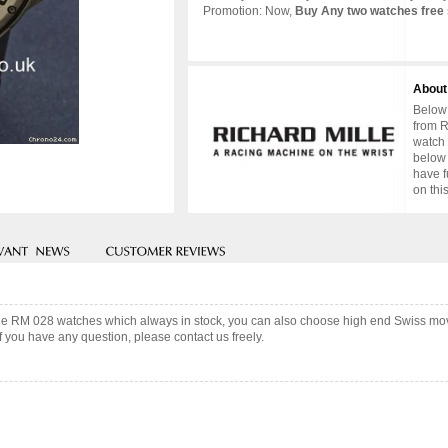
Promotion: Now,
Buy Any two watches free 
About
Below 
from R
watch 
below 
have f
on thi
ille RM 028 watches which always in stock, you can also choose high end Swiss mov
f you have any question, please contact us freely.