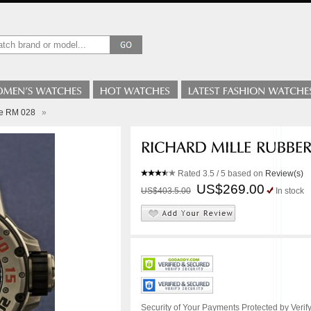
le RM 028
»
Rated
3.5
/ 5 based on
Review(s)
US$269.00
US$403.5.00
In stock
Security of Your Payments Protected by Verify