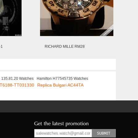
-1
RICHARD MILLE RM28
e 135.81.20 Watches
Hamilton H77545735 Watches
 PT6188-TT031330
Replica Bulgari AC44TA