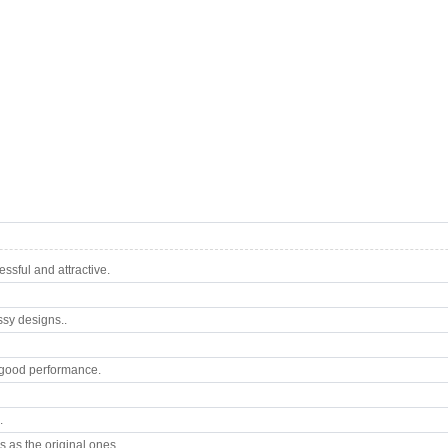
sful and attractive.
ssy designs..
good performance.
.
 as the original ones.