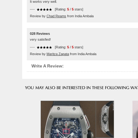
It works very well.
----
[Rating:
5
/
5
stars]
Review by
Chad Reams
from India Ambala
028 Reviews
very satisfied!
----
[Rating:
5
/
5
stars]
Review by
Maritza Zapata
from India Ambala
Write A Review: