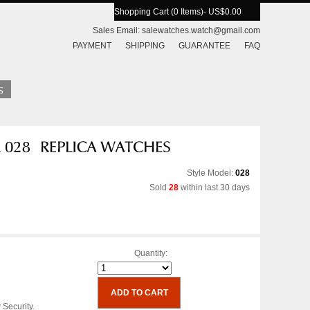
Shopping Cart (0 Items)
- US$0.00
Sales Email:
salewatches.watch@gmail.com
PAYMENT
SHIPPING
GUARANTEE
FAQ
Style Model:
028
Sold
28
within last 30 days
Quantity:
 Security.