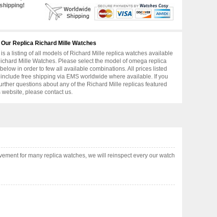
shipping!
 Our Replica Richard Mille Watches
is a listing of all models of Richard Mille replica watches available
ichard Mille Watches. Please select the model of omega replica
below in order to few all available combinations. All prices listed
include free shipping via EMS worldwide where available. If you
urther questions about any of the Richard Mille replicas featured
s website, please contact us.
ement for many replica watches, we will reinspect every our watch