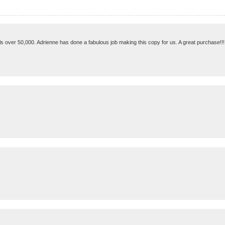
s over 50,000. Adrienne has done a fabulous job making this copy for us. A great purchase!!!