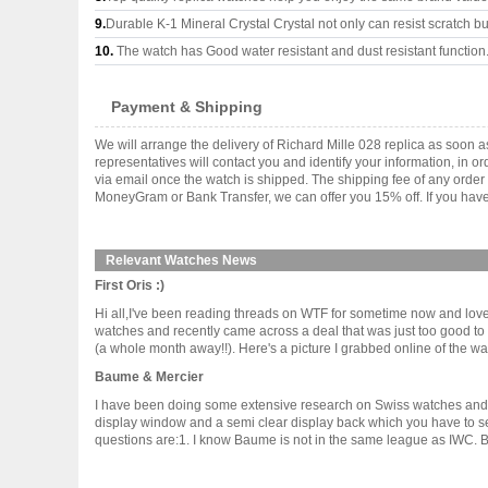
9.
Durable K-1 Mineral Crystal Crystal not only can resist scratch but
10.
The watch has Good water resistant and dust resistant function
Payment & Shipping
We will arrange the delivery of Richard Mille 028 replica as soon
representatives will contact you and identify your information, in 
via email once the watch is shipped. The shipping fee of any orde
MoneyGram or Bank Transfer, we can offer you 15% off. If you have 
Relevant Watches News
First Oris :)
Hi all,I've been reading threads on WTF for sometime now and love 
watches and recently came across a deal that was just too good to 
(a whole month away!!). Here's a picture I grabbed online of the watch 
Baume & Mercier
I have been doing some extensive research on Swiss watches and w
display window and a semi clear display back which you have to see 
questions are:1. I know Baume is not in the same league as IWC. But i