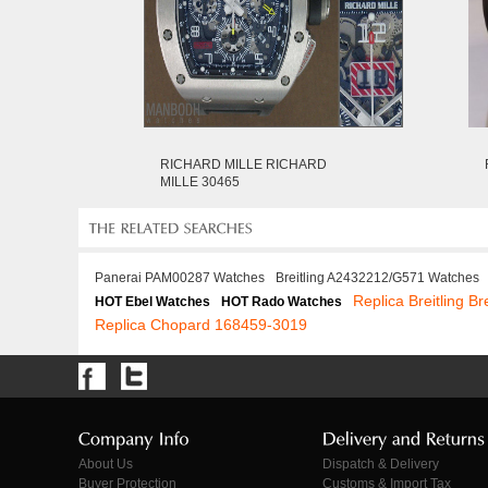
RICHARD MILLE RICHARD
MILLE 30465
Panerai PAM00287 Watches
Breitling A2432212/G571 Watches
Replica Breitling Br
HOT Ebel Watches
HOT Rado Watches
Replica Chopard 168459-3019
About Us
Dispatch & Delivery
Buyer Protection
Customs & Import Tax