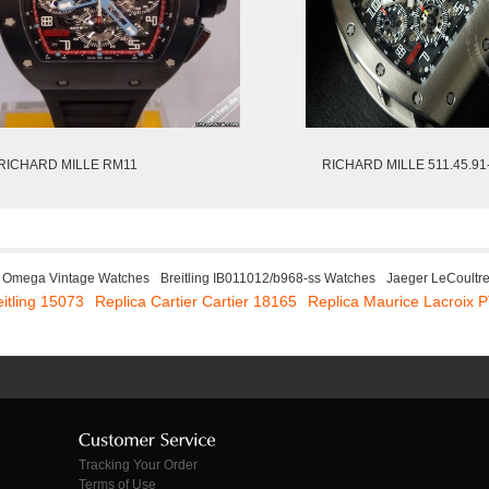
RICHARD MILLE RM11
RICHARD MILLE 511.45.91
Omega Vintage Watches
Breitling IB011012/b968-ss Watches
Jaeger LeCoultr
eitling 15073
Replica Cartier Cartier 18165
Replica Maurice Lacroix
Tracking Your Order
Terms of Use