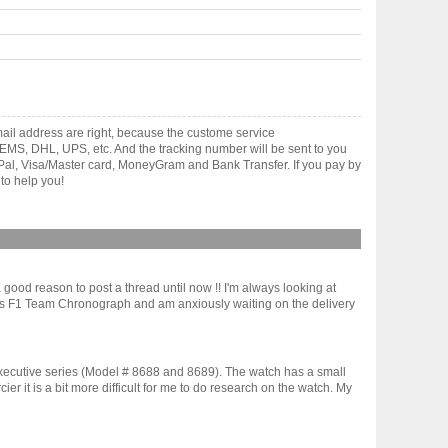
ail address are right, because the custome service
gh EMS, DHL, UPS, etc. And the tracking number will be sent to you
yPal, Visa/Master card, MoneyGram and Bank Transfer. If you pay by
to help you!
ood reason to post a thread until now !! I'm always looking at
iams F1 Team Chronograph and am anxiously waiting on the delivery
xecutive series (Model # 8688 and 8689). The watch has a small
 it is a bit more difficult for me to do research on the watch. My