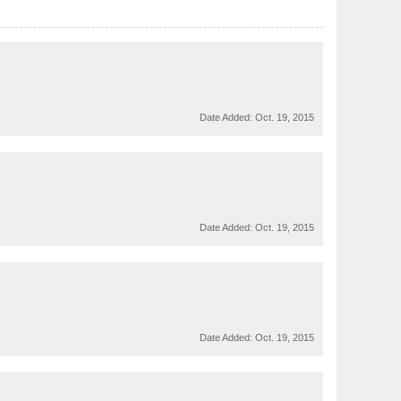
Date Added:
Oct. 19, 2015
Date Added:
Oct. 19, 2015
Date Added:
Oct. 19, 2015