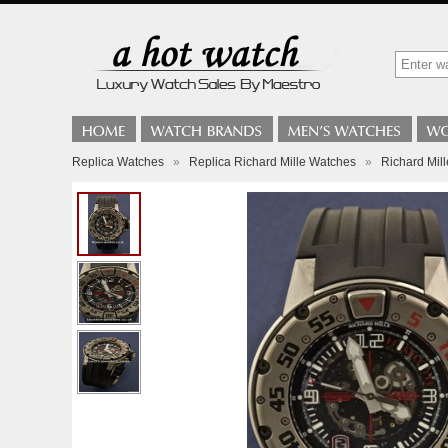
Replica Watches
»
Replica Richard Mille Watches
»
Richard Mil