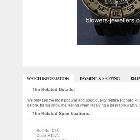
The Related Details:
We only sell the most popular and good quality replica Richard M
before, for we know the feeling when receiving a desirable watch. I
The Related Specifications:
Ref. No. :028
Code :A1271