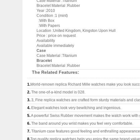
Case Material :Titanium
Bracelet Material :Rubber
Year :2010
Condition :1 (mint)
:With Box
:With Papers
Location :United Kingdom, Kingston Upon Hull
Price : price on request
Availability
Available immediately
Case
Case Material :Titanium
Bracelet
Bracelet Material :Rubber
The Related Features:
1.
World-renown replica Richard Mille watches make you look succes
2.
The one-of-a-kind model is 028.
3.
3, Fine replica watches are crafted form sturdy materials and cla
4.
Elegant watches look very bewitching and ingenious.
5.
A powerful Swiss Rubber movement makes the watch work with 
6.
The band around you wrist makes you feel very comfortable.
7.
Titanium case features good feeling and enthralling appearance
8.
Top quality replica watches help you enjoy the same brand values