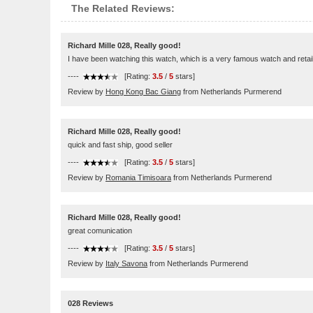
The Related Reviews:
Richard Mille 028, Really good!
I have been watching this watch, which is a very famous watch and retail
----
[Rating:
3.5
/
5
stars]
Review by
Hong Kong Bac Giang
from Netherlands Purmerend
Richard Mille 028, Really good!
quick and fast ship, good seller
----
[Rating:
3.5
/
5
stars]
Review by
Romania Timisoara
from Netherlands Purmerend
Richard Mille 028, Really good!
great comunication
----
[Rating:
3.5
/
5
stars]
Review by
Italy Savona
from Netherlands Purmerend
028 Reviews