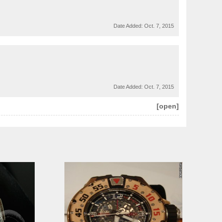
Date Added:
Oct. 7, 2015
Date Added:
Oct. 7, 2015
[open]