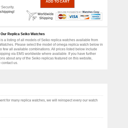
 Security.
shipping!
 Our Replica Seiko Watches
is a listing of all models of Seiko replica watches available from
Watches. Please select the model of omega replica watch below in
to few all available combinations. All prices listed below include
hipping via EMS worldwide where available. If you have further
ons about any of the Seiko replicas featured on this website,
 contact us.
nt for many replica watches, we will reinspect every our watch