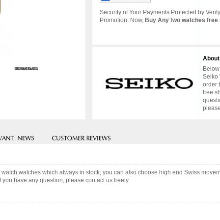
Security of Your Payments Protected by Verify
Promotion: Now,
Buy Any two watches free 
About
Below 
Seiko 
order 
free s
questi
please
s watch watches which always in stock, you can also choose high end Swiss moveme
f you have any question, please contact us freely.