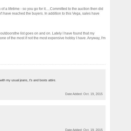
f a lifetime - so you go for it.....Committed to the auction then did
't have reached the buyers. In addition to this Vega, sales have
outdoorsthe list goes on and on. Lately I have found that my
 one of the most if not the most expensive hobby I have. Anyway, I'm
with my usual jeans, t's and boots attire.
Date Added:
Oct. 19, 2015
Date Added:
Oct. 19, 2015