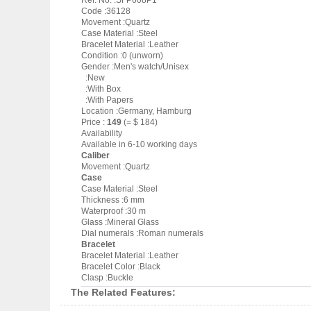
Ref. No. :SFP608P1
Code :36128
Movement :Quartz
Case Material :Steel
Bracelet Material :Leather
Condition :0 (unworn)
Gender :Men's watch/Unisex
:New
:With Box
:With Papers
Location :Germany, Hamburg
Price :
149
(= $ 184)
Availability
Available in 6-10 working days
Caliber
Movement :Quartz
Case
Case Material :Steel
Thickness :6 mm
Waterproof :30 m
Glass :Mineral Glass
Dial numerals :Roman numerals
Bracelet
Bracelet Material :Leather
Bracelet Color :Black
Clasp :Buckle
The Related Features: