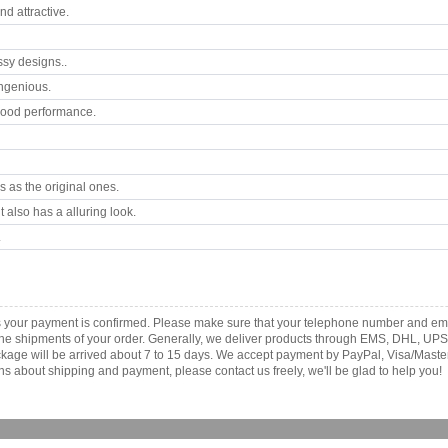
d attractive.
ssy designs..
ngenious.
good performance.
 as the original ones.
 also has a alluring look.
.
s your payment is confirmed. Please make sure that your telephone number and ema
th the shipments of your order. Generally, we deliver products through EMS, DHL, UPS
 package will be arrived about 7 to 15 days. We accept payment by PayPal, Visa/Ma
ns about shipping and payment, please contact us freely, we'll be glad to help you!