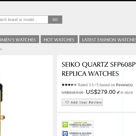
»
Rated
3.5
/ 5 based on
Review(s)
US$279.00
US$418.5.00
In stock