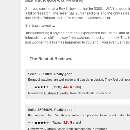
Now, THIS is going to be interesting...
So - you see this at a Buy It Now auction for $300....W A Y to good to
a bit of research. The seller has 28 transactions and the only sale
included a Putnam and a few character watches, all at........
Shifting interest....
Just wondering if anyone here has experienced this.I'm the kind of
interests have shifted away from watches almost completely. This is
just wondering if this has happened to you and if you eventually (sinc
The Related Reviews:
Seiko SFP608P1, Really good!
Bertucci watches are well made and classic in design. They feel built tolast
----
[Rating:
3.5
/
5
stars]
Review by
Australia Thornton
from Netherlands Purmerend
Seiko SFP608P1, Really good!
Item as described. Variation of value from price tag to invoice=Custom 
----
[Rating:
3.5
/
5
stars]
Review by
Australia Biloela
from Netherlands Purmerend