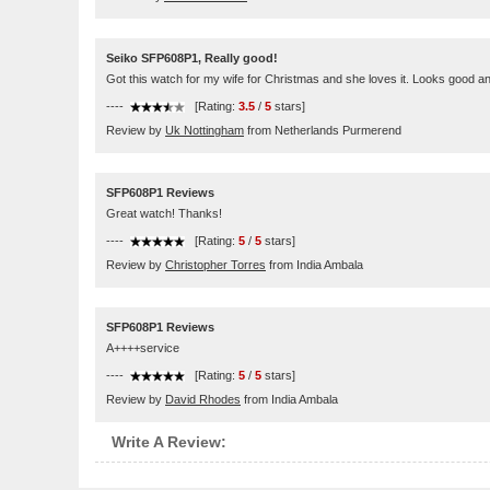
Seiko SFP608P1, Really good!
Got this watch for my wife for Christmas and she loves it. Looks good an
----
[Rating:
3.5
/
5
stars]
Review by
Uk Nottingham
from Netherlands Purmerend
SFP608P1 Reviews
Great watch! Thanks!
----
[Rating:
5
/
5
stars]
Review by
Christopher Torres
from India Ambala
SFP608P1 Reviews
A++++service
----
[Rating:
5
/
5
stars]
Review by
David Rhodes
from India Ambala
Write A Review: