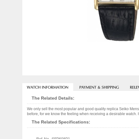
The Related Details:
We only sell the most popular and good quality replica Seiko Men
before, for we know the feeling when receiving a desirable watch. I
The Related Specifications: