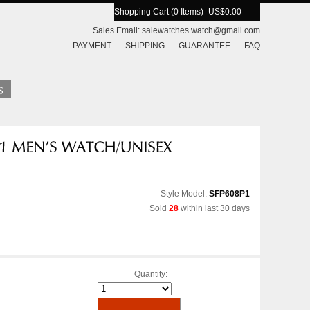
Shopping Cart (0 Items)
- US$0.00
Sales Email:
salewatches.watch@gmail.com
PAYMENT
SHIPPING
GUARANTEE
FAQ
Style Model:
SFP608P1
Sold
28
within last 30 days
Quantity: