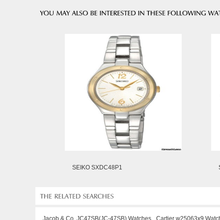
SEIKO SXDC48P1
Jacob & Co. JC47SB(JC-47SB) Watches
Cartier w25063x9 Watc