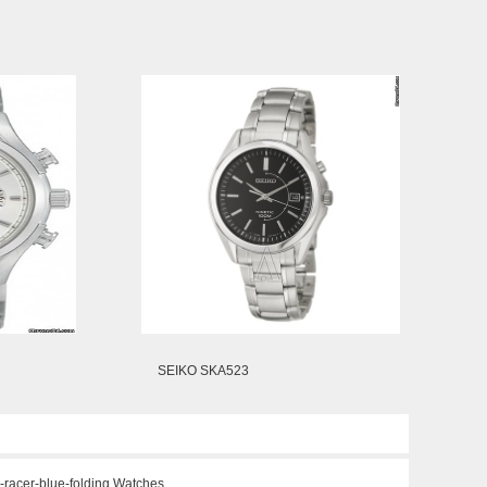
SEIKO SKA523
-racer-blue-folding Watches