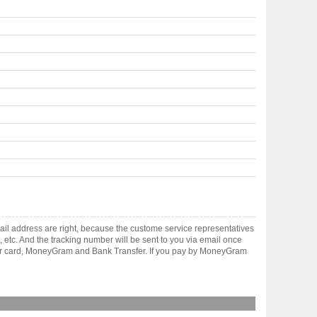
il address are right, because the custome service representatives
, etc. And the tracking number will be sent to you via email once
ster card, MoneyGram and Bank Transfer. If you pay by MoneyGram