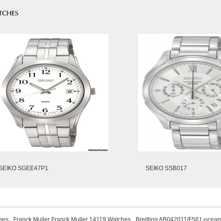
SEIKO SGEE47P1
SEIKO SSB017
hes
Franck Muller Franck Muller 14119 Watches
Breitling AB042011/F561-ocean