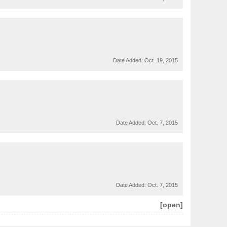
Date Added:
Oct. 19, 2015
Date Added:
Oct. 7, 2015
Date Added:
Oct. 7, 2015
[open]