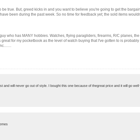
 be true. But, greed kicks in and you want to believe you're going to get the bargain o
s have been during the past week. So no time for feedback yet; the sold items wouldn
 guy who has MANY hobbies. Watches, flying paragliders, firearms, R/C planes, the 
 great for my pocketbook as the level of watch buying that I've gotten to is probably
........
 and will never go out of style. I bought this one because of thegreat price and it will go well 
blemes