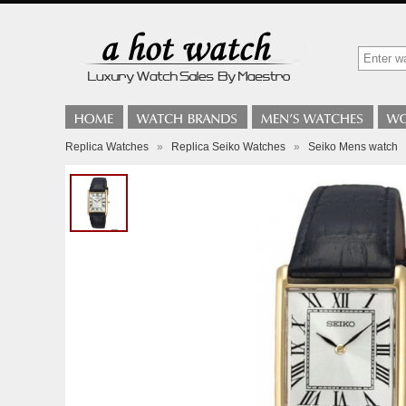
Replica Watches
»
Replica Seiko Watches
»
Seiko Mens watch