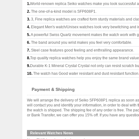
1.
World-renown replica Seiko watches make you look successful an
2.
The one-of-a-kind model is SFP608P1.
3.
3, Fine replica watches are crafted form sturdy materials and cla
4.
Elegant Men's watch/Unisex watches look very bewitching and i
5.
A powerful Swiss Quartz movement makes the watch work with 
6.
The band around you wrist makes you feel very comfortable.
7.
Steel case features good feeling and enthralling appearance.
8.
Top quality replica watches help you enjoy the same brand values
9.
Durable K-1 Mineral Crystal Crystal not only can resist scratch but
10.
The watch has Good water resistant and dust resistant function
Payment & Shipping
We will arrange the delivery of Seiko SFP608P1 replica as soon a
will contact you and identify your information, in order to deal wi
the watch is shipped. The shipping fee of any order is free. The
or Bank Transfer, we can offer you 15% off. If you have any questio
Relevant Watches News