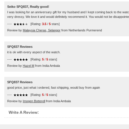
Seiko SFQ837, Really good!
I was looking for an anniversary gift for my husband and I kept coming back to the watc
very dressy. We love it and would definitely recommend it. You would not be disappointe
----
[Rating:
3.5
/
5
stars]
Review by
Malaysia Cheras, Selangor
from Netherlands Purmerend
SFQ837 Reviews
it is ok with every aspect of the watch.
----
[Rating:
5
/
5
stars]
Review by
Hazel M
from India Ambala
SFQ837 Reviews
good price, just what i ordered, fast shipping, would buy from again
----
[Rating:
5
/
5
stars]
Review by
Imogen Botterell
from India Ambala
Write A Review: