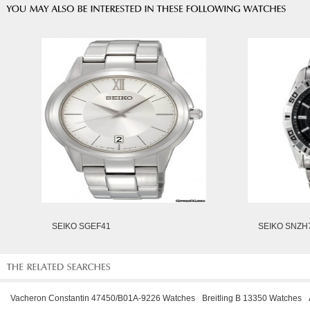
SEIKO SGEF41
SEIKO SNZH
Vacheron Constantin 47450/B01A-9226 Watches
Breitling B 13350 Watches