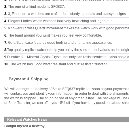
2.
The one-of-a-kind model is SFQ837.
3.
3, Fine replica watches are crafted form sturdy materials and classy designs..
4.
Elegant Ladies' watch watches look very bewitching and ingenious.
5.
A powerful Swiss Quartz movement makes the watch work with good perform
6.
The band around you wrist makes you feel very comfortable.
7.
Gold/Steel case features good feeling and enthralling appearance.
8.
Top quality replica watches help you enjoy the same brand values as the origi
9.
Durable K-1 Mineral Crystal Crystal not only can resist scratch but also has a a
10.
The watch has Good water resistant and dust resistant function.
Payment & Shipping
We will arrange the delivery of Seiko SFQ837 replica as soon as your payment 
will contact you and identify your information, in order to deal with the shipmen
the watch is shipped. The shipping fee of any order is free. The package will
or Bank Transfer, we can offer you 15% off. If you have any questions about ship
Relevant Watches News
Bought myself a new toy