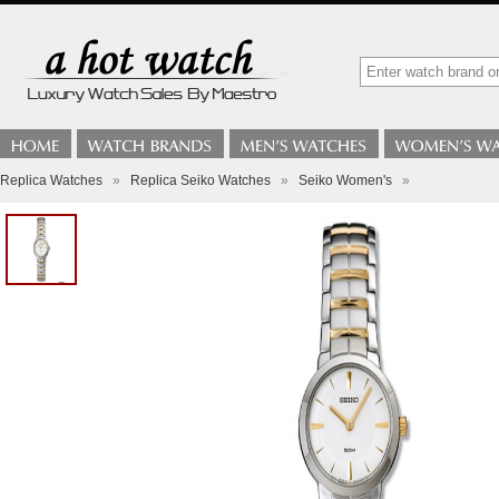
Replica Watches
»
Replica Seiko Watches
»
Seiko Women's
»