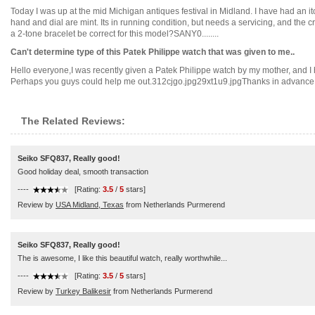
Today I was up at the mid Michigan antiques festival in Midland. I have had an i
hand and dial are mint. Its in running condition, but needs a servicing, and the crow
a 2-tone bracelet be correct for this model?SANY0........
Can't determine type of this Patek Philippe watch that was given to me..
Hello everyone,I was recently given a Patek Philippe watch by my mother, and I ha
Perhaps you guys could help me out.312cjgo.jpg29xt1u9.jpgThanks in advance!...
The Related Reviews:
Seiko SFQ837, Really good!
Good holiday deal, smooth transaction
----
[Rating:
3.5
/
5
stars]
Review by
USA Midland, Texas
from Netherlands Purmerend
Seiko SFQ837, Really good!
The is awesome, I like this beautiful watch, really worthwhile...
----
[Rating:
3.5
/
5
stars]
Review by
Turkey Balikesir
from Netherlands Purmerend