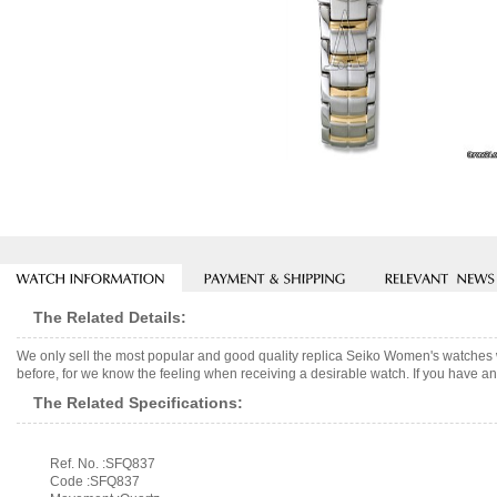
The Related Details:
We only sell the most popular and good quality replica Seiko Women's watches 
before, for we know the feeling when receiving a desirable watch. If you have any
The Related Specifications:
Ref. No. :SFQ837
Code :SFQ837