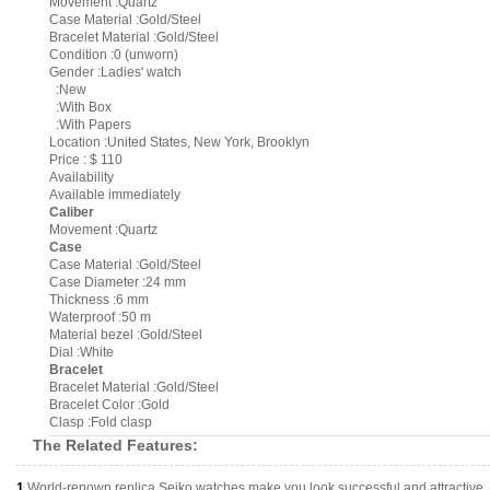
Movement :Quartz
Case Material :Gold/Steel
Bracelet Material :Gold/Steel
Condition :0 (unworn)
Gender :Ladies' watch
:New
:With Box
:With Papers
Location :United States, New York, Brooklyn
Price : $ 110
Availability
Available immediately
Caliber
Movement :Quartz
Case
Case Material :Gold/Steel
Case Diameter :24 mm
Thickness :6 mm
Waterproof :50 m
Material bezel :Gold/Steel
Dial :White
Bracelet
Bracelet Material :Gold/Steel
Bracelet Color :Gold
Clasp :Fold clasp
The Related Features:
1.
World-renown replica Seiko watches make you look successful and attractive.