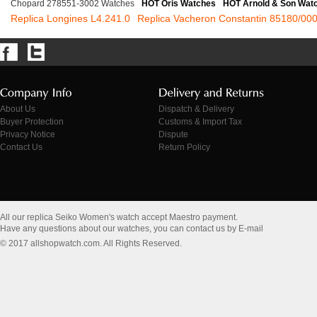
Chopard 278551-3002 Watches
HOT Oris Watches
HOT Arnold & Son Wat
Replica Longines L4.241.0
Replica Vacheron Constantin 85180/00
About Us
Dispatch & Delivery
Buyer Protection
Customs & Import Tax
Privacy Notice
Dispute
Contact Us
Return Policy
All our replica Seiko Women's watch accept Maestro payment.
Have any questions about our watches, you can contact us by E-mail
© 2017 allshopwatch.com. All Rights Reserved.