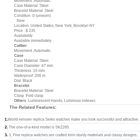
Movement :Automatic
Case Material :Steel
Bracelet Material :Steel
Condition :0 (unworn)
:New
Location :United States, New York, Brooklyn NY
Price : $ 235
Availability
Available immediately
Caliber
Movement :Automatic
Case
Case Material :Steel
Case Diameter :47 mm
Thickness :15 mm
Waterproof :200 m
Dial :Black
Bracelet
Bracelet Material :Steel
Clasp :Fold clasp
Others
:Luminescent Hands, Luminous indexes
The Related Features:
1.
World-renown replica Seiko watches make you look successful and attractive.
2.
The one-of-a-kind model is SKZ285.
3.
3, Fine replica watches are crafted form sturdy materials and classy designs..