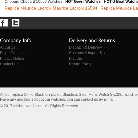
Chopard Chopard 10667 Watches
HOT Gevril Watches
HOT U Boat Watch
Replica Maurice Lacroix Maurice Lacroix 16594
Replica Maurice L
About Us
Dispatch & Delivery
Buyer Protection
Customs & Import Tax
Privacy Notice
Dispute
Contact Us
Return Policy
All our replica Seiko Black Ion-plated Stainless Steel Mens Watch SKZ285 watch 
Have any questions about our watches, you can contact us by E-mail
© 2017 allshopwatch.com. All Rights Reserved.