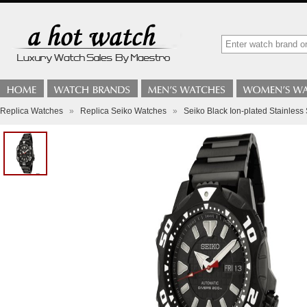
Replica Watches
»
Replica Seiko Watches
»
Seiko Black Ion-plated Stainles