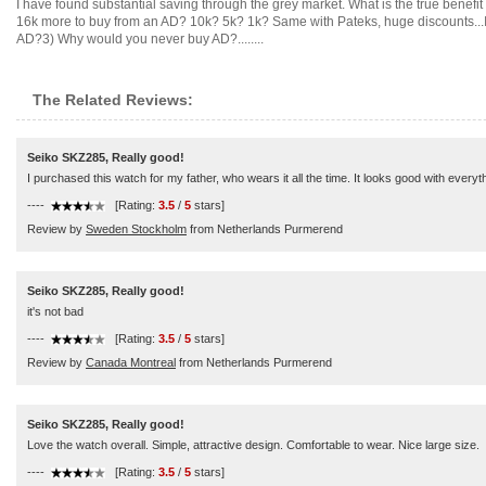
I have found substantial saving through the grey market. What is the true benefi
16k more to buy from an AD? 10k? 5k? 1k? Same with Pateks, huge discounts...
AD?3) Why would you never buy AD?........
The Related Reviews:
Seiko SKZ285, Really good!
I purchased this watch for my father, who wears it all the time. It looks good with everyt
----
[Rating:
3.5
/
5
stars]
Review by
Sweden Stockholm
from Netherlands Purmerend
Seiko SKZ285, Really good!
it's not bad
----
[Rating:
3.5
/
5
stars]
Review by
Canada Montreal
from Netherlands Purmerend
Seiko SKZ285, Really good!
Love the watch overall. Simple, attractive design. Comfortable to wear. Nice large size.
----
[Rating:
3.5
/
5
stars]