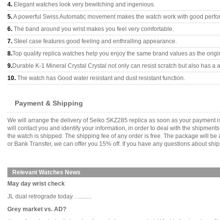
4.
Elegant watches look very bewitching and ingenious.
5.
A powerful Swiss Automatic movement makes the watch work with good perfo
6.
The band around you wrist makes you feel very comfortable.
7.
Steel case features good feeling and enthralling appearance.
8.
Top quality replica watches help you enjoy the same brand values as the origi
9.
Durable K-1 Mineral Crystal Crystal not only can resist scratch but also has a a
10.
The watch has Good water resistant and dust resistant function.
Payment & Shipping
We will arrange the delivery of Seiko SKZ285 replica as soon as your payment 
will contact you and identify your information, in order to deal with the shipmen
the watch is shipped. The shipping fee of any order is free. The package will
or Bank Transfer, we can offer you 15% off. If you have any questions about ship
Relevant Watches News
May day wrist check
JL dual retrograde today. . .........
Grey market vs. AD?