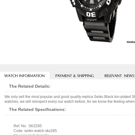
The Related Details:
We only sell the most popular and good quality replica Seiko Black Ion-plate
watches, we will reinspect every our watch before, for we know the feeling when 
The Related Specifications:
Ref. No. :SKZ285
Code :seiko-watch-skz285