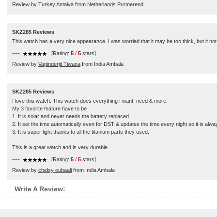
Review by
Turkey Antalya
from Netherlands Purmerend
SKZ285 Reviews
This watch has a very nice appearance. I was worried that it may be too thick, but it not.
----
[Rating:
5
/
5
stars]
Review by
Vapinderjit Tiwana
from India Ambala
SKZ285 Reviews
I love this watch. This watch does everything I want, need & more.
My 3 favorite feature have to be
1. It is solar and never needs the battery replaced.
2. It set the time automatically even for DST & updates the time every night so it is alw
3. It is super light thanks to all the titanium parts they used.
This is a great watch and is very durable.
----
[Rating:
5
/
5
stars]
Review by
chelsy oubaali
from India Ambala
Write A Review: