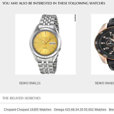
SEIKO SNKL21
SEIKO SNAE
Chopard Chopard 16305 Watches
Omega 425.68.34.20.55.002 Watches
Bre