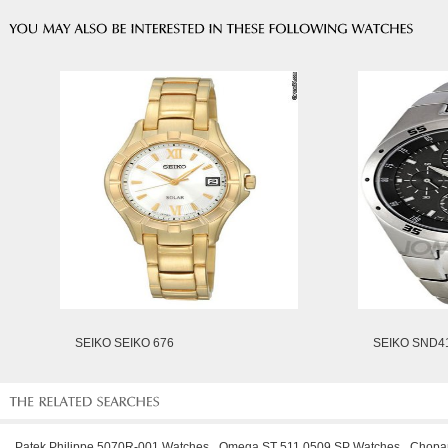
SEIKO SEIKO 676
SEIKO SND4
Patek Philippe 5070R-001 Watches
Omega ST 511 0509 SP Watches
Chopa