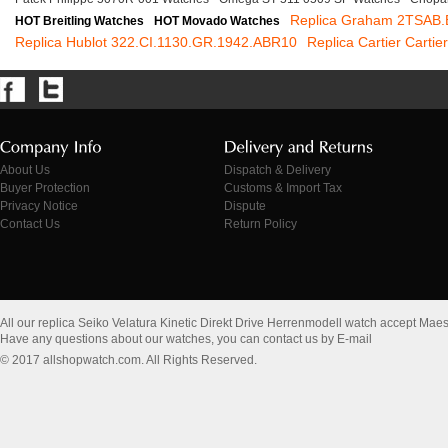
Replica Graham 2TSAB
HOT Breitling Watches
HOT Movado Watches
Replica Hublot 322.CI.1130.GR.1942.ABR10
Replica Cartier Cartie
About Us
Dispatch & Delivery
Buyer Protection
Customs & Import Tax
Privacy Notice
Dispute
Contact Us
Return Policy
All our replica Seiko Velatura Kinetic Direkt Drive Herrenmodell watch accept Mae
Have any questions about our watches, you can contact us by E-mail
© 2017 allshopwatch.com. All Rights Reserved.