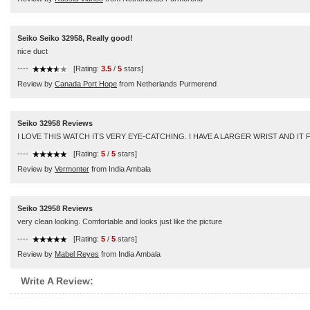
Seiko Seiko 32958, Really good!
nice duct
----
[Rating:
3.5
/
5
stars]
Review by
Canada Port Hope
from Netherlands Purmerend
Seiko 32958 Reviews
I LOVE THIS WATCH ITS VERY EYE-CATCHING. I HAVE A LARGER WRIST AND I
----
[Rating:
5
/
5
stars]
Review by
Vermonter
from India Ambala
Seiko 32958 Reviews
very clean looking. Comfortable and looks just like the picture
----
[Rating:
5
/
5
stars]
Review by
Mabel Reyes
from India Ambala
Write A Review: