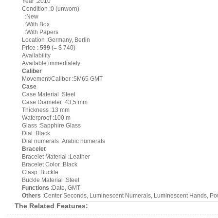
Year :2010
Condition :0 (unworn)
:New
:With Box
:With Papers
Location :Germany, Berlin
Price :
599
(= $ 740)
Availability
Available immediately
Caliber
Movement/Caliber :5M65 GMT
Case
Case Material :Steel
Case Diameter :43,5 mm
Thickness :13 mm
Waterproof :100 m
Glass :Sapphire Glass
Dial :Black
Dial numerals :Arabic numerals
Bracelet
Bracelet Material :Leather
Bracelet Color :Black
Clasp :Buckle
Buckle Material :Steel
Functions
:Date, GMT
Others
:Center Seconds, Luminescent Numerals, Luminescent Hands, Powe
The Related Features: