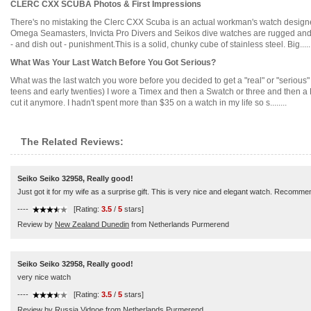
CLERC CXX SCUBA Photos & First Impressions
There's no mistaking the Clerc CXX Scuba is an actual workman's watch designed
Omega Seamasters, Invicta Pro Divers and Seikos dive watches are rugged and gru
- and dish out - punishment.This is a solid, chunky cube of stainless steel. Big......
What Was Your Last Watch Before You Got Serious?
What was the last watch you wore before you decided to get a "real" or "serious
teens and early twenties) I wore a Timex and then a Swatch or three and then a Fo
cut it anymore. I hadn't spent more than $35 on a watch in my life so s........
The Related Reviews:
Seiko Seiko 32958, Really good!
Just got it for my wife as a surprise gift. This is very nice and elegant watch. Recomme
----
[Rating:
3.5
/
5
stars]
Review by
New Zealand Dunedin
from Netherlands Purmerend
Seiko Seiko 32958, Really good!
very nice watch
----
[Rating:
3.5
/
5
stars]
Review by
Russia Vidnoe
from Netherlands Purmerend