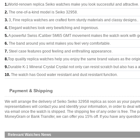
1.
World-renown replica Seiko watches make you look successful and attractive.
2.
The one-of-a-kind model is Seiko 32958.
3.
3, Fine replica watches are crafted form sturdy materials and classy designs..
4.
Elegant watches look very bewitching and ingenious.
5.
A powerful Swiss /Caliber 5M65 GMT movement makes the watch work with g
6.
The band around you wrist makes you feel very comfortable.
7.
Steel case features good feeling and enthralling appearance.
8.
Top quality replica watches help you enjoy the same brand values as the origi
9.
Durable K-1 Mineral Crystal Crystal not only can resist scratch but also has a a
10.
The watch has Good water resistant and dust resistant function.
Payment & Shipping
We will arrange the delivery of Seiko Seiko 32958 replica as soon as your pay
representatives will contact you and identify your information, in order to deal 
via email once the watch is shipped. The shipping fee of any order is free. Th
MoneyGram or Bank Transfer, we can offer you 15% off. If you have any questions
Relevant Watches News