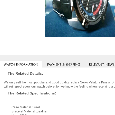
The Related Details:
We only sell the most popular and good quality replica Seiko Velatura Kinetic
will reinspect every our watch before, for we know the feeling when receiving a d
The Related Specifications:
Case Material :Steel
Bracelet Material :Leather