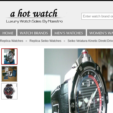
Replica Watches
»
Replica Seiko Watches
»
Seiko Velatura Kinetic Direkt Dr