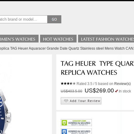
Replica TAG Heuer Aquaracer Grande Date Quartz Stainless steel Mens Watch CA
Rated
3.5
/ 5 based on
Review(s)
US$269.00
US$403.5.00
In stock