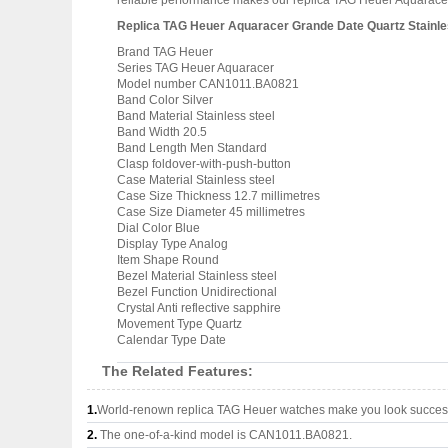
reliable performance makes our replica TAG Heuer Aquaracer 
Replica TAG Heuer Aquaracer Grande Date Quartz Stainl
Brand TAG Heuer
Series TAG Heuer Aquaracer
Model number CAN1011.BA0821
Band Color Silver
Band Material Stainless steel
Band Width 20.5
Band Length Men Standard
Clasp foldover-with-push-button
Case Material Stainless steel
Case Size Thickness 12.7 millimetres
Case Size Diameter 45 millimetres
Dial Color Blue
Display Type Analog
Item Shape Round
Bezel Material Stainless steel
Bezel Function Unidirectional
Crystal Anti reflective sapphire
Movement Type Quartz
Calendar Type Date
The Related Features:
1.
World-renown replica TAG Heuer watches make you look successf
2.
The one-of-a-kind model is CAN1011.BA0821.