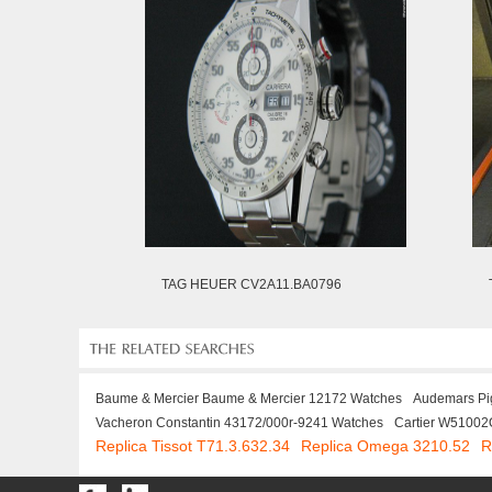
TAG HEUER CV2A11.BA0796
Baume & Mercier Baume & Mercier 12172 Watches
Audemars Pi
Vacheron Constantin 43172/000r-9241 Watches
Cartier W51002
Replica Tissot T71.3.632.34
Replica Omega 3210.52
R