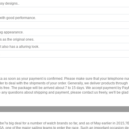
ssy designs..
with good performance.
ing appearance.
 as the original ones.
 also has a alluring look.
.
a as soon as your payment is confirmed. Please make sure that your telephone nu
order to deal with the shipments of your order. Generally, we deliver products throu
r is free. The package will be arrived about 7 to 15 days. We accept payment by Pa
any questions about shipping and payment, please contact us freely, we'll be glad 
e?a big deal for a number of watch brands so far, and as of May earlier in 2015,?Br
, one of the major sailing teams to enter the race. Such an important occasion dem