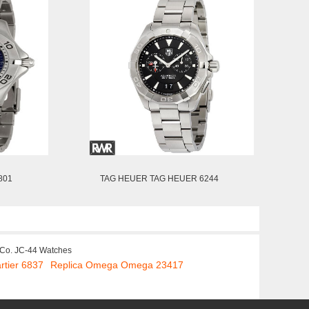
801
TAG HEUER TAG HEUER 6244
 Co. JC-44 Watches
rtier 6837
Replica Omega Omega 23417