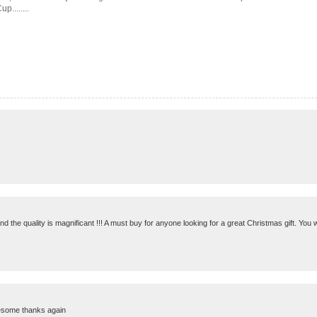
........
 the quality is magnificant !!! A must buy for anyone looking for a great Christmas gift. You wi
awesome thanks again