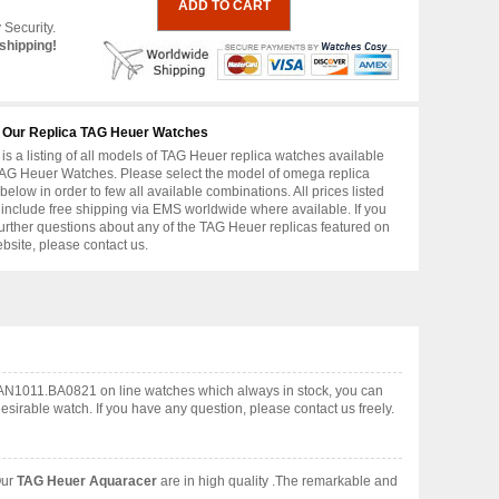
 Security.
shipping!
 Our Replica TAG Heuer Watches
is a listing of all models of TAG Heuer replica watches available
AG Heuer Watches. Please select the model of omega replica
below in order to few all available combinations. All prices listed
include free shipping via EMS worldwide where available. If you
urther questions about any of the TAG Heuer replicas featured on
ebsite, please contact us.
CAN1011.BA0821 on line watches which always in stock, you can
irable watch. If you have any question, please contact us freely.
Our
TAG Heuer Aquaracer
are in high quality .The remarkable and