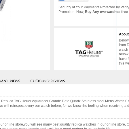
Security of Your Payments Protected by Verify
Promotion: Now,
Buy Any two watches free 
About
Below 
from T
watch 
below 
have f
this w
lity Replica TAG Heuer Aquaracer Grande Date Quartz Stainless steel Mens Watch 
ill reinspect every our watch before, for we know the feeling when receiving a des
our online store,you will see many best quality replica watches in our online store, 