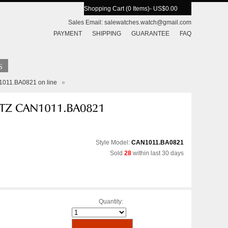
Shopping Cart (0 Items)
- US$0.00
Sales Email:
salewatches.watch@gmail.com
PAYMENT
SHIPPING
GUARANTEE
FAQ
N1011.BA0821 on line
»
Style Model:
CAN1011.BA0821
Sold
28
within last 30 days
Quantity: