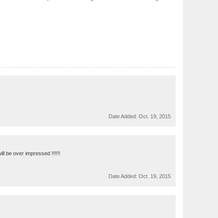
Date Added:
Oct. 19, 2015
ll be over impressed !!!!!!
Date Added:
Oct. 19, 2015