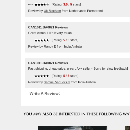
----
[Rating:
3.5
/
5
stars]
Review by
Uk Bloxham
from Netherlands Purmerend
CAN1011.BA0821 Reviews
Great watch, i like it very much.
----
[Rating:
5
/
5
stars]
Review by
Randy E
from India Ambala
CAN1011.BA0821 Reviews
Fast shipping, cheap price, great , A++ seller - Sorry for slow feedback!
----
[Rating:
5
/
5
stars]
Review by
Samuel VanBockel
from India Ambala
Write A Review: