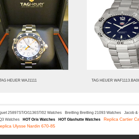
TAG HEUER WAJ1111
TAG HEUER WAF1113.BA0
guet 25897ST/O/1136ST/02 Watches
Breitling Breitling 21093 Watches
Jacob &
Replica Cartier Ca
Q3 Watches
HOT Oris Watches
HOT Glashutte Watches
eplica Ulysse Nardin 670-85