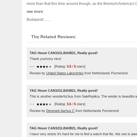
more than that this time around though, as the Bremont America's Cup
one more
Budapest!........
The Related Reviews:
TAG Heuer CAN1011.BA0821, Really good!
Thank you!very nice!
----
[Rating:
3.5
/
5
stars]
Review by
United States Lakechrles
from Netherlands Purmerend
TAG Heuer CAN1011.BA0821, Really good!
This is another wonderful buy from SaleReplica. The winder is beautiful and
----
[Rating:
3.5
/
5
stars]
Review by
Denmark Aarhus C
from Netherlands Purmerend
TAG Heuer CAN1011.BA0821, Really good!
I have very wrists It's hard for me to find a watch that fits. this one is 