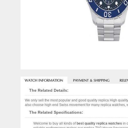
The Related Details:
We only sell the most popular and good quality replica High qua
also choose high end Swiss movement for many replica watches, we w
The Related Specifications:
Welcome to buy all kinds of
best quality replica watches
in 