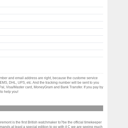
mber and email address are right, because the custome service
gh EMS, DHL, UPS, etc. And the tracking number will be sent to you
yPal, Visa/Master card, MoneyGram and Bank Transfer. If you pay by
to help you!
emont is the first British watchmaker to?be the official timekeeper
ands at least a special edition to go with it C we are seeing much