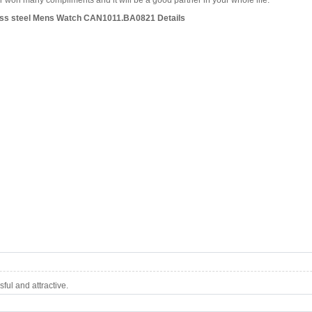
won many compliments and it will be a good partner in your whole life.
ess steel Mens Watch CAN1011.BA0821 Details
ul and attractive.