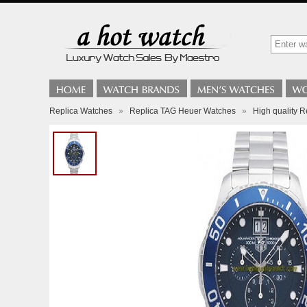
Replica Watches
»
Replica TAG Heuer Watches
»
High quality 