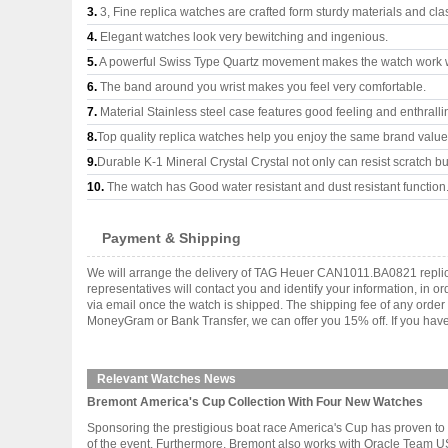
3.
3, Fine replica watches are crafted form sturdy materials and cla
4.
Elegant watches look very bewitching and ingenious.
5.
A powerful Swiss Type Quartz movement makes the watch work 
6.
The band around you wrist makes you feel very comfortable.
7.
Material Stainless steel case features good feeling and enthrall
8.
Top quality replica watches help you enjoy the same brand values
9.
Durable K-1 Mineral Crystal Crystal not only can resist scratch but
10.
The watch has Good water resistant and dust resistant function
Payment & Shipping
We will arrange the delivery of TAG Heuer CAN1011.BA0821 replic
representatives will contact you and identify your information, in 
via email once the watch is shipped. The shipping fee of any orde
MoneyGram or Bank Transfer, we can offer you 15% off. If you have 
Relevant Watches News
Bremont America's Cup Collection With Four New Watches
Sponsoring the prestigious boat race America's Cup has proven to b
of the event. Furthermore, Bremont also works with Oracle Team USA