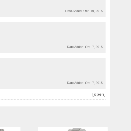
Date Added:
Oct. 19, 2015
Date Added:
Oct. 7, 2015
Date Added:
Oct. 7, 2015
[open]