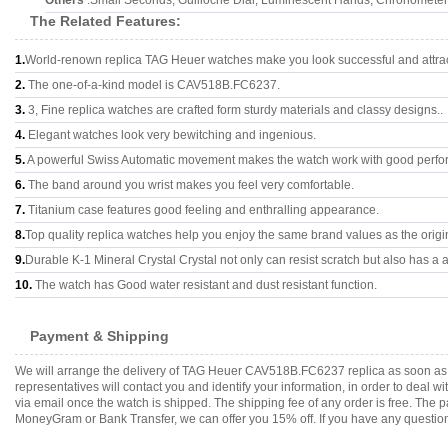
Others
:Small Seconds, Guilloche Dial, Luminescent Hands, Chronomete
The Related Features:
1.
World-renown replica TAG Heuer watches make you look successful and attrac
2.
The one-of-a-kind model is CAV518B.FC6237.
3.
3, Fine replica watches are crafted form sturdy materials and classy designs..
4.
Elegant watches look very bewitching and ingenious.
5.
A powerful Swiss Automatic movement makes the watch work with good perfo
6.
The band around you wrist makes you feel very comfortable.
7.
Titanium case features good feeling and enthralling appearance.
8.
Top quality replica watches help you enjoy the same brand values as the origi
9.
Durable K-1 Mineral Crystal Crystal not only can resist scratch but also has a a
10.
The watch has Good water resistant and dust resistant function.
Payment & Shipping
We will arrange the delivery of TAG Heuer CAV518B.FC6237 replica as soon as 
representatives will contact you and identify your information, in order to deal 
via email once the watch is shipped. The shipping fee of any order is free. Th
MoneyGram or Bank Transfer, we can offer you 15% off. If you have any questions