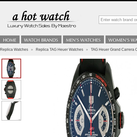
Replica Watches
»
Replica TAG Heuer Watches
»
TAG Heuer Grand Carrera 