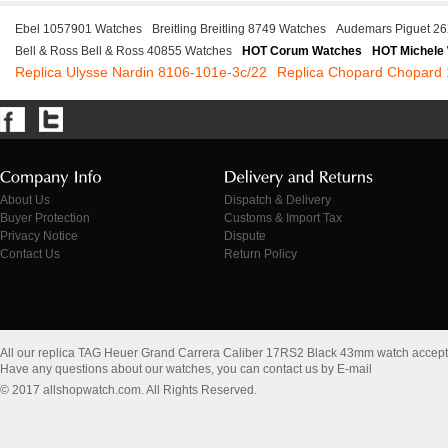
Ebel 1057901 Watches
Breitling Breitling 8749 Watches
Audemars Piguet 2
Bell & Ross Bell & Ross 40855 Watches
HOT Corum Watches
HOT Michele
Replica Ulysse Nardin 8106-101e-3c/22
Replica Chopard Chopard
About Us
Dispatch & Delivery
Buyer Protection
Customs & Import Tax
Privacy Notice
Dispute
Contact Us
Return Policy
All our replica TAG Heuer Grand Carrera Caliber 17RS2 Black 43mm watch accep
Have any questions about our watches, you can contact us by E-mail
© 2017 allshopwatch.com. All Rights Reserved.