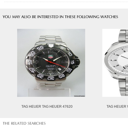
TAG HEUER TAG HEUER 47620
TAG HEUER 