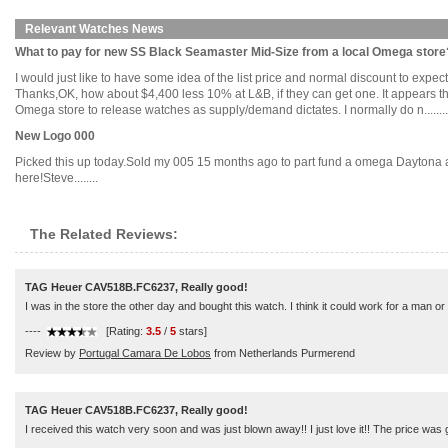
Relevant Watches News
What to pay for new SS Black Seamaster Mid-Size from a local Omega store
I would just like to have some idea of the list price and normal discount to exp
Thanks,OK, how about $4,400 less 10% at L&B, if they can get one. It appears th
Omega store to release watches as supply/demand dictates. I normally do n........
New Logo 000
Picked this up today.Sold my 005 15 months ago to part fund a omega Daytona a
here!Steve........
The Related Reviews:
TAG Heuer CAV518B.FC6237, Really good!
I was in the store the other day and bought this watch. I think it could work for a man o
----
[Rating:
3.5
/
5
stars]
Review by
Portugal Camara De Lobos
from Netherlands Purmerend
TAG Heuer CAV518B.FC6237, Really good!
I received this watch very soon and was just blown away!! I just love it!! The price was