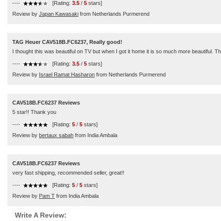
----
[Rating:
3.5
/
5
stars]
Review by
Japan Kawasaki
from Netherlands Purmerend
TAG Heuer CAV518B.FC6237, Really good!
I thought this was beautiful on TV but when I got it home it is so much more beautiful. Th
----
[Rating:
3.5
/
5
stars]
Review by
Israel Ramat Hasharon
from Netherlands Purmerend
CAV518B.FC6237 Reviews
5 star!! Thank you
----
[Rating:
5
/
5
stars]
Review by
bertaux sabah
from India Ambala
CAV518B.FC6237 Reviews
very fast shipping, recommended seller, great!!
----
[Rating:
5
/
5
stars]
Review by
Pam T
from India Ambala
Write A Review: