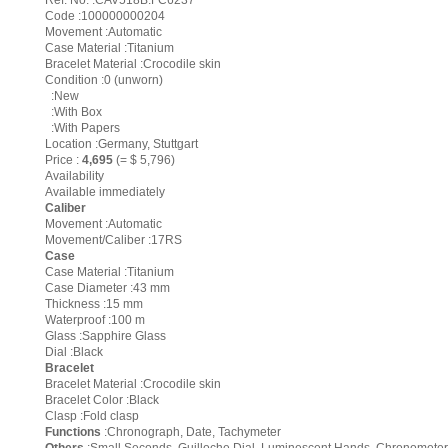
Ref. No. :CAV518B.FC6237
Code :100000000204
Movement :Automatic
Case Material :Titanium
Bracelet Material :Crocodile skin
Condition :0 (unworn)
:New
:With Box
:With Papers
Location :Germany, Stuttgart
Price :
4,695
(= $ 5,796)
Availability
Available immediately
Caliber
Movement :Automatic
Movement/Caliber :17RS
Case
Case Material :Titanium
Case Diameter :43 mm
Thickness :15 mm
Waterproof :100 m
Glass :Sapphire Glass
Dial :Black
Bracelet
Bracelet Material :Crocodile skin
Bracelet Color :Black
Clasp :Fold clasp
Functions
:Chronograph, Date, Tachymeter