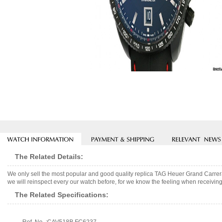
The Related Details:
We only sell the most popular and good quality replica TAG Heuer Grand Carr
we will reinspect every our watch before, for we know the feeling when receiving 
The Related Specifications: